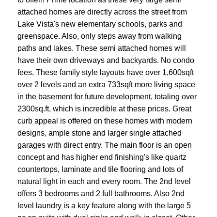
attached homes are directly across the street from
Lake Vista's new elementary schools, parks and
greenspace. Also, only steps away from walking
paths and lakes. These semi attached homes will
have their own driveways and backyards. No condo
fees. These family style layouts have over 1,600sqft
over 2 levels and an extra 733sqft more living space
in the basement for future development, totaling over
2300sq.ft, which is incredible at these prices. Great
curb appeal is offered on these homes with modern
designs, ample stone and larger single attached
garages with direct entry. The main floor is an open
concept and has higher end finishing's like quartz
countertops, laminate and tile flooring and lots of
natural light in each and every room. The 2nd level
offers 3 bedrooms and 2 full bathrooms. Also 2nd
level laundry is a key feature along with the large 5