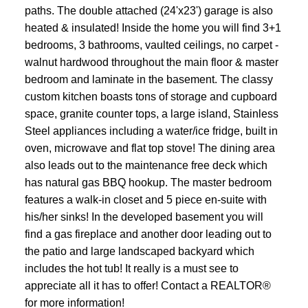
paths. The double attached (24'x23') garage is also
heated & insulated! Inside the home you will find 3+1
bedrooms, 3 bathrooms, vaulted ceilings, no carpet -
walnut hardwood throughout the main floor & master
bedroom and laminate in the basement. The classy
custom kitchen boasts tons of storage and cupboard
space, granite counter tops, a large island, Stainless
Steel appliances including a water/ice fridge, built in
oven, microwave and flat top stove! The dining area
also leads out to the maintenance free deck which
has natural gas BBQ hookup. The master bedroom
features a walk-in closet and 5 piece en-suite with
his/her sinks! In the developed basement you will
find a gas fireplace and another door leading out to
the patio and large landscaped backyard which
includes the hot tub! It really is a must see to
appreciate all it has to offer! Contact a REALTOR®
for more information!