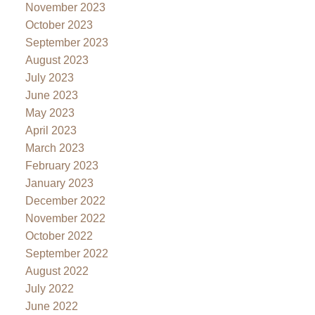
November 2023
October 2023
September 2023
August 2023
July 2023
June 2023
May 2023
April 2023
March 2023
February 2023
January 2023
December 2022
November 2022
October 2022
September 2022
August 2022
July 2022
June 2022