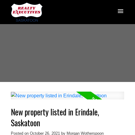
New property listed in Erindale,
Saskatoon
Posted on
October 26, 2021
by
Morgan Wotherspoon