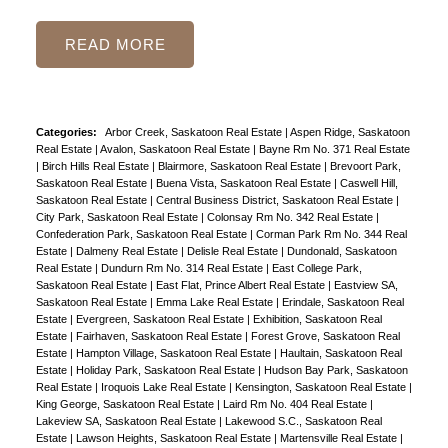
READ
Categories:
Arbor Creek, Saskatoon Real Estate
|
Aspen Ridge, Saskatoon
Real Estate
|
Avalon, Saskatoon Real Estate
|
Bayne Rm No. 371 Real Estate
|
Birch Hills Real Estate
|
Blairmore, Saskatoon Real Estate
|
Brevoort Park,
Saskatoon Real Estate
|
Buena Vista, Saskatoon Real Estate
|
Caswell Hill,
Saskatoon Real Estate
|
Central Business District, Saskatoon Real Estate
|
City Park, Saskatoon Real Estate
|
Colonsay Rm No. 342 Real Estate
|
Confederation Park, Saskatoon Real Estate
|
Corman Park Rm No. 344 Real
Estate
|
Dalmeny Real Estate
|
Delisle Real Estate
|
Dundonald, Saskatoon
Real Estate
|
Dundurn Rm No. 314 Real Estate
|
East College Park,
Saskatoon Real Estate
|
East Flat, Prince Albert Real Estate
|
Eastview SA,
Saskatoon Real Estate
|
Emma Lake Real Estate
|
Erindale, Saskatoon Real
Estate
|
Evergreen, Saskatoon Real Estate
|
Exhibition, Saskatoon Real
Estate
|
Fairhaven, Saskatoon Real Estate
|
Forest Grove, Saskatoon Real
Estate
|
Hampton Village, Saskatoon Real Estate
|
Haultain, Saskatoon Real
Estate
|
Holiday Park, Saskatoon Real Estate
|
Hudson Bay Park, Saskatoon
Real Estate
|
Iroquois Lake Real Estate
|
Kensington, Saskatoon Real Estate
|
King George, Saskatoon Real Estate
|
Laird Rm No. 404 Real Estate
|
Lakeview SA, Saskatoon Real Estate
|
Lakewood S.C., Saskatoon Real
Estate
|
Lawson Heights, Saskatoon Real Estate
|
Martensville Real Estate
|