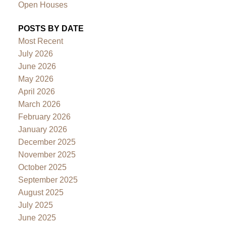
Open Houses
POSTS BY DATE
Most Recent
July 2026
June 2026
May 2026
April 2026
March 2026
February 2026
January 2026
December 2025
November 2025
October 2025
September 2025
August 2025
July 2025
June 2025