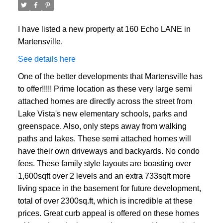
I have listed a new property at 160 Echo LANE in
Martensville.
See details here
One of the better developments that Martensville has
to offer!!!!! Prime location as these very large semi
attached homes are directly across the street from
Lake Vista's new elementary schools, parks and
greenspace. Also, only steps away from walking
paths and lakes. These semi attached homes will
have their own driveways and backyards. No condo
fees. These family style layouts are boasting over
1,600sqft over 2 levels and an extra 733sqft more
living space in the basement for future development,
total of over 2300sq.ft, which is incredible at these
prices. Great curb appeal is offered on these homes