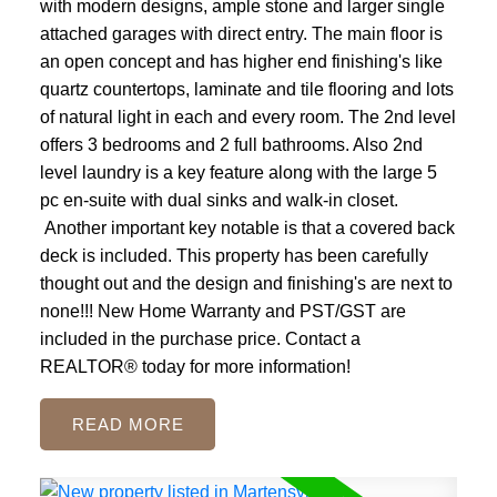
with modern designs, ample stone and larger single
attached garages with direct entry. The main floor is
an open concept and has higher end finishing's like
quartz countertops, laminate and tile flooring and lots
of natural light in each and every room. The 2nd level
offers 3 bedrooms and 2 full bathrooms. Also 2nd
level laundry is a key feature along with the large 5
pc en-suite with dual sinks and walk-in closet.
Another important key notable is that a covered back
deck is included. This property has been carefully
thought out and the design and finishing's are next to
none!!! New Home Warranty and PST/GST are
included in the purchase price. Contact a
REALTOR® today for more information!
READ