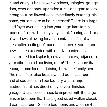
in and enjoy! It has newer windows, shingles, garage
door, exterior doors, upgraded trim... and granite rock
throughout the flowerbeds. Immediately entering this
home, you are sure to be impressed! There is a large
tiled foyer overlooking into your huge front family
room outfitted with luxury vinyl plank flooring and lots
of windows allowing for an abundance of light with
the vaulted ceilings. Around the corner is your brand
new kitchen accented with quartz countertops,
custom tiled backsplash, new appliances, adjacent to
your other main floor living room! There is more than
enough room for entertaining the whole family here!
The main floor also boasts a bedroom, bathroom,
and of course main floor laundry with a large
mudroom that has direct entry to your finished
garage. Upstairs continues to impress with the large
master bedroom that has a good sized walkin closet,
dream bathroom, 2 more bedrooms and another 4