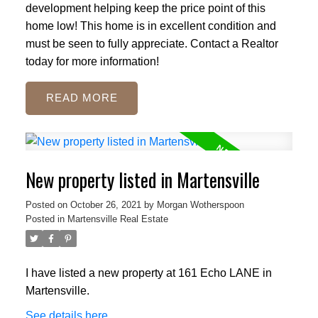
development helping keep the price point of this
home low! This home is in excellent condition and
must be seen to fully appreciate. Contact a Realtor
today for more information!
READ
New property listed in Martensville
Posted on
October 26, 2021
by
Morgan Wotherspoon
Posted in
Martensville Real Estate
I have listed a new property at 161 Echo LANE in
Martensville.
See details here