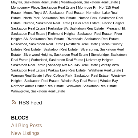
Mayfair, Saskatoon Real Estate
|
Meadowgreen, Saskatoon Real Estate
|
Montgomery Place, Saskatoon Real Estate
|
Montrose Rm No. 315 Real
Estate
|
Mount Royal SA, Saskatoon Real Estate
|
Nemeiben Lake Real
Estate
|
North Park, Saskatoon Real Estate
|
Nutana Park, Saskatoon Real
Estate
|
Nutana, Saskatoon Real Estate
|
Osler Real Estate
|
Pacific Heights,
Saskatoon Real Estate
|
Parkridge SA, Saskatoon Real Estate
|
Pleasant Hill,
Saskatoon Real Estate
|
Richmond Heights, Saskatoon Real Estate
|
River
Heights SA, Saskatoon Real Estate
|
Riversdale, Saskatoon Real Estate
|
Rosewood, Saskatoon Real Estate
|
Rosthern Real Estate
|
Sarilia Country
Estates Real Estate
|
Saskatoon Real Estate
|
Silverspring, Saskatoon Real
Estate
|
Silverwood Heights, Saskatoon Real Estate
|
Stonebridge, Saskatoon
Real Estate
|
Sutherland, Saskatoon Real Estate
|
University Heights,
Saskatoon Real Estate
|
Vanscoy Rm No. 345 Real Estate
|
Varsity View,
Saskatoon Real Estate
|
Wakaw Lake Real Estate
|
Waldheim Real Estate
|
Warman Real Estate
|
West College Park, Saskatoon Real Estate
|
Westview
Heights, Saskatoon Real Estate
|
Whelan Bay Real Estate
|
Whelan Bay,
Northern Admin District Real Estate
|
Wildwood, Saskatoon Real Estate
|
Willowgrove, Saskatoon Real Estate
RSS
BLOGS
All Blog Posts
New Listings