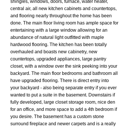
shingles, windows, doors, furnace, water heater,
central air, all new kitchen cabinets and countertops,
and flooring nearly throughout the home has been
done. The main floor living room has ample space for
entertaining with a large window allowing for an
abundance of natural light outfitted with maple
hardwood flooring. The kitchen has been totally
overhauled and boasts new cabinetry, new
countertops, upgraded appliances, large pantry
closet, with a window over the sink peeking into your
backyard. The main floor bedrooms and bathroom all
have upgraded flooring. There is direct entry into
your backyard - also being separate entry if you ever
wanted to put a suite in the basement. Downstairs if
fully developed, large closet storage room, nice den
for an office, and more space to add a 4th bedroom if
you desire. The basement has a custom stone
surround fireplace and newer carpets and is a really