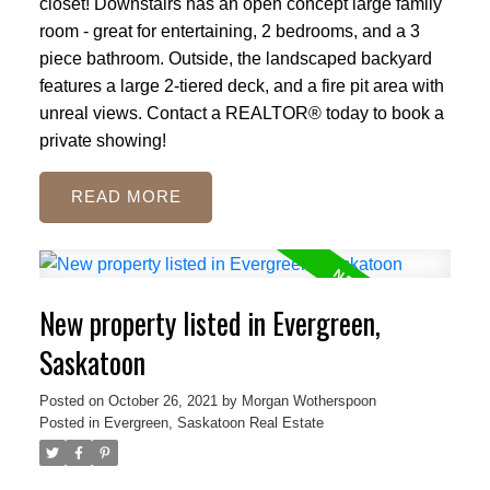
closet! Downstairs has an open concept large family
room - great for entertaining, 2 bedrooms, and a 3
piece bathroom. Outside, the landscaped backyard
features a large 2-tiered deck, and a fire pit area with
unreal views. Contact a REALTOR® today to book a
private showing!
READ
New property listed in Evergreen,
Saskatoon
Posted on
October 26, 2021
by
Morgan Wotherspoon
Posted in
Evergreen, Saskatoon Real Estate