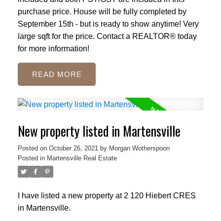
purchase price. House will be fully completed by
September 15th - but is ready to show anytime! Very
large sqft for the price. Contact a REALTOR® today
for more information!
READ
New property listed in Martensville
Posted on
October 26, 2021
by
Morgan Wotherspoon
Posted in
Martensville Real Estate
I have listed a new property at 2 120 Hiebert CRES
in Martensville.