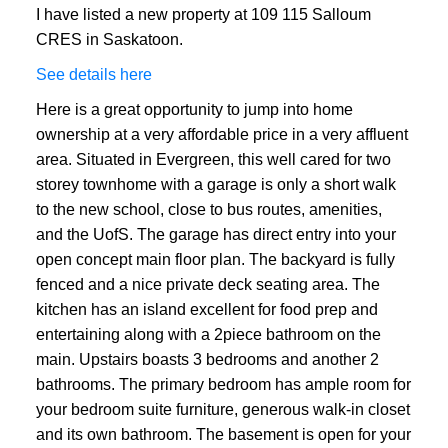
I have listed a new property at 109 115 Salloum
CRES in Saskatoon.
See details here
Here is a great opportunity to jump into home
ownership at a very affordable price in a very affluent
area. Situated in Evergreen, this well cared for two
storey townhome with a garage is only a short walk
to the new school, close to bus routes, amenities,
and the UofS. The garage has direct entry into your
open concept main floor plan. The backyard is fully
fenced and a nice private deck seating area. The
kitchen has an island excellent for food prep and
entertaining along with a 2piece bathroom on the
main. Upstairs boasts 3 bedrooms and another 2
bathrooms. The primary bedroom has ample room for
your bedroom suite furniture, generous walk-in closet
and its own bathroom. The basement is open for your