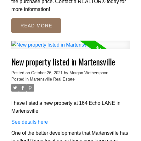
the purchase price. Contact a REALTOR® today for
more information!
READ
New property listed in Martensville
Posted on
October 26, 2021
by
Morgan Wotherspoon
Posted in
Martensville Real Estate
I have listed a new property at 164 Echo LANE in
Martensville.
See details here
One of the better developments that Martensville has
to offer!! Prime location as these very large semi