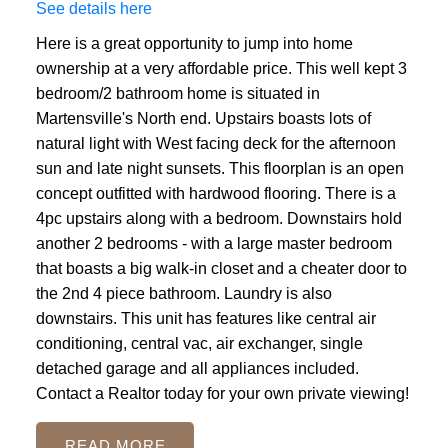
See details here
Here is a great opportunity to jump into home
ownership at a very affordable price. This well kept 3
bedroom/2 bathroom home is situated in
Martensville's North end. Upstairs boasts lots of
natural light with West facing deck for the afternoon
sun and late night sunsets. This floorplan is an open
concept outfitted with hardwood flooring. There is a
4pc upstairs along with a bedroom. Downstairs hold
another 2 bedrooms - with a large master bedroom
that boasts a big walk-in closet and a cheater door to
the 2nd 4 piece bathroom. Laundry is also
downstairs. This unit has features like central air
conditioning, central vac, air exchanger, single
detached garage and all appliances included.
Contact a Realtor today for your own private viewing!
READ