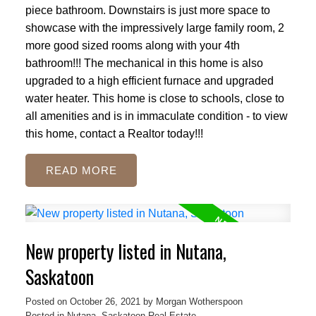
piece bathroom. Downstairs is just more space to
showcase with the impressively large family room, 2
more good sized rooms along with your 4th
bathroom!!! The mechanical in this home is also
upgraded to a high efficient furnace and upgraded
water heater. This home is close to schools, close to
all amenities and is in immaculate condition - to view
this home, contact a Realtor today!!!
READ
New property listed in Nutana,
Saskatoon
Posted on
October 26, 2021
by
Morgan Wotherspoon
Posted in
Nutana, Saskatoon Real Estate