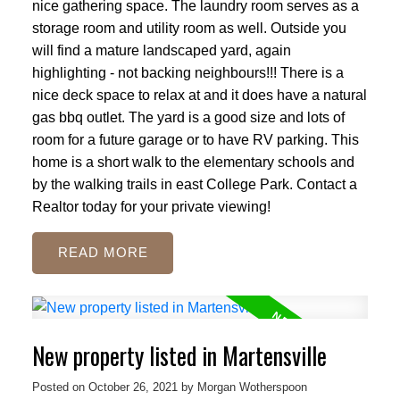
nice gathering space. The laundry room serves as a
storage room and utility room as well. Outside you
will find a mature landscaped yard, again
highlighting - not backing neighbours!!! There is a
nice deck space to relax at and it does have a natural
gas bbq outlet. The yard is a good size and lots of
room for a future garage or to have RV parking. This
home is a short walk to the elementary schools and
by the walking trails in east College Park. Contact a
Realtor today for your private viewing!
READ
New property listed in Martensville
Posted on
October 26, 2021
by
Morgan Wotherspoon