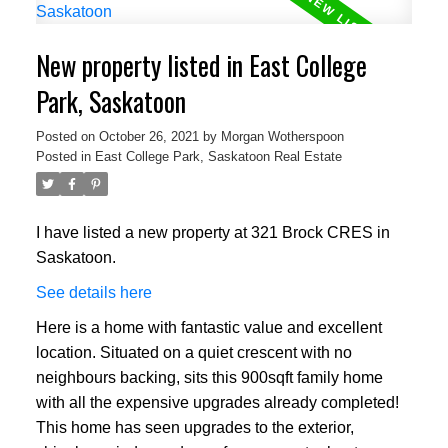
New property listed in East College
Park, Saskatoon
Posted on
October 26, 2021
by
Morgan Wotherspoon
Posted in
East College Park, Saskatoon Real Estate
I have listed a new property at 321 Brock CRES in
Saskatoon.
See details here
Here is a home with fantastic value and excellent
location. Situated on a quiet crescent with no
neighbours backing, sits this 900sqft family home
with all the expensive upgrades already completed!
This home has seen upgrades to the exterior,