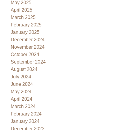
May 2025
April 2025
March 2025
February 2025
January 2025
December 2024
November 2024
October 2024
September 2024
August 2024
July 2024
June 2024
May 2024
April 2024
March 2024
February 2024
January 2024
December 2023