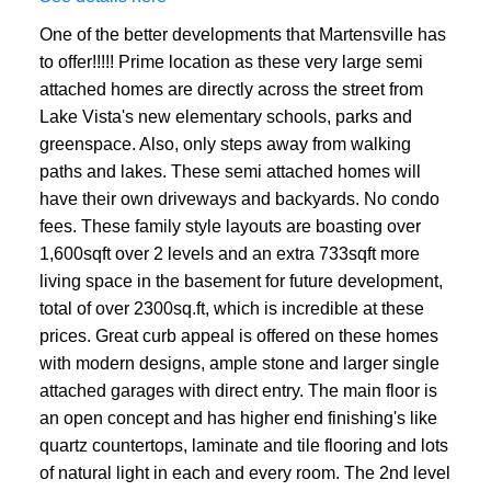
One of the better developments that Martensville has
to offer!!!!! Prime location as these very large semi
attached homes are directly across the street from
Lake Vista's new elementary schools, parks and
greenspace. Also, only steps away from walking
paths and lakes. These semi attached homes will
have their own driveways and backyards. No condo
fees. These family style layouts are boasting over
1,600sqft over 2 levels and an extra 733sqft more
living space in the basement for future development,
total of over 2300sq.ft, which is incredible at these
prices. Great curb appeal is offered on these homes
with modern designs, ample stone and larger single
attached garages with direct entry. The main floor is
an open concept and has higher end finishing's like
quartz countertops, laminate and tile flooring and lots
of natural light in each and every room. The 2nd level