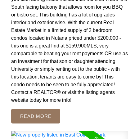
South facing balcony that allows room for you BBQ
or bistro set. This building has a lot of upgrades
interior and exterior wise. With the current Real
Estate Market in a limited supply of 2 bedroom
condos located in Nutana priced under $200,000 -
this one is a great find at $159,900MLS, very
comparable to beating your rent payments OR use as
an investment for that son or daughter attending
University or simply renting out to the public - with
this location, tenants are easy to come by! This
condo needs to be seen to be fully appreciated!
Contact a REALTOR® or visit the listing agents
website today for more info!
READ