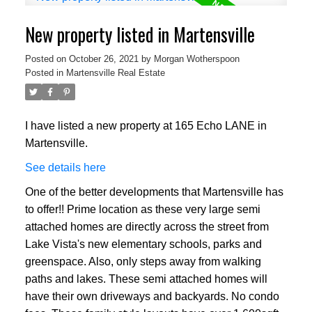
New property listed in Martensville
Posted on
October 26, 2021
by
Morgan Wotherspoon
Posted in
Martensville Real Estate
I have listed a new property at 165 Echo LANE in
Martensville.
See details here
One of the better developments that Martensville has
to offer!! Prime location as these very large semi
attached homes are directly across the street from
Lake Vista's new elementary schools, parks and
greenspace. Also, only steps away from walking
paths and lakes. These semi attached homes will
have their own driveways and backyards. No condo