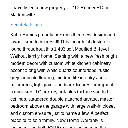
I have listed a new property at 713 Reimer RD in
Martensville.
See details here
Kabo Homes proudly presents their new design and
layout, sure to impress!!! This thoughtful design is
found throughout this 1,493 sqft Modified Bi-level
Walkout family home. Starting with a new fresh bright
modern décor with custom white kitchen cabinetry
accent along with white quartz countertops, rustic
grey laminate flooring, modern tile in entry and all
bathrooms, light paint and black fixtures throughout -
a must see!!!! Other key notables include vaulted
ceilings, staggered double attached garage, master
bedroom above the garage with large walk-in closet
and custom en-suite just to name a few. A perfect
place to raise a family. New Home Warranty is
included and both PST/GST are included in this