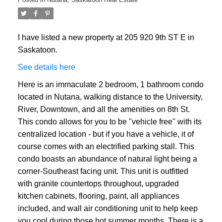
I have listed a new property at 205 920 9th ST E in
Saskatoon.
See details here
Here is an immaculate 2 bedroom, 1 bathroom condo
located in Nutana, walking distance to the University,
River, Downtown, and all the amenities on 8th St.
This condo allows for you to be "vehicle free" with its
centralized location - but if you have a vehicle, it of
course comes with an electrified parking stall. This
condo boasts an abundance of natural light being a
corner-Southeast facing unit. This unit is outfitted
with granite countertops throughout, upgraded
kitchen cabinets, flooring, paint, all appliances
included, and wall air conditioning unit to help keep
you cool during those hot summer months. There is a