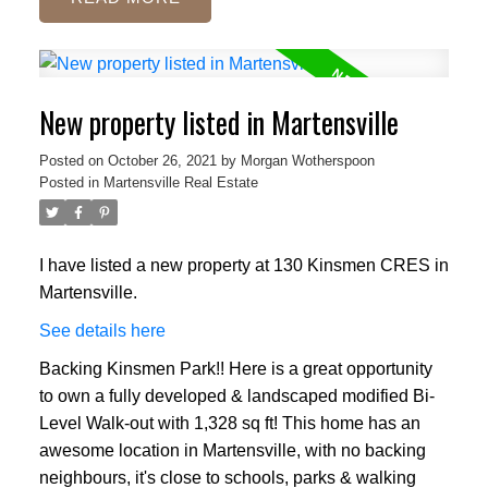
New property listed in Martensville
Posted on
October 26, 2021
by
Morgan Wotherspoon
Posted in
Martensville Real Estate
I have listed a new property at 130 Kinsmen CRES in
Martensville.
See details here
Backing Kinsmen Park!! Here is a great opportunity
to own a fully developed & landscaped modified Bi-
Level Walk-out with 1,328 sq ft! This home has an
awesome location in Martensville, with no backing
neighbours, it's close to schools, parks & walking