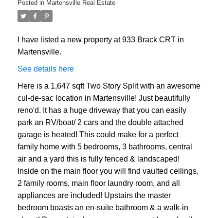
Posted in
Martensville Real Estate
I have listed a new property at 933 Brack CRT in
Martensville.
See details here
Here is a 1,647 sqft Two Story Split with an awesome
cul-de-sac location in Martensville! Just beautifully
reno'd. It has a huge driveway that you can easily
park an RV/boat/ 2 cars and the double attached
garage is heated! This could make for a perfect
family home with 5 bedrooms, 3 bathrooms, central
air and a yard this is fully fenced & landscaped!
Inside on the main floor you will find vaulted ceilings,
2 family rooms, main floor laundry room, and all
appliances are included! Upstairs the master
bedroom boasts an en-suite bathroom & a walk-in