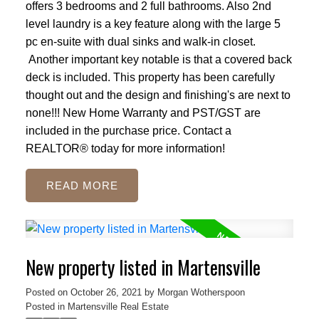
offers 3 bedrooms and 2 full bathrooms. Also 2nd
level laundry is a key feature along with the large 5
pc en-suite with dual sinks and walk-in closet.
Another important key notable is that a covered back
deck is included. This property has been carefully
thought out and the design and finishing's are next to
none!!! New Home Warranty and PST/GST are
included in the purchase price. Contact a
REALTOR® today for more information!
READ
New property listed in Martensville
Posted on
October 26, 2021
by
Morgan Wotherspoon
Posted in
Martensville Real Estate