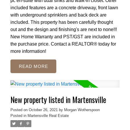
pc en-suite with dual sinks and walk-in closet. Other
included features are a concrete driveway, front lawn
with underground sprinklers and back deck are
included. This property has been carefully thought
out and the design and finishing's are next to none!!!
New Home Warranty and PST/GST are included in
the purchase price. Contact a REALTOR® today for
more information!
READ
New property listed in Martensville
Posted on
October 26, 2021
by
Morgan Wotherspoon
Posted in
Martensville Real Estate