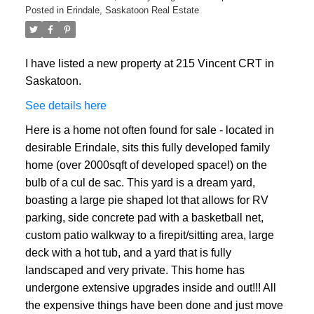
Posted in
Erindale, Saskatoon Real Estate
I have listed a new property at 215 Vincent CRT in
Saskatoon.
See details here
Here is a home not often found for sale - located in
desirable Erindale, sits this fully developed family
home (over 2000sqft of developed space!) on the
bulb of a cul de sac. This yard is a dream yard,
boasting a large pie shaped lot that allows for RV
parking, side concrete pad with a basketball net,
custom patio walkway to a firepit/sitting area, large
deck with a hot tub, and a yard that is fully
landscaped and very private. This home has
undergone extensive upgrades inside and out!!! All
the expensive things have been done and just move