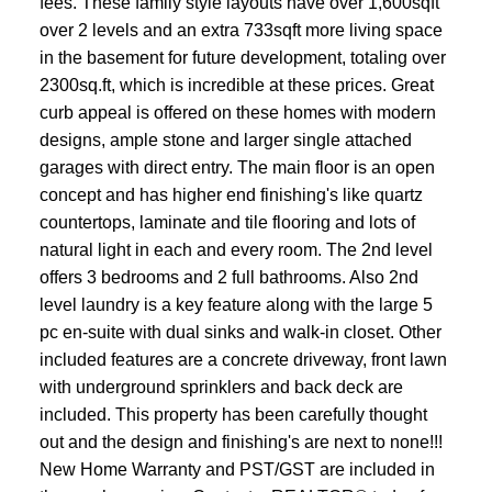
fees. These family style layouts have over 1,600sqft
over 2 levels and an extra 733sqft more living space
in the basement for future development, totaling over
2300sq.ft, which is incredible at these prices. Great
curb appeal is offered on these homes with modern
designs, ample stone and larger single attached
garages with direct entry. The main floor is an open
concept and has higher end finishing's like quartz
countertops, laminate and tile flooring and lots of
natural light in each and every room. The 2nd level
offers 3 bedrooms and 2 full bathrooms. Also 2nd
level laundry is a key feature along with the large 5
pc en-suite with dual sinks and walk-in closet. Other
included features are a concrete driveway, front lawn
with underground sprinklers and back deck are
included. This property has been carefully thought
out and the design and finishing's are next to none!!!
New Home Warranty and PST/GST are included in