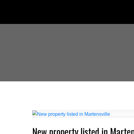
New property listed in Marten