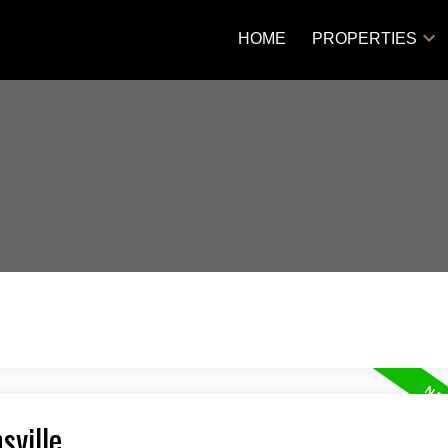
HOME
PROPERTIES
sville