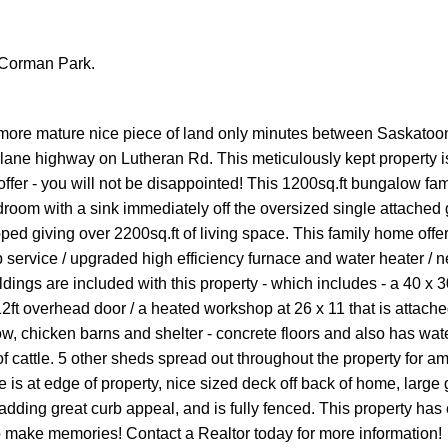
n Corman Park.
 a more mature nice piece of land only minutes between Saskatoo
 lane highway on Lutheran Rd. This meticulously kept property i
ffer - you will not be disappointed! This 1200sq.ft bungalow fa
oom with a sink immediately off the oversized single attached 
oped giving over 2200sq.ft of living space. This family home offe
mp service / upgraded high efficiency furnace and water heater / 
ngs are included with this property - which includes - a 40 x 
2ft overhead door / a heated workshop at 26 x 11 that is attache
w, chicken barns and shelter - concrete floors and also has wat
f cattle. 5 other sheds spread out throughout the property for am
e is at edge of property, nice sized deck off back of home, large
 adding great curb appeal, and is fully fenced. This property has
to make memories! Contact a Realtor today for more information!