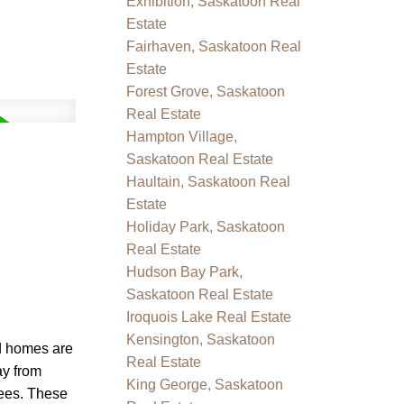
Exhibition, Saskatoon Real
Estate
Fairhaven, Saskatoon Real
Estate
Forest Grove, Saskatoon
Real Estate
Hampton Village,
Saskatoon Real Estate
Haultain, Saskatoon Real
Estate
Holiday Park, Saskatoon
Real Estate
Hudson Bay Park,
Saskatoon Real Estate
Iroquois Lake Real Estate
Kensington, Saskatoon
ed homes are
Real Estate
ay from
King George, Saskatoon
fees. These