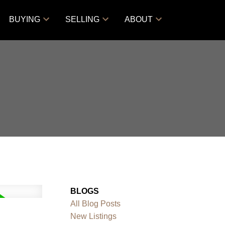
BUYING
SELLING
ABOUT
BLOGS
All Blog Posts
New Listings