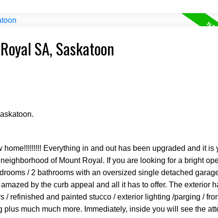
 Royal SA, Saskatoon
Saskatoon.
 home!!!!!!!!! Everything in and out has been upgraded and it is 
 neighborhood of Mount Royal. If you are looking for a bright o
bedrooms / 2 bathrooms with an oversized single detached garage
mazed by the curb appeal and all it has to offer. The exterior 
rs / refinished and painted stucco / exterior lighting /parging / fr
g plus much much more. Immediately, inside you will see the atte