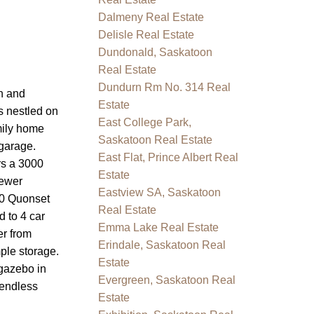
Dalmeny Real Estate
Delisle Real Estate
Dundonald, Saskatoon
Real Estate
Dundurn Rm No. 314 Real
n and
Estate
s nestled on
East College Park,
mily home
Saskatoon Real Estate
garage.
East Flat, Prince Albert Real
rs a 3000
Estate
newer
Eastview SA, Saskatoon
30 Quonset
Real Estate
d to 4 car
Emma Lake Real Estate
er from
Erindale, Saskatoon Real
ple storage.
Estate
 gazebo in
Evergreen, Saskatoon Real
 endless
Estate