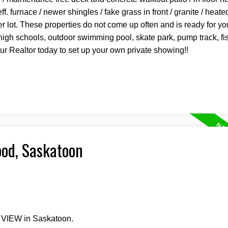
 furnace / newer shingles / fake grass in front / granite / heat
er lot. These properties do not come up often and is ready for 
igh schools, outdoor swimming pool, skate park, pump track, f
our Realtor today to set up your own private showing!!
ood, Saskatoon
e VIEW in Saskatoon.