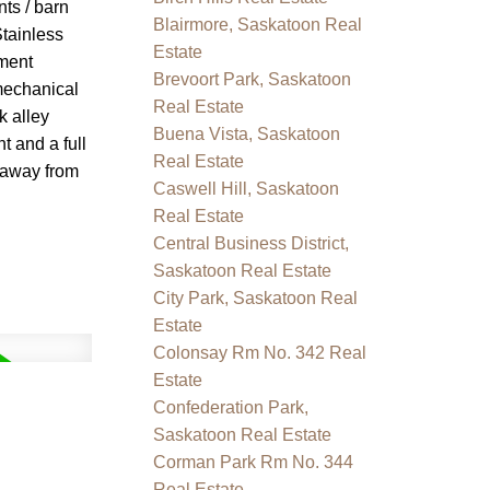
nts / barn
Blairmore, Saskatoon Real
Stainless
Estate
ement
Brevoort Park, Saskatoon
mechanical
Real Estate
k alley
Buena Vista, Saskatoon
t and a full
Real Estate
s away from
Caswell Hill, Saskatoon
Real Estate
Central Business District,
Saskatoon Real Estate
City Park, Saskatoon Real
Estate
Colonsay Rm No. 342 Real
Estate
Confederation Park,
Saskatoon Real Estate
Corman Park Rm No. 344
Real Estate