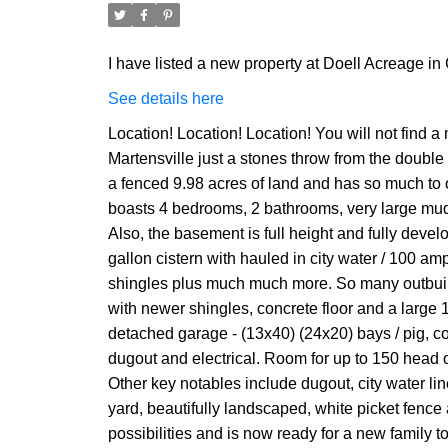
I have listed a new property at Doell Acreage i
See details here
Location! Location! Location! You will not find
Martensville just a stones throw from the double
a fenced 9.98 acres of land and has so much to o
boasts 4 bedrooms, 2 bathrooms, very large mudr
Also, the basement is full height and fully devel
gallon cistern with hauled in city water / 100 a
shingles plus much much more. So many outbuildi
with newer shingles, concrete floor and a large 1
detached garage - (13x40) (24x20) bays / pig, co
dugout and electrical. Room for up to 150 head o
Other key notables include dugout, city water lin
yard, beautifully landscaped, white picket fence
possibilities and is now ready for a new family 