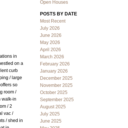
Open Houses
POSTS BY DATE
Most Recent
July 2026
June 2026
May 2026
April 2026
Filters
ations in
March 2026
nestled on a
February 2026
lent curb
January 2026
ping / large
December 2025
offers so
November 2025
ng room /
October 2025
h walk-in
September 2025
om / 2
August 2025
l vac /
July 2025
ts / shed in
June 2025
at in