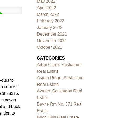
May 2022
April 2022
March 2022
February 2022
January 2022
December 2021
November 2021
October 2021
CATEGORIES
Arbor Creek, Saskatoon
Real Estate
Aspen Ridge, Saskatoon
yours to
Real Estate
pen concept
Avalon, Saskatoon Real
 at 28x16.
Estate
has newer
Bayne Rm No. 371 Real
ont and back
Estate
ntion to
Birch Hills Real Estate