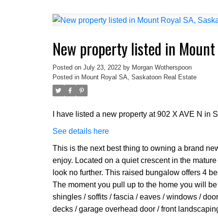
New property listed in Mount
Posted on
July 23, 2022
by
Morgan Wotherspoon
Posted in
Mount Royal SA, Saskatoon Real Estate
I have listed a new property at 902 X AVE N in 
See details here
This is the next best thing to owning a brand new
enjoy. Located on a quiet crescent in the mature
look no further. This raised bungalow offers 4 
The moment you pull up to the home you will be a
shingles / soffits / fascia / eaves / windows / doo
decks / garage overhead door / front landscapin