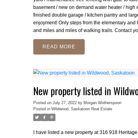
basement / new on demand water heater / high eff.
finished double garage / kitchen pantry and larg
enjoyment! Only steps from the elementary and h
and miles and miles of walking trails. Contact y
READ
New property listed in Wildw
Posted on
July 27, 2022
by
Morgan Wotherspoon
Posted in
Wildwood, Saskatoon Real Estate
I have listed a new property at 316 918 Heritag