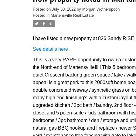
Posted on
July 30, 2022
by
Morgan Wotherspoon
Posted in
Martensville Real Estate
I have listed a new property at 826 Sandy RISE i
See details here
This is a very RARE opportunity to own a custom
the North-end of Martensville!!!!! This 5 bedroo
quiet Crescent backing green space / lake / wal
appeal is a great perk to this 2000sqft home boas
double concrete driveway / synthetic grass on both
many high end finishing's with a custom layout th
upgraded kitchen / 2pc bath / laundry. 2nd floor 
closet and 5 pc en-suite / kids bathroom with hi
bedrooms / 3pc bathroom / den / storage and utili
natural gas BBQ hookup and fireplace / newer SS
yard / maintenance free fencing with gate to lake