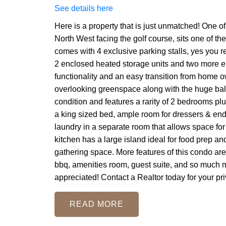
See details here
Here is a property that is just unmatched! One of 
North West facing the golf course, sits one of th
comes with 4 exclusive parking stalls, yes you re
2 enclosed heated storage units and two more elec
functionality and an easy transition from home o
overlooking greenspace along with the huge balc
condition and features a rarity of 2 bedrooms pl
a king sized bed, ample room for dressers & end 
laundry in a separate room that allows space for
kitchen has a large island ideal for food prep a
gathering space. More features of this condo are: 
bbq, amenities room, guest suite, and so much mo
appreciated! Contact a Realtor today for your pri
READ