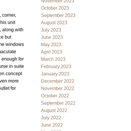
November 2023
October 2023
, corner,
September 2023
his unit
August 2023
, along with
July 2023
ce but
June 2023
 the windows
May 2023
maculate
April 2023
e enough for
March 2023
rse in suite
February 2023
pen concept
January 2023
 even more
December 2022
tlet for
November 2022
October 2022
September 2022
August 2022
July 2022
June 2022