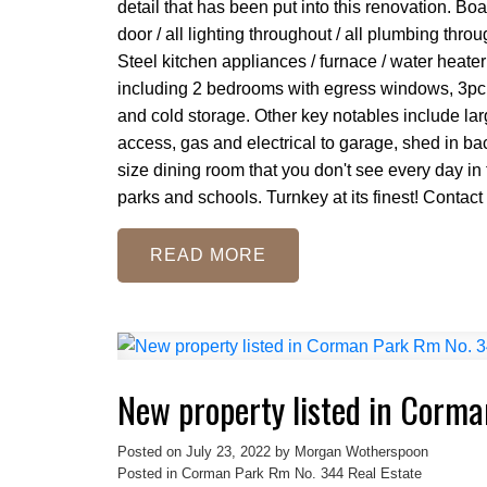
detail that has been put into this renovation. Bo
door / all lighting throughout / all plumbing throu
Steel kitchen appliances / furnace / water heater
including 2 bedrooms with egress windows, 3pc 
and cold storage. Other key notables include lar
access, gas and electrical to garage, shed in bac
size dining room that you don't see every day in 
parks and schools. Turnkey at its finest! Contact
READ
New property listed in Corm
Posted on
July 23, 2022
by
Morgan Wotherspoon
Posted in
Corman Park Rm No. 344 Real Estate