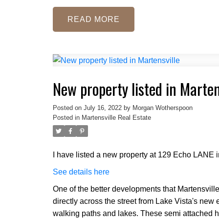
READ
New property listed in Marten
Posted on
July 16, 2022
by
Morgan Wotherspoon
Posted in
Martensville Real Estate
I have listed a new property at 129 Echo LANE i
See details here
One of the better developments that Martensville
directly across the street from Lake Vista's ne
walking paths and lakes. These semi attached 