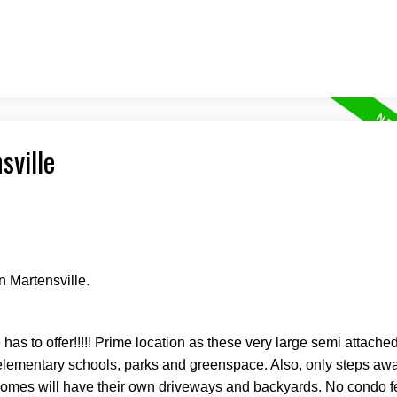
sville
n Martensville.
 has to offer!!!!! Prime location as these very large semi attach
w elementary schools, parks and greenspace. Also, only steps aw
homes will have their own driveways and backyards. No condo 