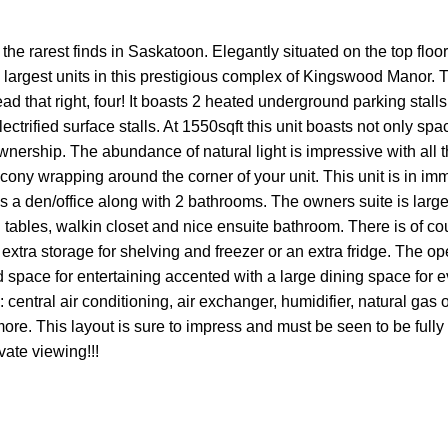
the rarest finds in Saskatoon. Elegantly situated on the top floor
e largest units in this prestigious complex of Kingswood Manor. T
ad that right, four! It boasts 2 heated underground parking stalls
trified surface stalls. At 1550sqft this unit boasts not only spa
wnership. The abundance of natural light is impressive with all
ony wrapping around the corner of your unit. This unit is in im
us a den/office along with 2 bathrooms. The owners suite is larg
tables, walkin closet and nice ensuite bathroom. There is of cou
 extra storage for shelving and freezer or an extra fridge. The o
nd space for entertaining accented with a large dining space for
central air conditioning, air exchanger, humidifier, natural gas ou
re. This layout is sure to impress and must be seen to be fully
vate viewing!!!