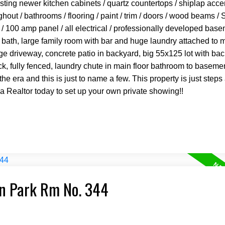
asting newer kitchen cabinets / quartz countertops / shiplap acce
ghout / bathrooms / flooring / paint / trim / doors / wood beams / 
 / 100 amp panel / all electrical / professionally developed bas
bath, large family room with bar and huge laundry attached to 
ge driveway, concrete patio in backyard, big 55x125 lot with bac
k, fully fenced, laundry chute in main floor bathroom to basemen
the era and this is just to name a few. This property is just step
 a Realtor today to set up your own private showing!!
an Park Rm No. 344