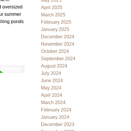
May 2025
ed oversized
April 2025
your summer
March 2025
ishing ponds
February 2025
January 2025
December 2024
November 2024
October 2024
September 2024
August 2024
July 2024
June 2024
May 2024
April 2024
March 2024
February 2024
January 2024
December 2023