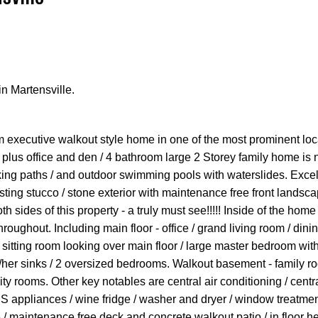
n Martensville.
Price
 executive walkout style home in one of the most prominent loc
m plus office and den / 4 bathroom large 2 Storey family home is 
king paths / and outdoor swimming pools with waterslides. Excel
ting stucco / stone exterior with maintenance free front landsca
 sides of this property - a truly must see!!!!! Inside of the home 
roughout. Including main floor - office / grand living room / dini
- sitting room looking over main floor / large master bedroom wit
s/her sinks / 2 oversized bedrooms. Walkout basement - family ro
ty rooms. Other key notables are central air conditioning / centra
 appliances / wine fridge / washer and dryer / window treatmen
 / maintenance free deck and concrete walkout patio / in floor he