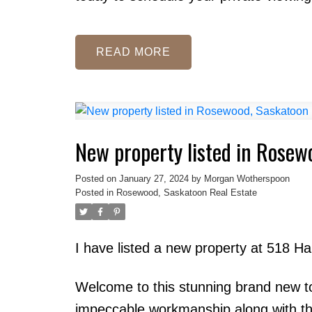
READ
New property listed in Rosew
Posted on
January 27, 2024
by
Morgan Wotherspoon
Posted in
Rosewood, Saskatoon Real Estate
I have listed a new property at 518
Welcome to this stunning brand new t
impeccable workmanship along with the l