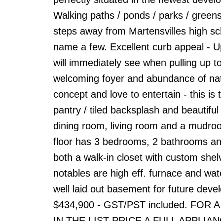
Walking paths / ponds / parks / gree
steps away from Martensvilles high sch
name a few. Excellent curb appeal - Up
will immediately see when pulling up to
welcoming foyer and abundance of natur
concept and love to entertain - this is 
pantry / tiled backsplash and beautifu
dining room, living room and a mudroo
floor has 3 bedrooms, 2 bathrooms an
both a walk-in closet with custom shel
notables are high eff. furnace and wa
well laid out basement for future devel
$434,900 - GST/PST included. FO
IN THE LIST PRICE A FULL APPLIANCE