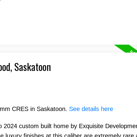
ood, Saskatoon
 Hamm CRES in Saskatoon.
See details here
o 2024 custom built home by Exquisite Developme
uxury finishes at this caliber are extremely rare a