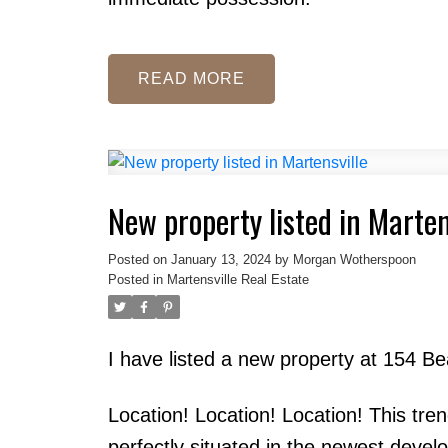
READ
New property listed in Marten
Posted on
January 13, 2024
by
Morgan Wotherspoon
Posted in
Martensville Real Estate
I have listed a new property at 154 B
Location! Location! Location! This tr
perfectly situated in the newest devel