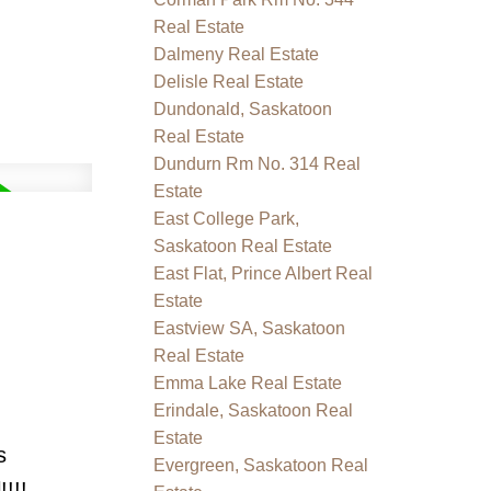
Real Estate
Dalmeny Real Estate
Delisle Real Estate
Dundonald, Saskatoon
Real Estate
Dundurn Rm No. 314 Real
Estate
East College Park,
Saskatoon Real Estate
East Flat, Prince Albert Real
Estate
Eastview SA, Saskatoon
Real Estate
Emma Lake Real Estate
Erindale, Saskatoon Real
Estate
s
Evergreen, Saskatoon Real
!!!