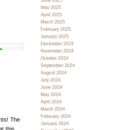
June 2025
May 2025
April 2025
March 2025
February 2025
January 2025
December 2024
November 2024
October 2024
September 2024
August 2024
July 2024
June 2024
May 2024
April 2024
March 2024
February 2024
nts! The
January 2024
t this