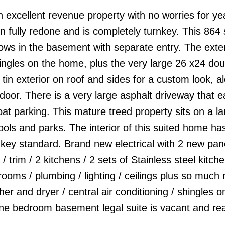
 excellent revenue property with no worries for ye
fully redone and is completely turnkey. This 864 s
ws in the basement with separate entry. The exter
ngles on the home, plus the very large 26 x24 dou
n exterior on roof and sides for a custom look, al
r. There is a very large asphalt driveway that ea
at parking. This mature treed property sits on a la
hools and parks. The interior of this suited home h
key standard. Brand new electrical with 2 new pane
 / trim / 2 kitchens / 2 sets of Stainless steel kitch
rooms / plumbing / lighting / ceilings plus so much
r and dryer / central air conditioning / shingles o
ne bedroom basement legal suite is vacant and rea