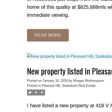
home of this quality at $825,888mls wil
immediate viewing.
READ
New property listed in Pleasa
Posted on
January 16, 2024
by
Morgan Wotherspoon
Posted in
Pleasant Hill, Saskatoon Real Estate
I have listed a new property at 418 V