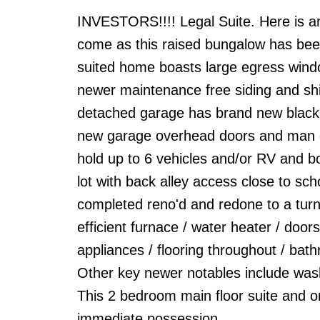
INVESTORS!!!! Legal Suite. Here is an
come as this raised bungalow has been 
suited home boasts large egress windo
newer maintenance free siding and shi
detached garage has brand new black ti
new garage overhead doors and man doo
hold up to 6 vehicles and/or RV and bo
lot with back alley access close to sc
completed reno'd and redone to a turn
efficient furnace / water heater / doors
appliances / flooring throughout / bath
Other key newer notables include washe
This 2 bedroom main floor suite and o
immediate possession.