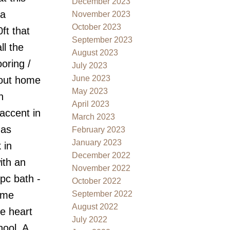
December 2023
 a
November 2023
October 2023
ft that
September 2023
ll the
August 2023
oring /
July 2023
June 2023
hout home
May 2023
n
April 2023
accent in
March 2023
gas
February 2023
January 2023
 in
December 2022
ith an
November 2022
pc bath -
October 2022
September 2022
ome
August 2022
he heart
July 2022
hool. A