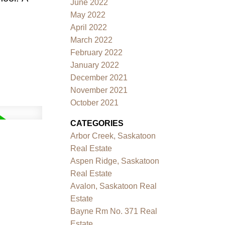
June 2022
May 2022
April 2022
March 2022
February 2022
January 2022
December 2021
November 2021
October 2021
CATEGORIES
Arbor Creek, Saskatoon
Real Estate
Aspen Ridge, Saskatoon
Real Estate
Avalon, Saskatoon Real
Estate
Bayne Rm No. 371 Real
Estate