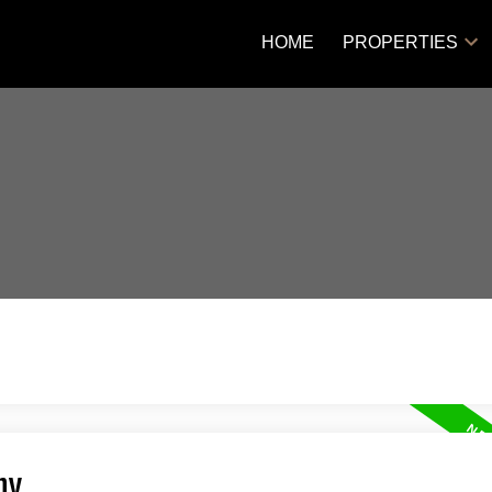
HOME
PROPERTIES
ny