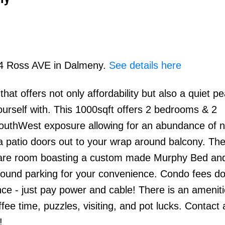
214 Ross AVE in Dalmeny.
See details here
at offers not only affordability but also a quiet pe
Price
urself with. This 1000sqft offers 2 bedrooms & 2
SouthWest exposure allowing for an abundance of n
h a patio doors out to your wrap around balcony. The
pare room boasting a custom made Murphy Bed an
round parking for your convenience. Condo fees do
ce - just pay power and cable! There is an amenit
offee time, puzzles, visiting, and pot lucks. Contact
!