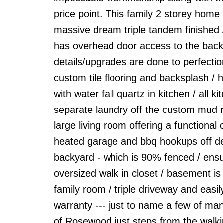
price point. This family 2 storey home
massive dream triple tandem finished /
has overhead door access to the backyar
details/upgrades are done to perfection
custom tile flooring and backsplash / 
with water fall quartz in kitchen / all 
separate laundry off the custom mud r
large living room offering a functional
heated garage and bbq hookups off dec
backyard - which is 90% fenced / ensu
oversized walk in closet / basement is
family room / triple driveway and eas
warranty --- just to name a few of man
of Rosewood just steps from the walki