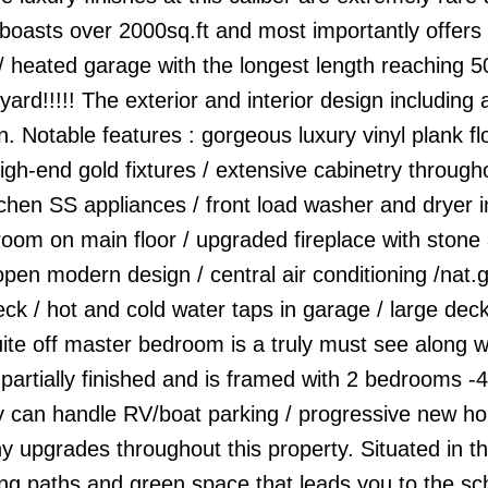
 boasts over 2000sq.ft and most importantly offers
 heated garage with the longest length reaching 50
d!!!!! The exterior and interior design including a
. Notable features : gorgeous luxury vinyl plank flo
high-end gold fixtures / extensive cabinetry throug
kitchen SS appliances / front load washer and dryer i
oom on main floor / upgraded fireplace with stone 
 open modern design / central air conditioning /nat.
k / hot and cold water taps in garage / large deck
ite off master bedroom is a truly must see along w
 partially finished and is framed with 2 bedrooms -4
ily can handle RV/boat parking / progressive new h
y upgrades throughout this property. Situated in t
ng paths and green space that leads you to the sc