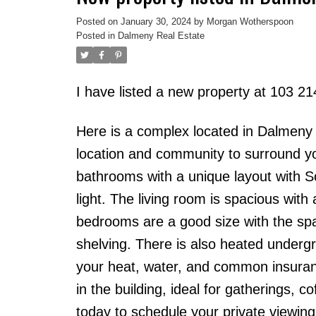
Posted on
January 30, 2024
by
Morgan Wotherspoon
Posted in
Dalmeny Real Estate
I have listed a new property at 103 
Here is a complex located in Dalmeny th
location and community to surround yo
bathrooms with a unique layout with 
light. The living room is spacious wit
bedrooms are a good size with the s
shelving. There is also heated underg
your heat, water, and common insuran
in the building, ideal for gatherings, c
today to schedule your private viewing