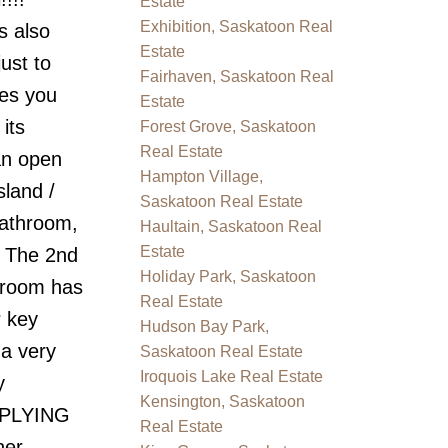
Estate
Exhibition, Saskatoon Real
s also
Estate
ust to
Fairhaven, Saskatoon Real
res you
Estate
its
Forest Grove, Saskatoon
Real Estate
an open
Hampton Village,
sland /
Saskatoon Real Estate
bathroom,
Haultain, Saskatoon Real
Estate
. The 2nd
Holiday Park, Saskatoon
droom has
Real Estate
r key
Hudson Bay Park,
 a very
Saskatoon Real Estate
Iroquois Lake Real Estate
y
Kensington, Saskatoon
PPLYING
Real Estate
er,