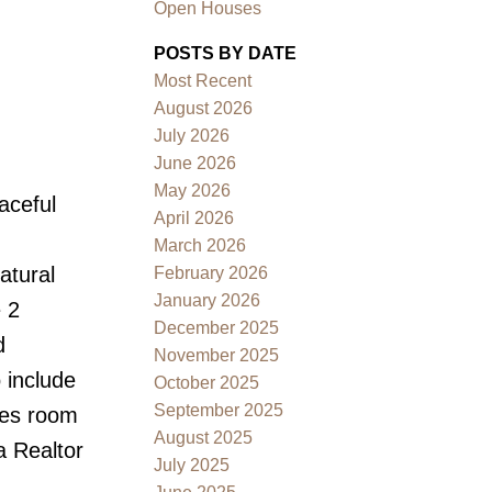
Open Houses
POSTS BY DATE
Most Recent
August 2026
July 2026
June 2026
May 2026
aceful
Filters
April 2026
March 2026
atural
February 2026
January 2026
 2
December 2025
d
November 2025
 include
October 2025
September 2025
ies room
August 2025
 a Realtor
July 2025