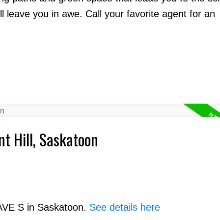
l leave you in awe. Call your favorite agent for an
nt Hill, Saskatoon
 AVE S in Saskatoon.
See details here