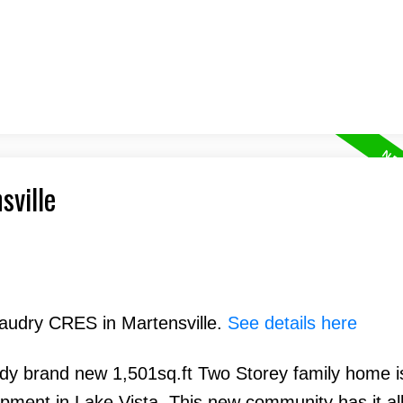
sville
eaudry CRES in Martensville.
See details here
endy brand new 1,501sq.ft Two Storey family home i
opment in Lake Vista. This new community has it all!