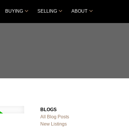
BUYING
SELLING
ABOUT
BLOGS
All Blog Posts
New Listings