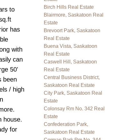
Birch Hills Real Estate
ars to
Blairmore, Saskatoon Real
q.ft
Estate
ior has
Brevoort Park, Saskatoon
Real Estate
ble
Buena Vista, Saskatoon
ong with
Real Estate
sily can
Caswell Hill, Saskatoon
rge 50'
Real Estate
Central Business District,
as been
Saskatoon Real Estate
ls / high
City Park, Saskatoon Real
en
Estate
 more.
Colonsay Rm No. 342 Real
Estate
n house.
Confederation Park,
dy for
Saskatoon Real Estate
Corman Park Rm No. 344