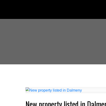
New property listed in Dalme