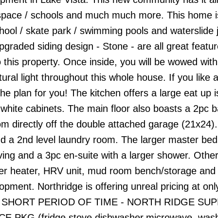
nspace / schools and much much more. This home i
ool / skate park / swimming pools and waterslide j
graded siding design - Stone - are all great featu
 this property. Once inside, you will be wowed with 
al light throughout this whole house. If you like 
the plan for you! The kitchen offers a large eat up i
l white cabinets. The main floor also boasts a 2pc 
m directly off the double attached garage (21x24)
d a 2nd level laundry room. The larger master be
ving and a 3pc en-suite with a larger shower. Othe
ter heater, HRV unit, mud room bench/storage and
opment. Northridge is offering unreal pricing at onl
R A SHORT PERIOD OF TIME - NORTH RIDGE SU
 PKG (fridge,stove,dishwasher,microwave, wash