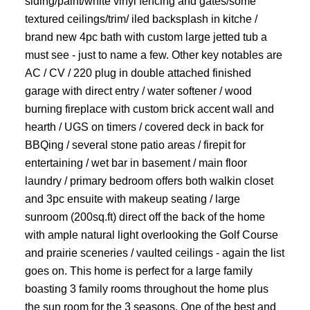
siding/paint/white vinyl fencing and gates/some
textured ceilings/trim/ iled backsplash in kitche /
brand new 4pc bath with custom large jetted tub a
must see - just to name a few. Other key notables are
AC / CV / 220 plug in double attached finished
garage with direct entry / water softener / wood
burning fireplace with custom brick accent wall and
hearth / UGS on timers / covered deck in back for
BBQing / several stone patio areas / firepit for
entertaining / wet bar in basement / main floor
laundry / primary bedroom offers both walkin closet
and 3pc ensuite with makeup seating / large
sunroom (200sq.ft) direct off the back of the home
with ample natural light overlooking the Golf Course
and prairie sceneries / vaulted ceilings - again the list
goes on. This home is perfect for a large family
boasting 3 family rooms throughout the home plus
the sun room for the 3 seasons. One of the best and