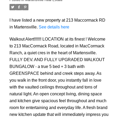
I have listed a new property at 213 Maccormack RD
in Martensville.
See details here
Walkout Alert!!!!!!! LOCATION at its finest ! Welcome
to 213 MacCormack Road, located in MacCormack
Ranch, a quiet cres in the heart of Martensville.
FULLY DEV. AND FULLY UPGRADED WALKOUT
BUNGALOW - a true 5 bed + 3 bath with
GREENSPACE behind and creek steps away. As
you walk in the front door, you instantly fall in love
with the vaulted ceilings throughout and tons of
natural light. An open concept living, dining space
and kitchen give spacious feel throughout and much
room for entertaining and everyday life. A fresh brand
new kitchen update that will immediately impress you