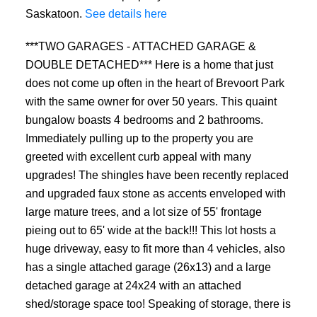
Saskatoon.
See details here
***TWO GARAGES - ATTACHED GARAGE &
DOUBLE DETACHED*** Here is a home that just
does not come up often in the heart of Brevoort Park
with the same owner for over 50 years. This quaint
bungalow boasts 4 bedrooms and 2 bathrooms.
Immediately pulling up to the property you are
greeted with excellent curb appeal with many
upgrades! The shingles have been recently replaced
and upgraded faux stone as accents enveloped with
large mature trees, and a lot size of 55' frontage
pieing out to 65' wide at the back!!! This lot hosts a
huge driveway, easy to fit more than 4 vehicles, also
has a single attached garage (26x13) and a large
detached garage at 24x24 with an attached
shed/storage space too! Speaking of storage, there is