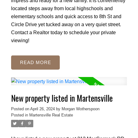
impress and ready for a new family. It is conveniently
located steps away from local highschools and
elementary schools and quick access to 8th St and
Circle Drive yet tucked away on a very quiet street.
Contact a Realtor today to schedule your private
viewing!
READ
New property listed in Martensville
Posted on
April 26, 2024
by
Morgan Wotherspoon
Posted in
Martensville Real Estate