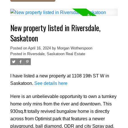
New property listed in Riversdale,
Saskatoon
Posted on
April 16, 2024
by
Morgan Wotherspoon
Posted in
Riversdale, Saskatoon Real Estate
I have listed a new property at 1108 19th ST W in
Saskatoon.
See details here
Here is an unbelievable opportunity to own a turnkey
home only mins from the river and downtown. This
930sq.ft totally revived bungalow home is directly
across from Optimist park that features a newer
playground, ball diamond, ODR and city Spray pad.