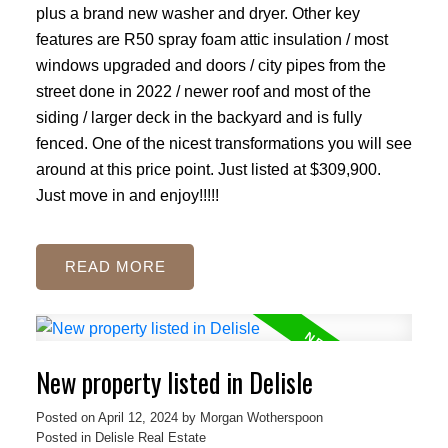
plus a brand new washer and dryer. Other key
features are R50 spray foam attic insulation / most
windows upgraded and doors / city pipes from the
street done in 2022 / newer roof and most of the
siding / larger deck in the backyard and is fully
fenced. One of the nicest transformations you will see
around at this price point. Just listed at $309,900.
Just move in and enjoy!!!!!
READ
New property listed in Delisle
Posted on
April 12, 2024
by
Morgan Wotherspoon
Posted in
Delisle Real Estate