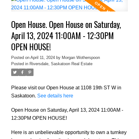
Open House. Open House on Saturday,
April 13, 2024 11:00AM - 12:30PM
OPEN HOUSE!
Posted on
April 11, 2024
by
Morgan Wotherspoon
Posted in
Riversdale, Saskatoon Real Estate
Please visit our Open House at 1108 19th ST W in
Saskatoon.
See details here
Open House on Saturday, April 13, 2024 11:00AM -
12:30PM OPEN HOUSE!
Here is an unbelievable opportunity to own a turnkey