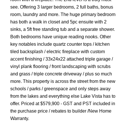
see. Offering 3 larger bedrooms, 2 full baths, bonus
room, laundry and more. The huge primary bedroom
has both a walk in closet and 5pc ensuite with 2
sinks, a 5ft free standing tub and a separate shower.
Both bedrooms have unique reading nooks. Other
key notables include quartz counter tops / kitchen
tiled backsplash / electric fireplace with custom
accent finishing / 33x24x22 attached triple garage /
vinyl plank flooring / front landscaping with scrubs
and grass / triple concrete driveway / plus so much
more. This property is across the street from the new
schools / parks / greenspace and only steps away
from the lakes and everything else Lake Vista has to
offer. Priced at $579,900 - GST and PST included in
the purchase price / rebates to builder /New Home
Warranty.