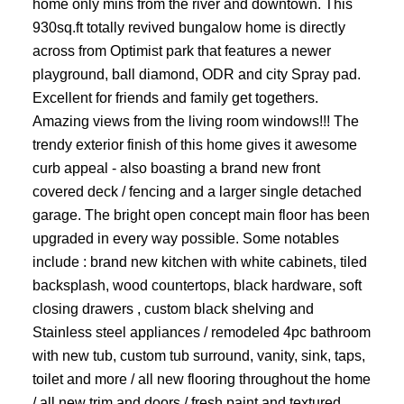
home only mins from the river and downtown. This
930sq.ft totally revived bungalow home is directly
across from Optimist park that features a newer
playground, ball diamond, ODR and city Spray pad.
Excellent for friends and family get togethers.
Amazing views from the living room windows!!! The
trendy exterior finish of this home gives it awesome
curb appeal - also boasting a brand new front
covered deck / fencing and a larger single detached
garage. The bright open concept main floor has been
upgraded in every way possible. Some notables
include : brand new kitchen with white cabinets, tiled
backsplash, wood countertops, black hardware, soft
closing drawers , custom black shelving and
Stainless steel appliances / remodeled 4pc bathroom
with new tub, custom tub surround, vanity, sink, taps,
toilet and more / all new flooring throughout the home
/ all new trim and doors / fresh paint and textured