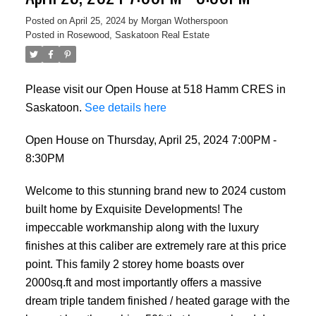
Posted on
April 25, 2024
by
Morgan Wotherspoon
Posted in
Rosewood, Saskatoon Real Estate
Please visit our Open House at 518 Hamm CRES in
Saskatoon.
See details here
Open House on Thursday, April 25, 2024 7:00PM -
8:30PM
Welcome to this stunning brand new to 2024 custom
built home by Exquisite Developments! The
impeccable workmanship along with the luxury
finishes at this caliber are extremely rare at this price
point. This family 2 storey home boasts over
2000sq.ft and most importantly offers a massive
dream triple tandem finished / heated garage with the