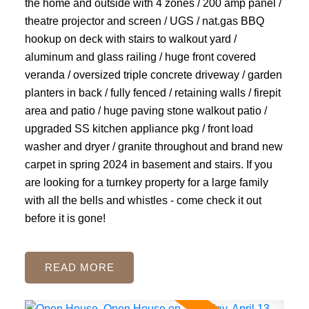
the home and outside with 4 zones / 200 amp panel /
theatre projector and screen / UGS / nat.gas BBQ
hookup on deck with stairs to walkout yard /
aluminum and glass railing / huge front covered
veranda / oversized triple concrete driveway / garden
planters in back / fully fenced / retaining walls / firepit
area and patio / huge paving stone walkout patio /
upgraded SS kitchen appliance pkg / front load
washer and dryer / granite throughout and brand new
carpet in spring 2024 in basement and stairs. If you
are looking for a turnkey property for a large family
with all the bells and whistles - come check it out
before it is gone!
READ