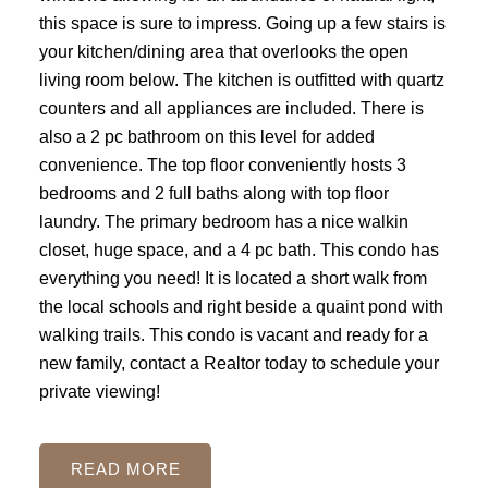
this space is sure to impress. Going up a few stairs is
your kitchen/dining area that overlooks the open
living room below. The kitchen is outfitted with quartz
counters and all appliances are included. There is
also a 2 pc bathroom on this level for added
convenience. The top floor conveniently hosts 3
bedrooms and 2 full baths along with top floor
laundry. The primary bedroom has a nice walkin
closet, huge space, and a 4 pc bath. This condo has
everything you need! It is located a short walk from
the local schools and right beside a quaint pond with
walking trails. This condo is vacant and ready for a
new family, contact a Realtor today to schedule your
private viewing!
READ