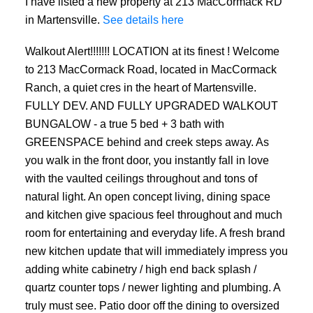
I have listed a new property at 213 MacCormack RD
in Martensville.
See details here
Walkout Alert!!!!!!! LOCATION at its finest ! Welcome
to 213 MacCormack Road, located in MacCormack
Ranch, a quiet cres in the heart of Martensville.
FULLY DEV. AND FULLY UPGRADED WALKOUT
BUNGALOW - a true 5 bed + 3 bath with
GREENSPACE behind and creek steps away. As
you walk in the front door, you instantly fall in love
with the vaulted ceilings throughout and tons of
natural light. An open concept living, dining space
and kitchen give spacious feel throughout and much
room for entertaining and everyday life. A fresh brand
new kitchen update that will immediately impress you
adding white cabinetry / high end back splash /
quartz counter tops / newer lighting and plumbing. A
truly must see. Patio door off the dining to oversized