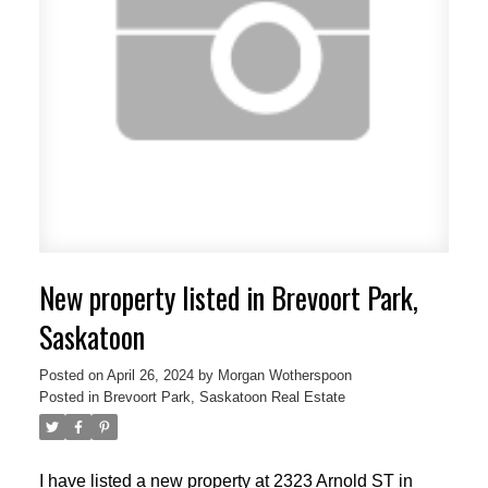
New property listed in Brevoort Park,
Saskatoon
Posted on
April 26, 2024
by
Morgan Wotherspoon
Posted in
Brevoort Park, Saskatoon Real Estate
I have listed a new property at 2323 Arnold ST in