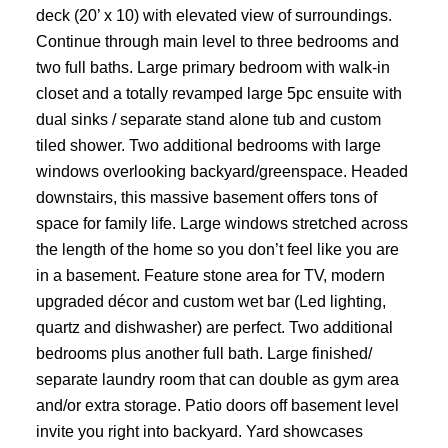
deck (20’ x 10) with elevated view of surroundings.
Continue through main level to three bedrooms and
two full baths. Large primary bedroom with walk-in
closet and a totally revamped large 5pc ensuite with
dual sinks / separate stand alone tub and custom
tiled shower. Two additional bedrooms with large
windows overlooking backyard/greenspace. Headed
downstairs, this massive basement offers tons of
space for family life. Large windows stretched across
the length of the home so you don’t feel like you are
in a basement. Feature stone area for TV, modern
upgraded décor and custom wet bar (Led lighting,
quartz and dishwasher) are perfect. Two additional
bedrooms plus another full bath. Large finished/
separate laundry room that can double as gym area
and/or extra storage. Patio doors off basement level
invite you right into backyard. Yard showcases