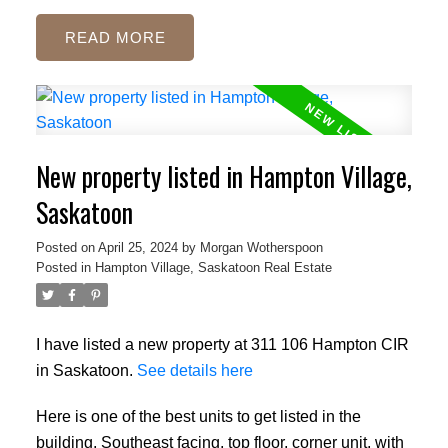
READ
New property listed in Hampton Village,
Saskatoon
Posted on
April 25, 2024
by
Morgan Wotherspoon
Posted in
Hampton Village, Saskatoon Real Estate
I have listed a new property at 311 106 Hampton CIR
in Saskatoon.
See details here
Here is one of the best units to get listed in the
building, Southeast facing, top floor, corner unit, with