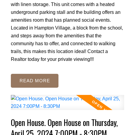
with linen storage. This unit comes with a heated
underground parking stall and the building offers an
amenities room that has planned social events.
Located in Hampton Village, a block from the school,
and steps away from the amenities that the
community has to offer, and connected to walking
trails, this makes this location ideal! Contact a
Realtor today for your private viewing!!!
READ
Open House. Open House on Thursday,
April 25, 2024 7:00PM - 8:30PM