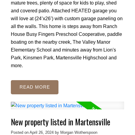
mature trees, plenty of space for kids to play, shed
and covered patio. Attached HEATED garage you
will love at (24’x26’) with custom garage paneling on
all the walls. This home is steps away from Ranch
House Busy Fingers Preschool Cooperative, paddle
boating on the nearby creek, The Valley Manor
Elementary School and minutes away from Lion's
Park, Kinsmen Park, Martensville Highschool and
more.
READ
New property listed in Martensville
Posted on
April 26, 2024
by
Morgan Wotherspoon