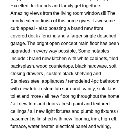
Excellent for friends and family get togethers.
Amazing views from the living room windows!!! The
trendy exterior finish of this home gives it awesome
curb appeal - also boasting a brand new front
covered deck / fencing and a larger single detached
garage. The bright open concept main floor has been
upgraded in every way possible. Some notables
include : brand new kitchen with white cabinets, tiled
backsplash, wood countertops, black hardware, soft
closing drawers , custom black shelving and
Stainless steel appliances / remodeled 4pc bathroom
with new tub, custom tub surround, vanity, sink, taps,
toilet and more / all new flooring throughout the home
/ all new trim and doors / fresh paint and textured
ceilings / all new light fixtures and plumbing fixtures /
basement is finished with new flooring, trim, high eff.
furnace, water heater, electrical panel and wiring,