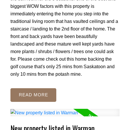
biggest WOW factors with this property is
immediately entering the home you step into the
traditional living room that has vaulted ceilings and a
staircase / landing to the 2nd floor of the home. The
front and back yards have been beautifully
landscaped and these mature well kept yards have
more plants / shrubs / flowers / trees one could ask
for. Please come check out this home backing the
golf course that's only 25 mins from Saskatoon and
only 10 mins from the potash mine.
READ
New property listed in Warman