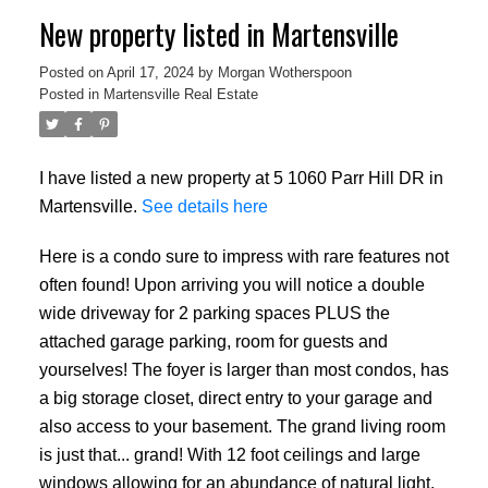
New property listed in Martensville
Posted on
April 17, 2024
by
Morgan Wotherspoon
Posted in
Martensville Real Estate
I have listed a new property at 5 1060 Parr Hill DR in
Martensville.
See details here
Here is a condo sure to impress with rare features not
often found! Upon arriving you will notice a double
wide driveway for 2 parking spaces PLUS the
attached garage parking, room for guests and
yourselves! The foyer is larger than most condos, has
a big storage closet, direct entry to your garage and
also access to your basement. The grand living room
is just that... grand! With 12 foot ceilings and large
windows allowing for an abundance of natural light,