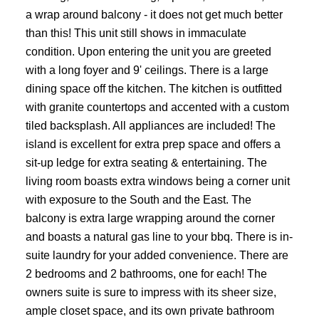
a wrap around balcony - it does not get much better
than this! This unit still shows in immaculate
condition. Upon entering the unit you are greeted
with a long foyer and 9' ceilings. There is a large
dining space off the kitchen. The kitchen is outfitted
with granite countertops and accented with a custom
tiled backsplash. All appliances are included! The
island is excellent for extra prep space and offers a
sit-up ledge for extra seating & entertaining. The
living room boasts extra windows being a corner unit
with exposure to the South and the East. The
balcony is extra large wrapping around the corner
and boasts a natural gas line to your bbq. There is in-
suite laundry for your added convenience. There are
2 bedrooms and 2 bathrooms, one for each! The
owners suite is sure to impress with its sheer size,
ample closet space, and its own private bathroom