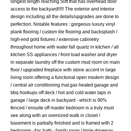
longest length reaching 50ft that has overhead door
access to the backyard!!!!! The exterior and interior
design including all the details/upgrades are done to
perfection. Notable features : gorgeous luxury vinyl
plank flooring / custom tile flooring and backsplash /
high-end gold fixtures / extensive cabinetry
throughout home with water fall quartz in kitchen / all
kitchen SS appliances / front load washer and dryer
in separate laundry off the custom mud room on main
floor / upgraded fireplace with stone accent in large
living room offering a functional open modern design
/ central air conditioning /nat.gas heated garage and
bbq hookups off deck / hot and cold water taps in
garage / large deck in backyard - which is 90%
fenced / ensuite off master bedroom is a truly must
see along with an oversized walk in closet /
basement is partially finished and is framed with 2
bedrooms -4pc bath - family room / triple driveway