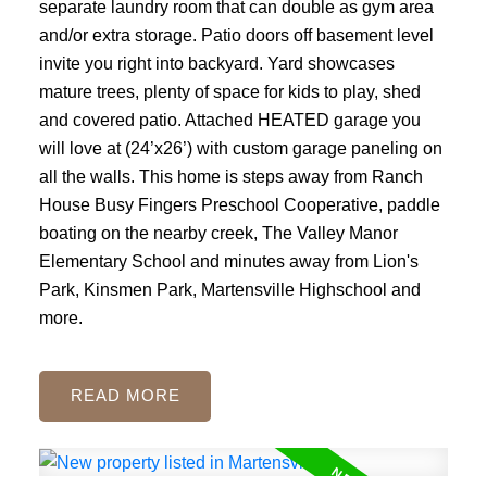
separate laundry room that can double as gym area
and/or extra storage. Patio doors off basement level
invite you right into backyard. Yard showcases
mature trees, plenty of space for kids to play, shed
and covered patio. Attached HEATED garage you
will love at (24’x26’) with custom garage paneling on
all the walls. This home is steps away from Ranch
House Busy Fingers Preschool Cooperative, paddle
boating on the nearby creek, The Valley Manor
Elementary School and minutes away from Lion's
Park, Kinsmen Park, Martensville Highschool and
more.
READ