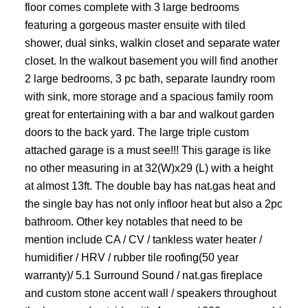
floor comes complete with 3 large bedrooms
featuring a gorgeous master ensuite with tiled
shower, dual sinks, walkin closet and separate water
closet. In the walkout basement you will find another
2 large bedrooms, 3 pc bath, separate laundry room
with sink, more storage and a spacious family room
great for entertaining with a bar and walkout garden
doors to the back yard. The large triple custom
attached garage is a must see!!! This garage is like
no other measuring in at 32(W)x29 (L) with a height
at almost 13ft. The double bay has nat.gas heat and
the single bay has not only infloor heat but also a 2pc
bathroom. Other key notables that need to be
mention include CA / CV / tankless water heater /
humidifier / HRV / rubber tile roofing(50 year
warranty)/ 5.1 Surround Sound / nat.gas fireplace
and custom stone accent wall / speakers throughout