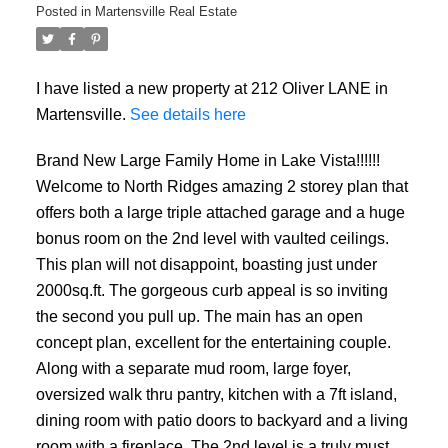
Posted in
Martensville Real Estate
I have listed a new property at 212 Oliver LANE in
Martensville.
See details here
Brand New Large Family Home in Lake Vista!!!!!!
Welcome to North Ridges amazing 2 storey plan that
offers both a large triple attached garage and a huge
bonus room on the 2nd level with vaulted ceilings.
This plan will not disappoint, boasting just under
2000sq.ft. The gorgeous curb appeal is so inviting
the second you pull up. The main has an open
concept plan, excellent for the entertaining couple.
Along with a separate mud room, large foyer,
oversized walk thru pantry, kitchen with a 7ft island,
dining room with patio doors to backyard and a living
room with a fireplace. The 2nd level is a truly must