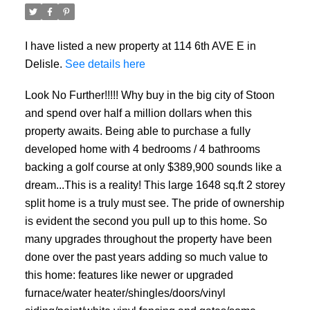
I have listed a new property at 114 6th AVE E in
Delisle.
See details here
Look No Further!!!!! Why buy in the big city of Stoon
and spend over half a million dollars when this
property awaits. Being able to purchase a fully
developed home with 4 bedrooms / 4 bathrooms
backing a golf course at only $389,900 sounds like a
dream...This is a reality! This large 1648 sq.ft 2 storey
split home is a truly must see. The pride of ownership
is evident the second you pull up to this home. So
many upgrades throughout the property have been
done over the past years adding so much value to
this home: features like newer or upgraded
furnace/water heater/shingles/doors/vinyl