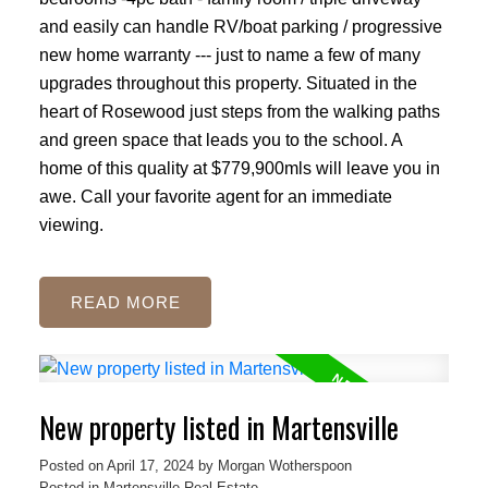
and easily can handle RV/boat parking / progressive
new home warranty --- just to name a few of many
upgrades throughout this property. Situated in the
heart of Rosewood just steps from the walking paths
and green space that leads you to the school. A
home of this quality at $779,900mls will leave you in
awe. Call your favorite agent for an immediate
viewing.
READ
New property listed in Martensville
Posted on
April 17, 2024
by
Morgan Wotherspoon
Posted in
Martensville Real Estate