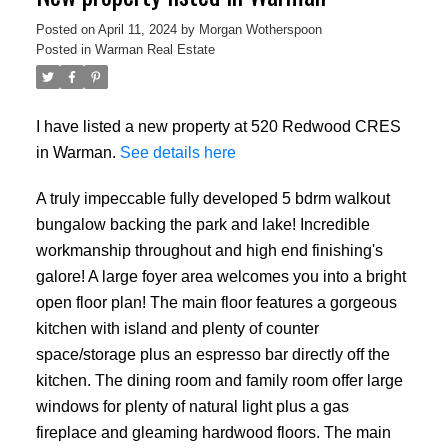
Posted on
April 11, 2024
by
Morgan Wotherspoon
Posted in
Warman Real Estate
I have listed a new property at 520 Redwood CRES
in Warman.
See details here
A truly impeccable fully developed 5 bdrm walkout
bungalow backing the park and lake! Incredible
workmanship throughout and high end finishing's
galore! A large foyer area welcomes you into a bright
open floor plan! The main floor features a gorgeous
kitchen with island and plenty of counter
space/storage plus an espresso bar directly off the
kitchen. The dining room and family room offer large
windows for plenty of natural light plus a gas
fireplace and gleaming hardwood floors. The main