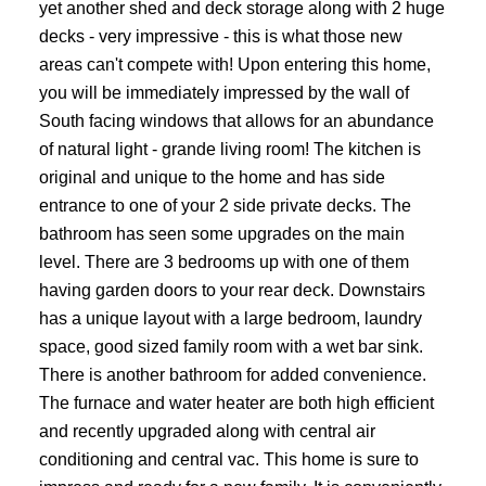
yet another shed and deck storage along with 2 huge
decks - very impressive - this is what those new
areas can't compete with! Upon entering this home,
you will be immediately impressed by the wall of
South facing windows that allows for an abundance
of natural light - grande living room! The kitchen is
original and unique to the home and has side
entrance to one of your 2 side private decks. The
bathroom has seen some upgrades on the main
level. There are 3 bedrooms up with one of them
having garden doors to your rear deck. Downstairs
has a unique layout with a large bedroom, laundry
space, good sized family room with a wet bar sink.
There is another bathroom for added convenience.
The furnace and water heater are both high efficient
and recently upgraded along with central air
conditioning and central vac. This home is sure to