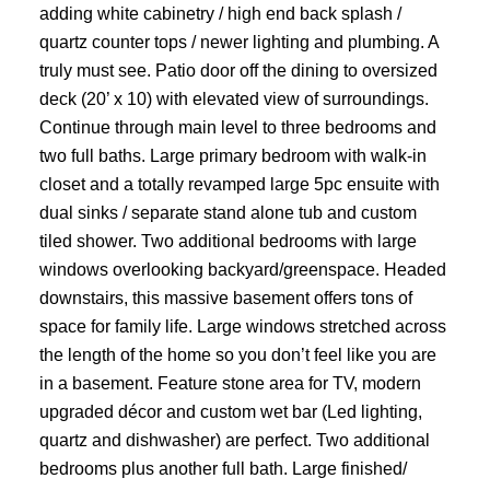
adding white cabinetry / high end back splash /
quartz counter tops / newer lighting and plumbing. A
truly must see. Patio door off the dining to oversized
deck (20’ x 10) with elevated view of surroundings.
Continue through main level to three bedrooms and
two full baths. Large primary bedroom with walk-in
closet and a totally revamped large 5pc ensuite with
dual sinks / separate stand alone tub and custom
tiled shower. Two additional bedrooms with large
windows overlooking backyard/greenspace. Headed
downstairs, this massive basement offers tons of
space for family life. Large windows stretched across
the length of the home so you don’t feel like you are
in a basement. Feature stone area for TV, modern
upgraded décor and custom wet bar (Led lighting,
quartz and dishwasher) are perfect. Two additional
bedrooms plus another full bath. Large finished/