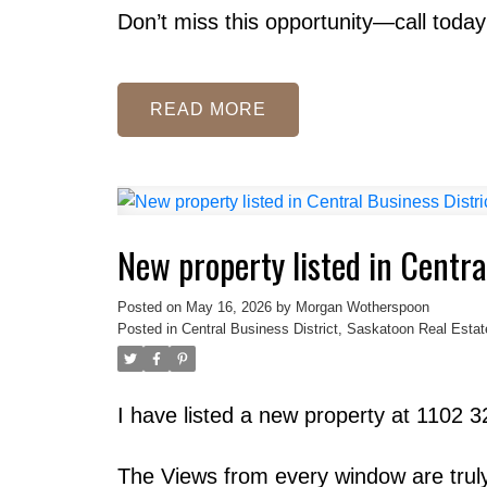
Don’t miss this opportunity—call today
READ
New property listed in Centra
Posted on
May 16, 2026
by
Morgan Wotherspoon
Posted in
Central Business District, Saskatoon Real Estat
I have listed a new property at 1102 
The Views from every window are truly