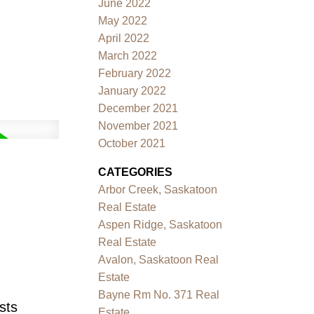
June 2022
May 2022
April 2022
March 2022
February 2022
January 2022
December 2021
November 2021
October 2021
CATEGORIES
Arbor Creek, Saskatoon
Real Estate
Aspen Ridge, Saskatoon
Real Estate
Avalon, Saskatoon Real
Estate
Bayne Rm No. 371 Real
sts
Estate