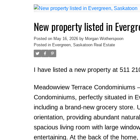
New property listed in Everg
Posted on
May 16, 2026
by
Morgan Wotherspoon
Posted in
Evergreen, Saskatoon Real Estate
I have listed a new property at 511 
Meadowview Terrace Condominiums – 
Condominiums, perfectly situated in E
including a brand-new grocery store. 
orientation, providing abundant natural
spacious living room with large windo
entertaining. At the back of the home,