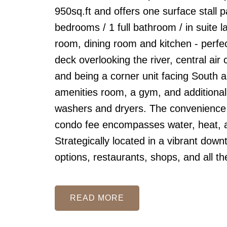
950sq.ft and offers one surface stall p
bedrooms / 1 full bathroom / in suite 
room, dining room and kitchen - perfec
deck overlooking the river, central air
and being a corner unit facing South a
amenities room, a gym, and additional
washers and dryers. The convenience i
condo fee encompasses water, heat, an
Strategically located in a vibrant down
options, restaurants, shops, and all t
READ