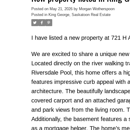
Posted on
May 21, 2026
by
Morgan Wotherspoon
Posted in
King George, Saskatoon Real Estate
I have listed a new property at 721 H
We are excited to share a unique new l
Located directly on the river walking t
Riversdale Pool, this home offers a hig
features impressive curb appeal with a 
architecture. The beautifully landscap
covered carport and an attached garag
and park views from the living room. 
Additionally, the basement features a s
as a mortgage helper. The home’s mec