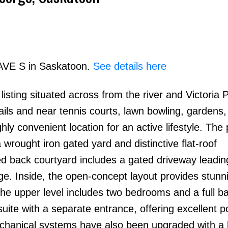
 AVE S in Saskatoon.
See details here
isting situated across from the river and Victoria 
Price
rails and near tennis courts, lawn bowling, gardens
hly convenient location for an active lifestyle. The
wrought iron gated yard and distinctive flat-roof
ed back courtyard includes a gated driveway leadin
e. Inside, the open-concept layout provides stunni
The upper level includes two bedrooms and a full b
uite with a separate entrance, offering excellent po
hanical systems have also been upgraded with a 