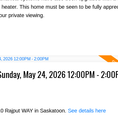
 heater. This home must be seen to be fully apprec
ur private viewing.
Sunday, May 24, 2026 12:00PM - 2:0
210 Rajput WAY in Saskatoon.
See details here