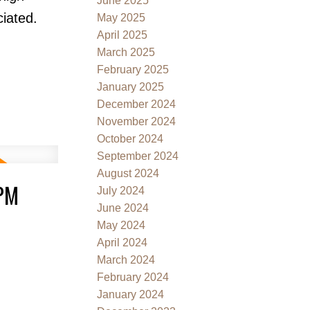
June 2025
iated.
May 2025
April 2025
March 2025
February 2025
January 2025
December 2024
November 2024
October 2024
September 2024
August 2024
0PM
July 2024
June 2024
May 2024
April 2024
March 2024
February 2024
January 2024