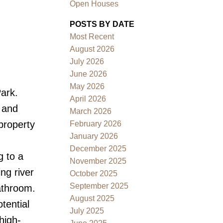
Open Houses
POSTS BY DATE
Most Recent
August 2026
July 2026
June 2026
May 2026
Park.
Filters
April 2026
, and
March 2026
 property
February 2026
January 2026
December 2025
g to a
November 2025
ng river
October 2025
September 2025
athroom.
August 2025
tential
July 2025
high-