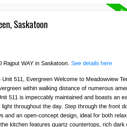
reen, Saskatoon
210 Rajput WAY in Saskatoon.
See details here
Unit 511, Evergreen Welcome to Meadowview Te
vergreen within walking distance of numerous amen
Unit 511 is impeccably maintained and boasts an e
 light throughout the day. Step through the front do
ws and an open-concept design, ideal for both rela
 the kitchen features quartz countertops, rich dark 