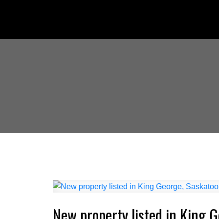
New property listed in King 