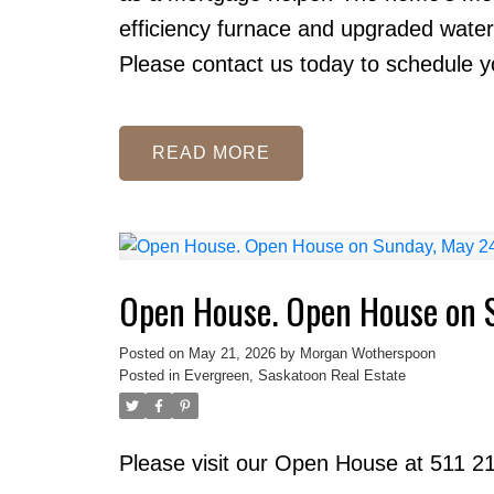
efficiency furnace and upgraded water
Please contact us today to schedule yo
READ
Open House. Open House on 
Posted on
May 21, 2026
by
Morgan Wotherspoon
Posted in
Evergreen, Saskatoon Real Estate
Please visit our Open House at 511 