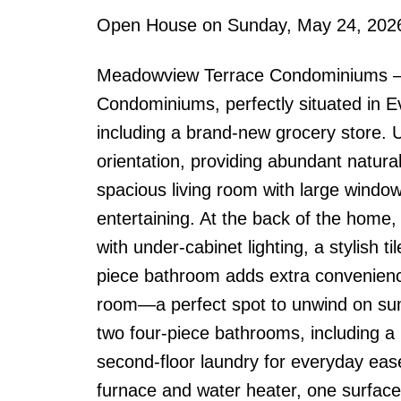
Open House on Sunday, May 24, 202
Meadowview Terrace Condominiums – 
Condominiums, perfectly situated in E
including a brand-new grocery store. 
orientation, providing abundant natural
spacious living room with large windo
entertaining. At the back of the home,
with under-cabinet lighting, a stylish 
piece bathroom adds extra convenience
room—a perfect spot to unwind on sum
two four-piece bathrooms, including a 
second-floor laundry for everyday ease
furnace and water heater, one surface p