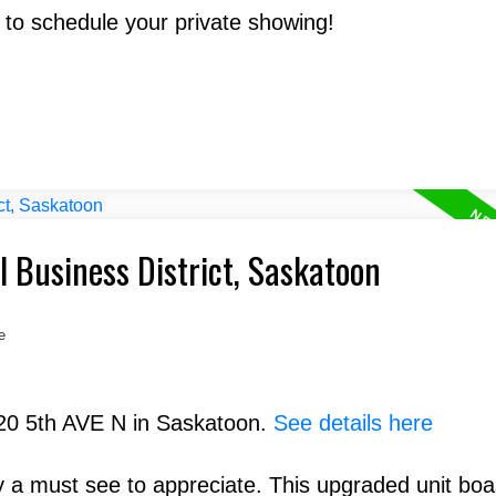
 to schedule your private showing!
l Business District, Saskatoon
e
320 5th AVE N in Saskatoon.
See details here
 a must see to appreciate. This upgraded unit boa