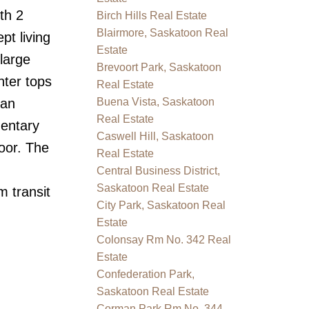
th 2
Birch Hills Real Estate
Blairmore, Saskatoon Real
pt living
Estate
large
Brevoort Park, Saskatoon
nter tops
Real Estate
 an
Buena Vista, Saskatoon
Real Estate
mentary
Caswell Hill, Saskatoon
oor. The
Real Estate
Central Business District,
Saskatoon Real Estate
m transit
City Park, Saskatoon Real
Estate
Colonsay Rm No. 342 Real
Estate
Confederation Park,
Saskatoon Real Estate
Corman Park Rm No. 344