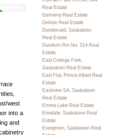
Real Estate
Dalmeny Real Estate
Delisle Real Estate
Dundonald, Saskatoon
Real Estate
Dundurn Rm No. 314 Real
Estate
East College Park,
Saskatoon Real Estate
East Flat, Prince Albert Real
Estate
rrace
Eastview SA, Saskatoon
ities,
Real Estate
ast/west
Emma Lake Real Estate
or into a
Erindale, Saskatoon Real
Estate
xing and
Evergreen, Saskatoon Real
cabinetry