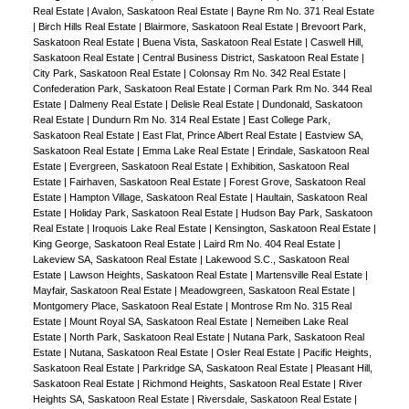
Real Estate
|
Avalon, Saskatoon Real Estate
|
Bayne Rm No. 371 Real Estate
|
Birch Hills Real Estate
|
Blairmore, Saskatoon Real Estate
|
Brevoort Park,
Saskatoon Real Estate
|
Buena Vista, Saskatoon Real Estate
|
Caswell Hill,
Saskatoon Real Estate
|
Central Business District, Saskatoon Real Estate
|
City Park, Saskatoon Real Estate
|
Colonsay Rm No. 342 Real Estate
|
Confederation Park, Saskatoon Real Estate
|
Corman Park Rm No. 344 Real
Estate
|
Dalmeny Real Estate
|
Delisle Real Estate
|
Dundonald, Saskatoon
Real Estate
|
Dundurn Rm No. 314 Real Estate
|
East College Park,
Saskatoon Real Estate
|
East Flat, Prince Albert Real Estate
|
Eastview SA,
Saskatoon Real Estate
|
Emma Lake Real Estate
|
Erindale, Saskatoon Real
Estate
|
Evergreen, Saskatoon Real Estate
|
Exhibition, Saskatoon Real
Estate
|
Fairhaven, Saskatoon Real Estate
|
Forest Grove, Saskatoon Real
Estate
|
Hampton Village, Saskatoon Real Estate
|
Haultain, Saskatoon Real
Estate
|
Holiday Park, Saskatoon Real Estate
|
Hudson Bay Park, Saskatoon
Real Estate
|
Iroquois Lake Real Estate
|
Kensington, Saskatoon Real Estate
|
King George, Saskatoon Real Estate
|
Laird Rm No. 404 Real Estate
|
Lakeview SA, Saskatoon Real Estate
|
Lakewood S.C., Saskatoon Real
Estate
|
Lawson Heights, Saskatoon Real Estate
|
Martensville Real Estate
|
Mayfair, Saskatoon Real Estate
|
Meadowgreen, Saskatoon Real Estate
|
Montgomery Place, Saskatoon Real Estate
|
Montrose Rm No. 315 Real
Estate
|
Mount Royal SA, Saskatoon Real Estate
|
Nemeiben Lake Real
Estate
|
North Park, Saskatoon Real Estate
|
Nutana Park, Saskatoon Real
Estate
|
Nutana, Saskatoon Real Estate
|
Osler Real Estate
|
Pacific Heights,
Saskatoon Real Estate
|
Parkridge SA, Saskatoon Real Estate
|
Pleasant Hill,
Saskatoon Real Estate
|
Richmond Heights, Saskatoon Real Estate
|
River
Heights SA, Saskatoon Real Estate
|
Riversdale, Saskatoon Real Estate
|