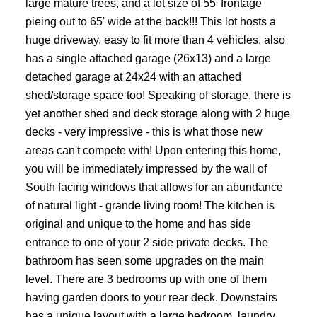
large mature trees, and a lot size of 55' frontage
pieing out to 65' wide at the back!!! This lot hosts a
huge driveway, easy to fit more than 4 vehicles, also
has a single attached garage (26x13) and a large
detached garage at 24x24 with an attached
shed/storage space too! Speaking of storage, there is
yet another shed and deck storage along with 2 huge
decks - very impressive - this is what those new
areas can't compete with! Upon entering this home,
you will be immediately impressed by the wall of
South facing windows that allows for an abundance
of natural light - grande living room! The kitchen is
original and unique to the home and has side
entrance to one of your 2 side private decks. The
bathroom has seen some upgrades on the main
level. There are 3 bedrooms up with one of them
having garden doors to your rear deck. Downstairs
has a unique layout with a large bedroom, laundry