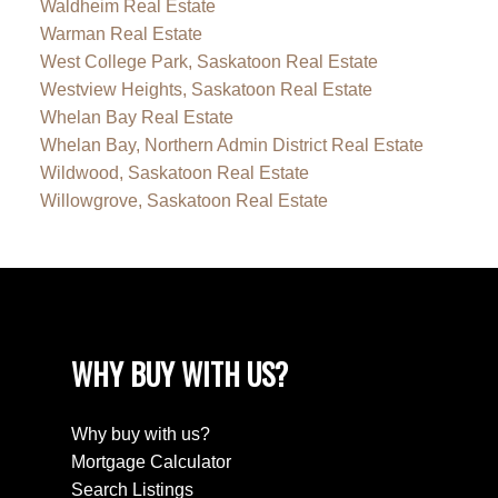
Waldheim Real Estate
Warman Real Estate
West College Park, Saskatoon Real Estate
Westview Heights, Saskatoon Real Estate
Whelan Bay Real Estate
Whelan Bay, Northern Admin District Real Estate
Wildwood, Saskatoon Real Estate
Willowgrove, Saskatoon Real Estate
WHY BUY WITH US?
Why buy with us?
Mortgage Calculator
Search Listings