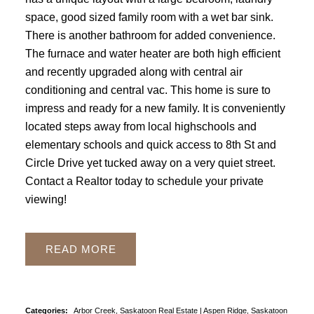
space, good sized family room with a wet bar sink.
There is another bathroom for added convenience.
The furnace and water heater are both high efficient
and recently upgraded along with central air
conditioning and central vac. This home is sure to
impress and ready for a new family. It is conveniently
located steps away from local highschools and
elementary schools and quick access to 8th St and
Circle Drive yet tucked away on a very quiet street.
Contact a Realtor today to schedule your private
viewing!
READ
Categories:
Arbor Creek, Saskatoon Real Estate
|
Aspen Ridge, Saskatoon