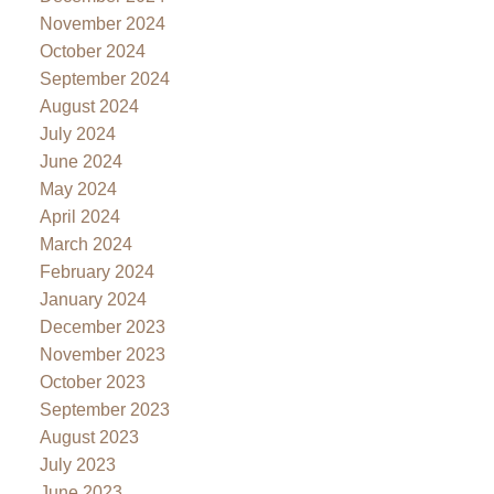
November 2024
October 2024
September 2024
August 2024
July 2024
June 2024
May 2024
April 2024
March 2024
February 2024
January 2024
December 2023
November 2023
October 2023
September 2023
August 2023
July 2023
June 2023