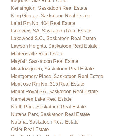
Iroquois Lake Real Estate
Kensington, Saskatoon Real Estate
King George, Saskatoon Real Estate
Laird Rm No. 404 Real Estate
Lakeview SA, Saskatoon Real Estate
Lakewood S.C., Saskatoon Real Estate
Lawson Heights, Saskatoon Real Estate
Martensville Real Estate
Mayfair, Saskatoon Real Estate
Meadowgreen, Saskatoon Real Estate
Montgomery Place, Saskatoon Real Estate
Montrose Rm No. 315 Real Estate
Mount Royal SA, Saskatoon Real Estate
Nemeiben Lake Real Estate
North Park, Saskatoon Real Estate
Nutana Park, Saskatoon Real Estate
Nutana, Saskatoon Real Estate
Osler Real Estate