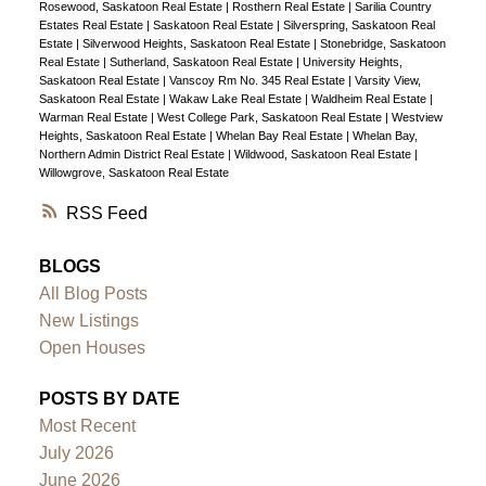
Rosewood, Saskatoon Real Estate
|
Rosthern Real Estate
|
Sarilia Country
Estates Real Estate
|
Saskatoon Real Estate
|
Silverspring, Saskatoon Real
Estate
|
Silverwood Heights, Saskatoon Real Estate
|
Stonebridge, Saskatoon
Real Estate
|
Sutherland, Saskatoon Real Estate
|
University Heights,
Saskatoon Real Estate
|
Vanscoy Rm No. 345 Real Estate
|
Varsity View,
Saskatoon Real Estate
|
Wakaw Lake Real Estate
|
Waldheim Real Estate
|
Warman Real Estate
|
West College Park, Saskatoon Real Estate
|
Westview
Heights, Saskatoon Real Estate
|
Whelan Bay Real Estate
|
Whelan Bay,
Northern Admin District Real Estate
|
Wildwood, Saskatoon Real Estate
|
Willowgrove, Saskatoon Real Estate
RSS
BLOGS
All Blog Posts
New Listings
Open Houses
POSTS BY DATE
Most Recent
July 2026
June 2026