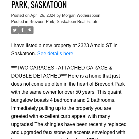
PARK, SASKATOON
Posted on
April 26, 2024
by
Morgan Wotherspoon
Posted in
Brevoort Park, Saskatoon Real Estate
I have listed a new property at 2323 Arnold ST in
Saskatoon.
See details here
***TWO GARAGES - ATTACHED GARAGE &
DOUBLE DETACHED*** Here is a home that just
does not come up often in the heart of Brevoort Park
with the same owner for over 50 years. This quaint
bungalow boasts 4 bedrooms and 2 bathrooms.
Immediately pulling up to the property you are
greeted with excellent curb appeal with many
upgrades! The shingles have been recently replaced
and upgraded faux stone as accents enveloped with