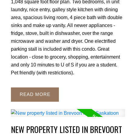
1,048 square foot floor plan. Two bedrooms, in unit
laundry, nice entry, galley style kitchen with dining
area, spacious living room, 4 piece bath with double
sinks and make up vanity. All newer appliances -
fridge, stove, built in dishwasher, over the range
microwave and washer and dryer. One electrified
parking stall is included with this condo. Great
location - close to grocery, shopping, entertainment
and only 10 minutes to U of S if you are a student.
Pet friendly (with restrictions).
READ
NEW PROPERTY LISTED IN BREVOORT