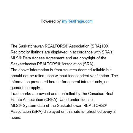
Powered by
myRealPage.com
The Saskatchewan REALTORS® Association (SRA) IDX
Reciprocity listings are displayed in accordance with SRA's
MLS® Data Access Agreement and are copyright of the
Saskatchewan REALTORS® Association (SRA).
The above information is from sources deemed reliable but
should not be relied upon without independent verification. The
information presented here is for general interest only, no
guarantees apply.
Trademarks are owned and controlled by the Canadian Real
Estate Association (CREA). Used under license.
MLS® System data of the Saskatchewan REALTORS®
Association (SRA) displayed on this site is refreshed every 2
hours.