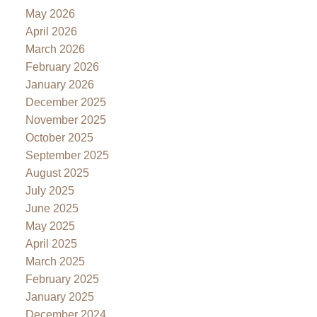
May 2026
April 2026
March 2026
February 2026
January 2026
December 2025
November 2025
October 2025
September 2025
August 2025
July 2025
June 2025
May 2025
April 2025
March 2025
February 2025
January 2025
December 2024