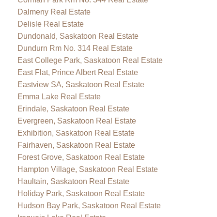
Dalmeny Real Estate
Delisle Real Estate
Dundonald, Saskatoon Real Estate
Dundurn Rm No. 314 Real Estate
East College Park, Saskatoon Real Estate
East Flat, Prince Albert Real Estate
Eastview SA, Saskatoon Real Estate
Emma Lake Real Estate
Erindale, Saskatoon Real Estate
Evergreen, Saskatoon Real Estate
Exhibition, Saskatoon Real Estate
Fairhaven, Saskatoon Real Estate
Forest Grove, Saskatoon Real Estate
Hampton Village, Saskatoon Real Estate
Haultain, Saskatoon Real Estate
Holiday Park, Saskatoon Real Estate
Hudson Bay Park, Saskatoon Real Estate