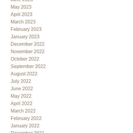
May 2023
April 2023
March 2023
February 2023
January 2023
December 2022
November 2022
October 2022
September 2022
August 2022
July 2022
June 2022
May 2022
April 2022
March 2022
February 2022
January 2022