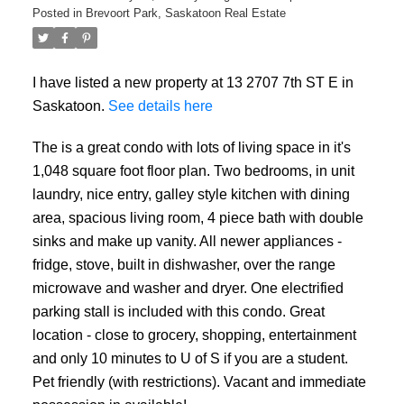
Posted in
Brevoort Park, Saskatoon Real Estate
I have listed a new property at 13 2707 7th ST E in
Saskatoon.
See details here
The is a great condo with lots of living space in it's
1,048 square foot floor plan. Two bedrooms, in unit
laundry, nice entry, galley style kitchen with dining
area, spacious living room, 4 piece bath with double
sinks and make up vanity. All newer appliances -
fridge, stove, built in dishwasher, over the range
microwave and washer and dryer. One electrified
parking stall is included with this condo. Great
location - close to grocery, shopping, entertainment
and only 10 minutes to U of S if you are a student.
Pet friendly (with restrictions). Vacant and immediate