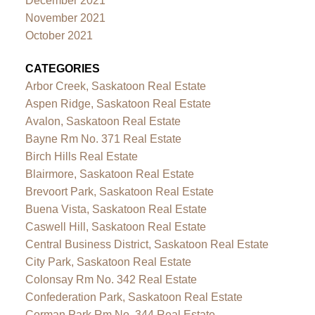
December 2021
November 2021
October 2021
CATEGORIES
Arbor Creek, Saskatoon Real Estate
Aspen Ridge, Saskatoon Real Estate
Avalon, Saskatoon Real Estate
Bayne Rm No. 371 Real Estate
Birch Hills Real Estate
Blairmore, Saskatoon Real Estate
Brevoort Park, Saskatoon Real Estate
Buena Vista, Saskatoon Real Estate
Caswell Hill, Saskatoon Real Estate
Central Business District, Saskatoon Real Estate
City Park, Saskatoon Real Estate
Colonsay Rm No. 342 Real Estate
Confederation Park, Saskatoon Real Estate
Corman Park Rm No. 344 Real Estate