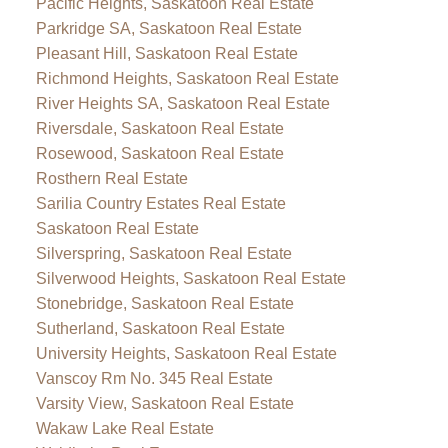
Pacific Heights, Saskatoon Real Estate
Parkridge SA, Saskatoon Real Estate
Pleasant Hill, Saskatoon Real Estate
Richmond Heights, Saskatoon Real Estate
River Heights SA, Saskatoon Real Estate
Riversdale, Saskatoon Real Estate
Rosewood, Saskatoon Real Estate
Rosthern Real Estate
Sarilia Country Estates Real Estate
Saskatoon Real Estate
Silverspring, Saskatoon Real Estate
Silverwood Heights, Saskatoon Real Estate
Stonebridge, Saskatoon Real Estate
Sutherland, Saskatoon Real Estate
University Heights, Saskatoon Real Estate
Vanscoy Rm No. 345 Real Estate
Varsity View, Saskatoon Real Estate
Wakaw Lake Real Estate