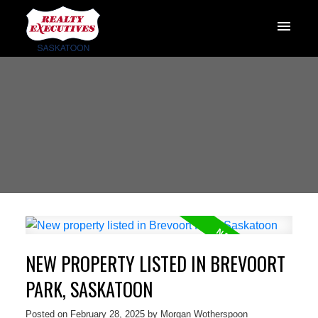
NEW PROPERTY LISTED IN BREVOORT
PARK, SASKATOON
Posted on
February 28, 2025
by
Morgan Wotherspoon