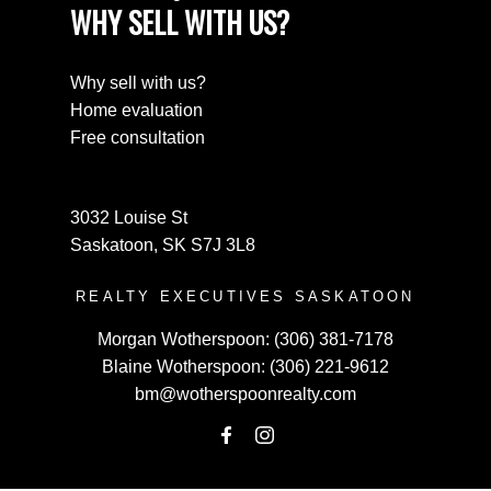
WHY SELL WITH US?
Why sell with us?
Home evaluation
Free consultation
3032 Louise St
Saskatoon, SK S7J 3L8
REALTY EXECUTIVES SASKATOON
Morgan Wotherspoon:
(306) 381-7178
Blaine Wotherspoon:
(306) 221-9612
bm@wotherspoonrealty.com