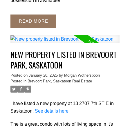
possession in available!
READ
NEW PROPERTY LISTED IN BREVOORT
PARK, SASKATOON
Posted on
January 28, 2025
by
Morgan Wotherspoon
Posted in
Brevoort Park, Saskatoon Real Estate
I have listed a new property at 13 2707 7th ST E in
Saskatoon.
See details here
The is a great condo with lots of living space in it's