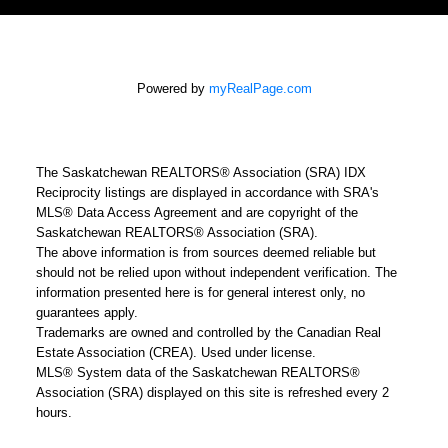
Powered by
myRealPage.com
The Saskatchewan REALTORS® Association (SRA) IDX
Reciprocity listings are displayed in accordance with SRA's
MLS® Data Access Agreement and are copyright of the
Saskatchewan REALTORS® Association (SRA).
The above information is from sources deemed reliable but
should not be relied upon without independent verification. The
information presented here is for general interest only, no
guarantees apply.
Trademarks are owned and controlled by the Canadian Real
Estate Association (CREA). Used under license.
MLS® System data of the Saskatchewan REALTORS®
Association (SRA) displayed on this site is refreshed every 2
hours.