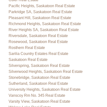
Pacific Heights, Saskatoon Real Estate
Parkridge SA, Saskatoon Real Estate
Pleasant Hill, Saskatoon Real Estate
Richmond Heights, Saskatoon Real Estate
River Heights SA, Saskatoon Real Estate
Riversdale, Saskatoon Real Estate
Rosewood, Saskatoon Real Estate
Rosthern Real Estate
Sarilia Country Estates Real Estate
Saskatoon Real Estate
Silverspring, Saskatoon Real Estate
Silverwood Heights, Saskatoon Real Estate
Stonebridge, Saskatoon Real Estate
Sutherland, Saskatoon Real Estate
University Heights, Saskatoon Real Estate
Vanscoy Rm No. 345 Real Estate
Varsity View, Saskatoon Real Estate