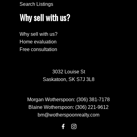
Search Listings
Why sell with us?
Why sell with us?
Home evaluation
Free consultation
3032 Louise St
Saskatoon, SK S7J 3L8
Morgan Wotherspoon:
(306) 381-7178
Blaine Wotherspoon:
(306) 221-9612
bm@wotherspoonrealty.com