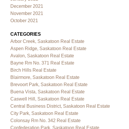
December 2021
November 2021
October 2021
CATEGORIES
Arbor Creek, Saskatoon Real Estate
Aspen Ridge, Saskatoon Real Estate
Avalon, Saskatoon Real Estate
Bayne Rm No. 371 Real Estate
Birch Hills Real Estate
Blairmore, Saskatoon Real Estate
Brevoort Park, Saskatoon Real Estate
Buena Vista, Saskatoon Real Estate
Caswell Hill, Saskatoon Real Estate
Central Business District, Saskatoon Real Estate
City Park, Saskatoon Real Estate
Colonsay Rm No. 342 Real Estate
Confederation Park, Saskatoon Real Estate