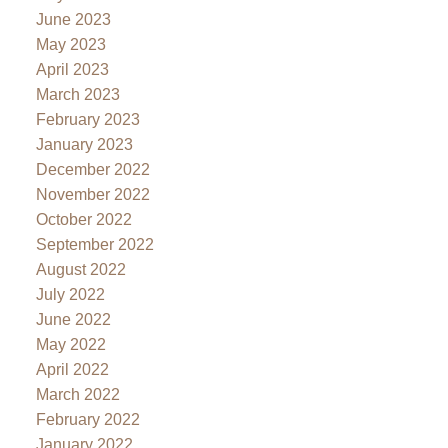
June 2023
May 2023
April 2023
March 2023
February 2023
January 2023
December 2022
November 2022
October 2022
September 2022
August 2022
July 2022
June 2022
May 2022
April 2022
March 2022
February 2022
January 2022