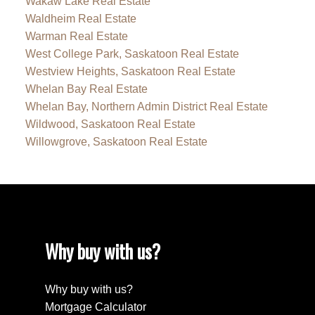
Wakaw Lake Real Estate
Waldheim Real Estate
Warman Real Estate
West College Park, Saskatoon Real Estate
Westview Heights, Saskatoon Real Estate
Whelan Bay Real Estate
Whelan Bay, Northern Admin District Real Estate
Wildwood, Saskatoon Real Estate
Willowgrove, Saskatoon Real Estate
Why buy with us?
Why buy with us?
Mortgage Calculator