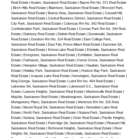
Real Estate
|
Avalon, Saskatoon Real Estate
|
Bayne Rm No. 371 Real Estate
|
Birch Hills Real Estate
|
Blairmore, Saskatoon Real Estate
|
Brevoort Park,
Saskatoon Real Estate
|
Buena Vista, Saskatoon Real Estate
|
Caswell Hill,
Saskatoon Real Estate
|
Central Business District, Saskatoon Real Estate
|
City Park, Saskatoon Real Estate
|
Colonsay Rm No. 342 Real Estate
|
Confederation Park, Saskatoon Real Estate
|
Corman Park Rm No. 344 Real
Estate
|
Dalmeny Real Estate
|
Delisle Real Estate
|
Dundonald, Saskatoon
Real Estate
|
Dundurn Rm No. 314 Real Estate
|
East College Park,
Saskatoon Real Estate
|
East Flat, Prince Albert Real Estate
|
Eastview SA,
Saskatoon Real Estate
|
Emma Lake Real Estate
|
Erindale, Saskatoon Real
Estate
|
Evergreen, Saskatoon Real Estate
|
Exhibition, Saskatoon Real
Estate
|
Fairhaven, Saskatoon Real Estate
|
Forest Grove, Saskatoon Real
Estate
|
Hampton Village, Saskatoon Real Estate
|
Haultain, Saskatoon Real
Estate
|
Holiday Park, Saskatoon Real Estate
|
Hudson Bay Park, Saskatoon
Real Estate
|
Iroquois Lake Real Estate
|
Kensington, Saskatoon Real Estate
|
King George, Saskatoon Real Estate
|
Laird Rm No. 404 Real Estate
|
Lakeview SA, Saskatoon Real Estate
|
Lakewood S.C., Saskatoon Real
Estate
|
Lawson Heights, Saskatoon Real Estate
|
Martensville Real Estate
|
Mayfair, Saskatoon Real Estate
|
Meadowgreen, Saskatoon Real Estate
|
Montgomery Place, Saskatoon Real Estate
|
Montrose Rm No. 315 Real
Estate
|
Mount Royal SA, Saskatoon Real Estate
|
Nemeiben Lake Real
Estate
|
North Park, Saskatoon Real Estate
|
Nutana Park, Saskatoon Real
Estate
|
Nutana, Saskatoon Real Estate
|
Osler Real Estate
|
Pacific Heights,
Saskatoon Real Estate
|
Parkridge SA, Saskatoon Real Estate
|
Pleasant Hill,
Saskatoon Real Estate
|
Richmond Heights, Saskatoon Real Estate
|
River
Heights SA, Saskatoon Real Estate
|
Riversdale, Saskatoon Real Estate
|