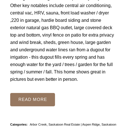
Other key notables include central air conditioning,
central vac, HRV, sauna, front load washer / dryer
,220 in garage, hardie board siding and stone
exterior natural gas BBQ outlet, large covered deck
top and bottom, vinyl fence on patio for extra privacy
and wind break, sheds, green house, large garden
and underground water lines ran from a dugout for
irrigation - this dugout fills every spring and has
enough water for the yard / trees / garden for the full
spring / summer / fall. This home shows great in
pictures but even better in person.
READ
Categories:
Arbor Creek, Saskatoon Real Estate
|
Aspen Ridge, Saskatoon