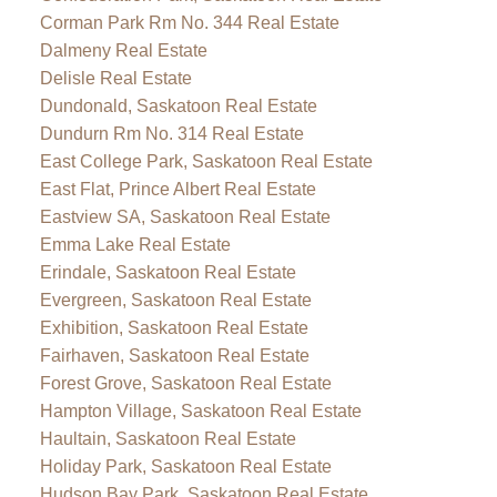
Corman Park Rm No. 344 Real Estate
Dalmeny Real Estate
Delisle Real Estate
Dundonald, Saskatoon Real Estate
Dundurn Rm No. 314 Real Estate
East College Park, Saskatoon Real Estate
East Flat, Prince Albert Real Estate
Eastview SA, Saskatoon Real Estate
Emma Lake Real Estate
Erindale, Saskatoon Real Estate
Evergreen, Saskatoon Real Estate
Exhibition, Saskatoon Real Estate
Fairhaven, Saskatoon Real Estate
Forest Grove, Saskatoon Real Estate
Hampton Village, Saskatoon Real Estate
Haultain, Saskatoon Real Estate
Holiday Park, Saskatoon Real Estate
Hudson Bay Park, Saskatoon Real Estate