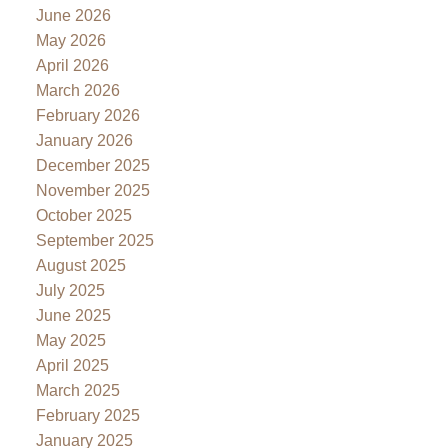
June 2026
May 2026
April 2026
March 2026
February 2026
January 2026
December 2025
November 2025
October 2025
September 2025
August 2025
July 2025
June 2025
May 2025
April 2025
March 2025
February 2025
January 2025