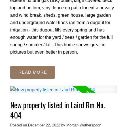
exterior natural gas BBQ outlet, large covered deck
top and bottom, vinyl fence on patio for extra privacy
and wind break, sheds, green house, large garden
and underground water lines ran from a dugout for
irrigation - this dugout fills every spring and has
enough water for the yard / trees / garden for the full
spring / summer / fall. This home shows great in
pictures but even better in person.
READ
New property listed in Laird Rm No.
404
Posted on
December 22, 2022
by
Morgan Wotherspoon