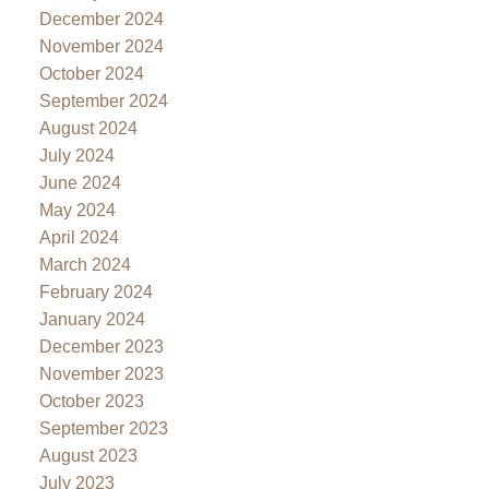
December 2024
November 2024
October 2024
September 2024
August 2024
July 2024
June 2024
May 2024
April 2024
March 2024
February 2024
January 2024
December 2023
November 2023
October 2023
September 2023
August 2023
July 2023