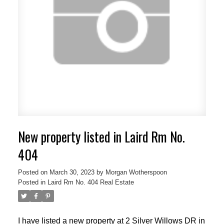
New property listed in Laird Rm No.
404
Posted on
March 30, 2023
by
Morgan Wotherspoon
Posted in
Laird Rm No. 404 Real Estate
I have listed a new property at 2 Silver Willows DR in