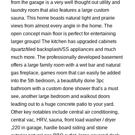
from the garage is a very well thought out utility and
laundry room that also features a large custom
sauna. This home boasts natural light and prairie
views from almost every angle in the home. The
open concept main floor is perfect for entertaining
larger groups! The kitchen has upgraded cabinets
/quartz/tiled backsplash/SS appliances and much
much more. The professionally developed basement
offers a large family room with a wet bar and natural
gas fireplace, games room that can easily be added
into the 5th bedroom, a beautifully done 3pc
bathroom with a custom done shower that's a must
see, another large bedroom and walkout doors
leading out to a huge concrete patio to your yard.
Other key notables include central air conditioning,
central vac, HRV, sauna, front load washer / dryer
,220 in garage, hardie board siding and stone