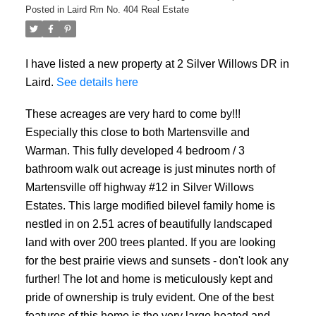
Posted in
Laird Rm No. 404 Real Estate
I have listed a new property at 2 Silver Willows DR in
Laird.
See details here
These acreages are very hard to come by!!!
Especially this close to both Martensville and
Warman. This fully developed 4 bedroom / 3
bathroom walk out acreage is just minutes north of
Martensville off highway #12 in Silver Willows
Estates. This large modified bilevel family home is
nestled in on 2.51 acres of beautifully landscaped
land with over 200 trees planted. If you are looking
for the best prairie views and sunsets - don't look any
further! The lot and home is meticulously kept and
pride of ownership is truly evident. One of the best
features of this home is the very large heated and