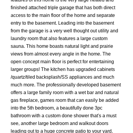
finished attached triple garage that has both direct
access to the main floor of the home and separate
entry to the basement. Leading into the basement
from the garage is a very well thought out utility and
laundry room that also features a large custom
sauna. This home boasts natural light and prairie
views from almost every angle in the home. The
open concept main floor is perfect for entertaining
larger groups! The kitchen has upgraded cabinets
/quartz/tiled backsplash/SS appliances and much
much more. The professionally developed basement
offers a large family room with a wet bar and natural
gas fireplace, games room that can easily be added
into the 5th bedroom, a beautifully done 3pc
bathroom with a custom done shower that's a must
see, another large bedroom and walkout doors
leading out to a huge concrete patio to your yard.