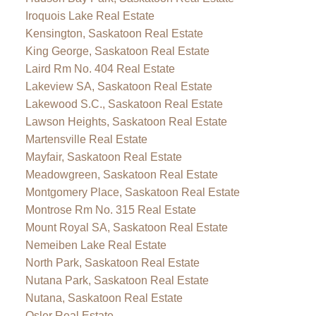
Iroquois Lake Real Estate
Kensington, Saskatoon Real Estate
King George, Saskatoon Real Estate
Laird Rm No. 404 Real Estate
Lakeview SA, Saskatoon Real Estate
Lakewood S.C., Saskatoon Real Estate
Lawson Heights, Saskatoon Real Estate
Martensville Real Estate
Mayfair, Saskatoon Real Estate
Meadowgreen, Saskatoon Real Estate
Montgomery Place, Saskatoon Real Estate
Montrose Rm No. 315 Real Estate
Mount Royal SA, Saskatoon Real Estate
Nemeiben Lake Real Estate
North Park, Saskatoon Real Estate
Nutana Park, Saskatoon Real Estate
Nutana, Saskatoon Real Estate
Osler Real Estate