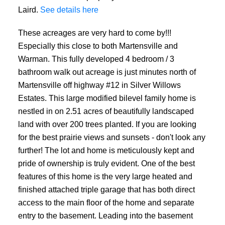
Laird.
See details here
These acreages are very hard to come by!!!
Especially this close to both Martensville and
Warman. This fully developed 4 bedroom / 3
bathroom walk out acreage is just minutes north of
Martensville off highway #12 in Silver Willows
Estates. This large modified bilevel family home is
nestled in on 2.51 acres of beautifully landscaped
land with over 200 trees planted. If you are looking
for the best prairie views and sunsets - don't look any
further! The lot and home is meticulously kept and
pride of ownership is truly evident. One of the best
features of this home is the very large heated and
finished attached triple garage that has both direct
access to the main floor of the home and separate
entry to the basement. Leading into the basement