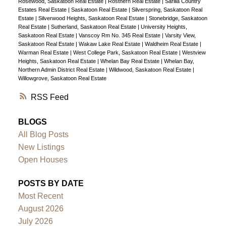
Rosewood, Saskatoon Real Estate
|
Rosthern Real Estate
|
Sarilia Country
Estates Real Estate
|
Saskatoon Real Estate
|
Silverspring, Saskatoon Real
Estate
|
Silverwood Heights, Saskatoon Real Estate
|
Stonebridge, Saskatoon
Real Estate
|
Sutherland, Saskatoon Real Estate
|
University Heights,
Saskatoon Real Estate
|
Vanscoy Rm No. 345 Real Estate
|
Varsity View,
Saskatoon Real Estate
|
Wakaw Lake Real Estate
|
Waldheim Real Estate
|
Warman Real Estate
|
West College Park, Saskatoon Real Estate
|
Westview
Heights, Saskatoon Real Estate
|
Whelan Bay Real Estate
|
Whelan Bay,
Northern Admin District Real Estate
|
Wildwood, Saskatoon Real Estate
|
Willowgrove, Saskatoon Real Estate
RSS
BLOGS
All Blog Posts
New Listings
Open Houses
POSTS BY DATE
Most Recent
August 2026
July 2026