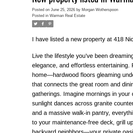
Posted on
June 25, 2026
by
Morgan Wotherspoon
Posted in
Warman Real Estate
I have listed a new property at 418 
Live the lifestyle you’ve been dreamin
elegance, and effortless entertaining. 
home—hardwood floors gleaming under n
that connects the great room and dinin
gatherings. Imagine mornings in your ch
sunlight dances across granite counte
and a massive walk-in pantry, everythi
to your maintenance-free deck, grill u
backyard neighbors—your private oasis.