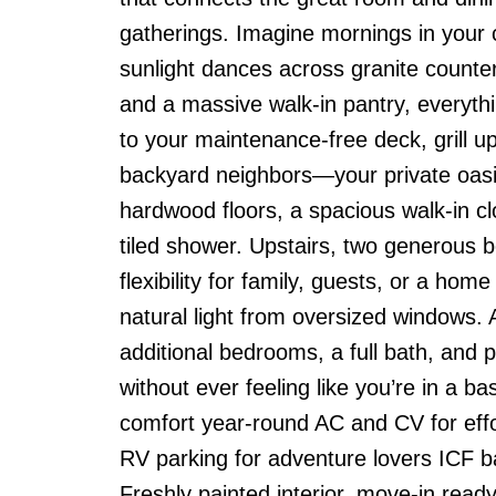
gatherings. Imagine mornings in your ch
sunlight dances across granite counte
and a massive walk-in pantry, everythi
to your maintenance-free deck, grill u
backyard neighbors—your private oasis.
hardwood floors, a spacious walk-in cl
tiled shower. Upstairs, two generous 
flexibility for family, guests, or a hom
natural light from oversized windows.
additional bedrooms, a full bath, and 
without ever feeling like you’re in a 
comfort year-round AC and CV for effo
RV parking for adventure lovers ICF b
Freshly painted interior, move-in ready