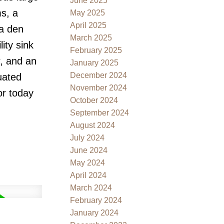
June 2025
s, a
May 2025
April 2025
 a den
March 2025
ity sink
February 2025
r, and an
January 2025
December 2024
uated
November 2024
or today
October 2024
September 2024
August 2024
July 2024
June 2024
May 2024
April 2024
March 2024
February 2024
January 2024