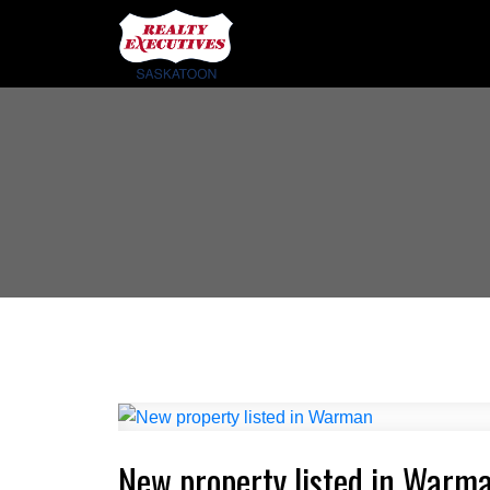
New property listed in Warm