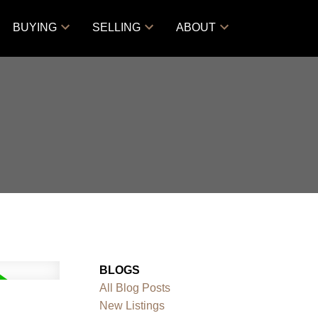
BUYING
SELLING
ABOUT
BLOGS
All Blog Posts
New Listings