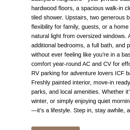
hardwood floors, a spacious walk-in cl
tiled shower. Upstairs, two generous 
flexibility for family, guests, or a hom
natural light from oversized windows.
additional bedrooms, a full bath, and 
without ever feeling like you’re in a 
comfort year-round AC and CV for effo
RV parking for adventure lovers ICF b
Freshly painted interior, move-in ready
parks, and local amenities. Whether i
winter, or simply enjoying quiet morning
—it’s a lifestyle. Step in, stay awhile, a