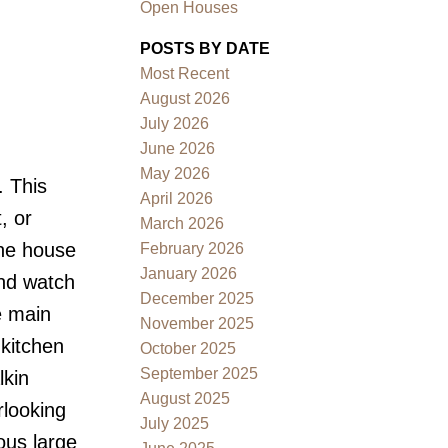
Open Houses
POSTS BY DATE
Most Recent
August 2026
July 2026
June 2026
May 2026
. This
Filters
April 2026
, or
March 2026
The house
February 2026
January 2026
and watch
December 2025
e main
November 2025
 kitchen
October 2025
September 2025
lkin
August 2025
rlooking
July 2025
ous large