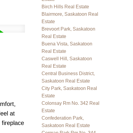
Birch Hills Real Estate
Blairmore, Saskatoon Real
Estate
Brevoort Park, Saskatoon
Real Estate
Buena Vista, Saskatoon
Real Estate
Caswell Hill, Saskatoon
Real Estate
Central Business District,
Saskatoon Real Estate
City Park, Saskatoon Real
Estate
mfort,
Colonsay Rm No. 342 Real
Estate
eel at
Confederation Park,
fireplace
Saskatoon Real Estate
Corman Park Rm No. 344