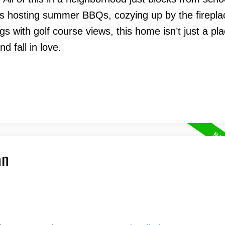
t’s hosting summer BBQs, cozying up by the firepla
s with golf course views, this home isn’t just a pla
nd fall in love.
an