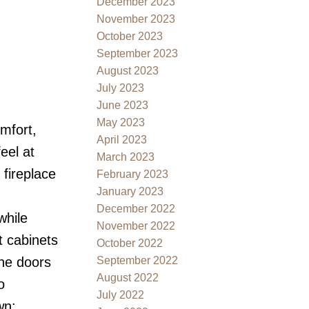
December 2023
November 2023
October 2023
September 2023
August 2023
July 2023
June 2023
May 2023
mfort,
April 2023
eel at
March 2023
fireplace
February 2023
January 2023
December 2022
while
November 2022
t cabinets
October 2022
September 2022
the doors
August 2022
o
July 2022
wn: