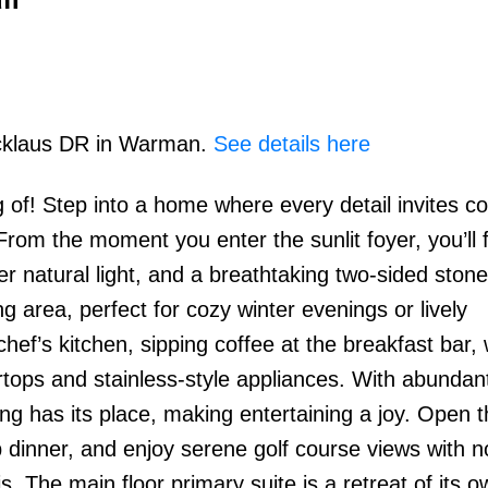
Nicklaus DR in Warman.
See details here
g of! Step into a home where every detail invites co
From the moment you enter the sunlit foyer, you’ll f
atural light, and a breathtaking two-sided stone 
g area, perfect for cozy winter evenings or lively
ef’s kitchen, sipping coffee at the breakfast bar, 
rtops and stainless-style appliances. With abundan
ng has its place, making entertaining a joy. Open 
p dinner, and enjoy serene golf course views with n
 The main floor primary suite is a retreat of its o