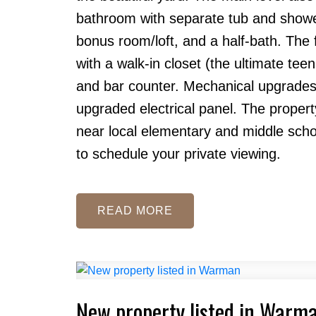
bathroom with separate tub and shower
bonus room/loft, and a half-bath. The
with a walk-in closet (the ultimate tee
and bar counter. Mechanical upgrades 
upgraded electrical panel. The propert
near local elementary and middle school
to schedule your private viewing.
READ
New property listed in Warm