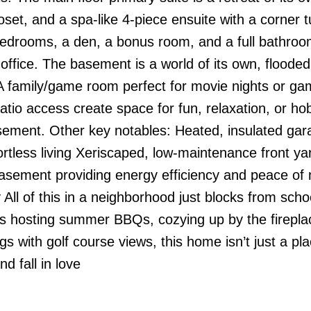
oset, and a spa-like 4-piece ensuite with a corner 
bedrooms, a den, a bonus room, and a full bathroo
e office. The basement is a world of its own, flooded
 A family/game room perfect for movie nights or ga
patio access create space for fun, relaxation, or h
basement. Other key notables: Heated, insulated gar
rtless living Xeriscaped, low-maintenance front ya
asement providing energy efficiency and peace of
 All of this in a neighborhood just blocks from scho
t’s hosting summer BBQs, cozying up by the firepla
s with golf course views, this home isn’t just a pla
nd fall in love