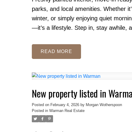
parks, and local amenities. Whether i
winter, or simply enjoying quiet morning
—it’s a lifestyle. Step in, stay awhile, a
READ
New property listed in Warm
Posted on
February 4, 2026
by
Morgan Wotherspoon
Posted in
Warman Real Estate