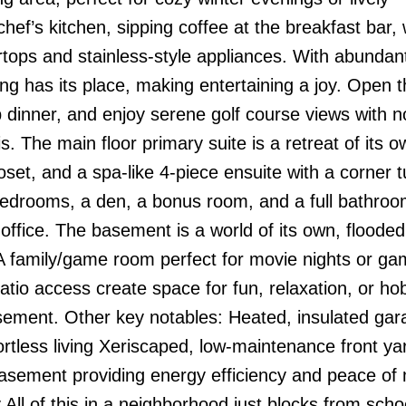
ef’s kitchen, sipping coffee at the breakfast bar, 
rtops and stainless-style appliances. With abundan
ng has its place, making entertaining a joy. Open 
p dinner, and enjoy serene golf course views with n
 The main floor primary suite is a retreat of its o
oset, and a spa-like 4-piece ensuite with a corner 
bedrooms, a den, a bonus room, and a full bathroo
e office. The basement is a world of its own, flooded
 A family/game room perfect for movie nights or ga
patio access create space for fun, relaxation, or h
basement. Other key notables: Heated, insulated gar
rtless living Xeriscaped, low-maintenance front ya
asement providing energy efficiency and peace of
 All of this in a neighborhood just blocks from scho