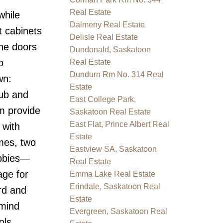
Real Estate
while
Dalmeny Real Estate
t cabinets
Delisle Real Estate
the doors
Dundonald, Saskatoon
o
Real Estate
Dundurn Rm No. 314 Real
wn:
Estate
tub and
East College Park,
m provide
Saskatoon Real Estate
East Flat, Prince Albert Real
 with
Estate
mes, two
Eastview SA, Saskatoon
obbies—
Real Estate
age for
Emma Lake Real Estate
Erindale, Saskatoon Real
rd and
Estate
 mind
Evergreen, Saskatoon Real
ols,