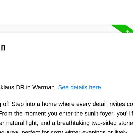
an
Nicklaus DR in Warman.
See details here
g of! Step into a home where every detail invites co
From the moment you enter the sunlit foyer, you’ll f
atural light, and a breathtaking two-sided stone 
g area, perfect for cozy winter evenings or lively