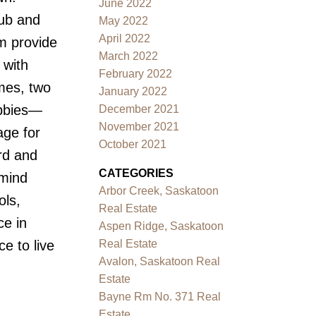
June 2022
tub and
May 2022
April 2022
m provide
March 2022
 with
February 2022
mes, two
January 2022
obbies—
December 2021
November 2021
age for
October 2021
rd and
CATEGORIES
 mind
Arbor Creek, Saskatoon
ols,
Real Estate
ce in
Aspen Ridge, Saskatoon
Real Estate
ce to live
Avalon, Saskatoon Real
Estate
Bayne Rm No. 371 Real
Estate