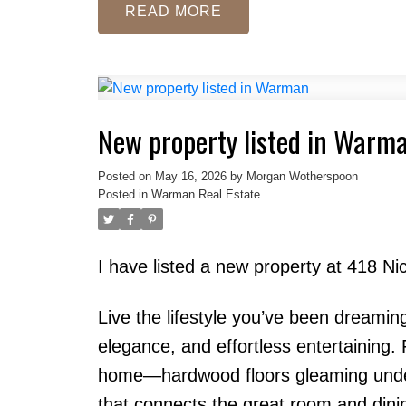
READ
New property listed in Warm
Posted on
May 16, 2026
by
Morgan Wotherspoon
Posted in
Warman Real Estate
I have listed a new property at 418 
Live the lifestyle you’ve been dreamin
elegance, and effortless entertaining. 
home—hardwood floors gleaming under n
that connects the great room and dinin