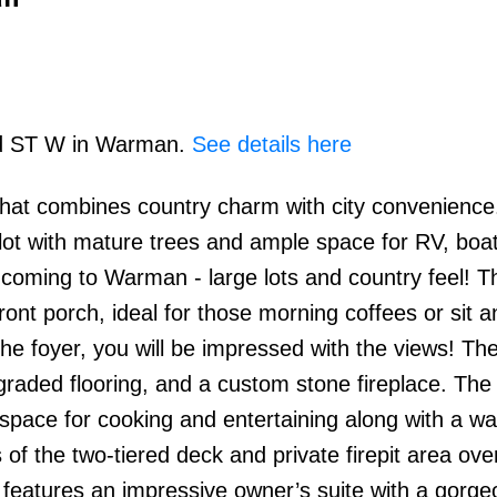
3rd ST W in Warman.
See details here
hat combines country charm with city convenience
Price
ot with mature trees and ample space for RV, boat
e coming to Warman - large lots and country feel! 
ont porch, ideal for those morning coffees or sit 
the foyer, you will be impressed with the views! Th
upgraded flooring, and a custom stone fireplace. The
ace for cooking and entertaining along with a wa
of the two-tiered deck and private firepit area ove
o features an impressive owner’s suite with a gorge