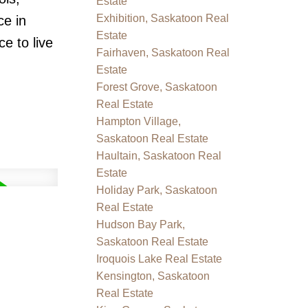
Estate
Exhibition, Saskatoon Real
ce in
Estate
ce to live
Fairhaven, Saskatoon Real
Estate
Forest Grove, Saskatoon
Real Estate
Hampton Village,
Saskatoon Real Estate
Haultain, Saskatoon Real
Estate
Holiday Park, Saskatoon
Real Estate
Hudson Bay Park,
Saskatoon Real Estate
Iroquois Lake Real Estate
Kensington, Saskatoon
Real Estate