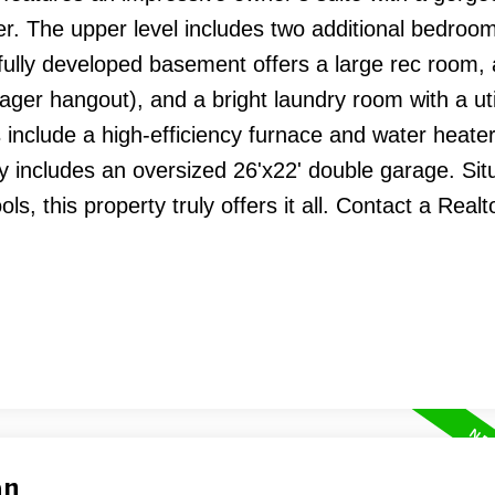
. The upper level includes two additional bedroom
 fully developed basement offers a large rec room,
nager hangout), and a bright laundry room with a util
include a high-efficiency furnace and water heate
y includes an oversized 26'x22' double garage. Sit
s, this property truly offers it all. Contact a Realt
an