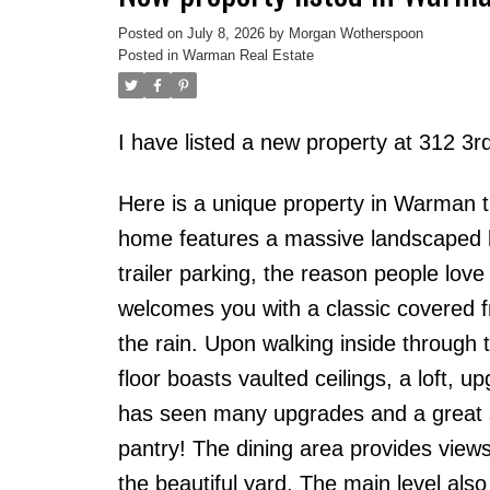
Posted on
July 8, 2026
by
Morgan Wotherspoon
Posted in
Warman Real Estate
I have listed a new property at 312 
Here is a unique property in Warman t
home features a massive landscaped l
trailer parking, the reason people lov
welcomes you with a classic covered fr
the rain. Upon walking inside through 
floor boasts vaulted ceilings, a loft, 
has seen many upgrades and a great sp
pantry! The dining area provides views 
the beautiful yard. The main level als