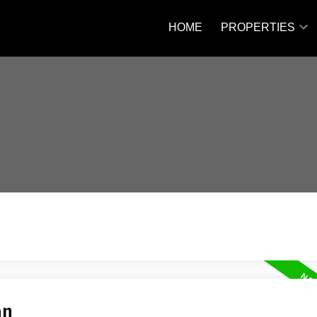
HOME
PROPERTIES
an