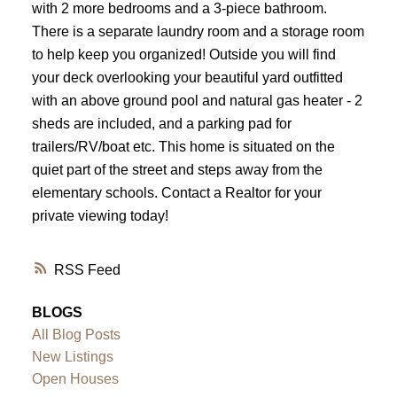
with 2 more bedrooms and a 3-piece bathroom.
There is a separate laundry room and a storage room
to help keep you organized! Outside you will find
your deck overlooking your beautiful yard outfitted
with an above ground pool and natural gas heater - 2
sheds are included, and a parking pad for
trailers/RV/boat etc. This home is situated on the
quiet part of the street and steps away from the
elementary schools. Contact a Realtor for your
private viewing today!
RSS
BLOGS
All Blog Posts
New Listings
Open Houses