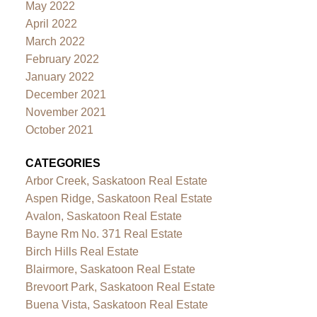
May 2022
April 2022
March 2022
February 2022
January 2022
December 2021
November 2021
October 2021
CATEGORIES
Arbor Creek, Saskatoon Real Estate
Aspen Ridge, Saskatoon Real Estate
Avalon, Saskatoon Real Estate
Bayne Rm No. 371 Real Estate
Birch Hills Real Estate
Blairmore, Saskatoon Real Estate
Brevoort Park, Saskatoon Real Estate
Buena Vista, Saskatoon Real Estate