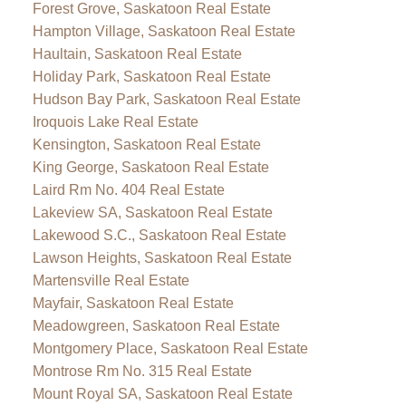
Forest Grove, Saskatoon Real Estate
Hampton Village, Saskatoon Real Estate
Haultain, Saskatoon Real Estate
Holiday Park, Saskatoon Real Estate
Hudson Bay Park, Saskatoon Real Estate
Iroquois Lake Real Estate
Kensington, Saskatoon Real Estate
King George, Saskatoon Real Estate
Laird Rm No. 404 Real Estate
Lakeview SA, Saskatoon Real Estate
Lakewood S.C., Saskatoon Real Estate
Lawson Heights, Saskatoon Real Estate
Martensville Real Estate
Mayfair, Saskatoon Real Estate
Meadowgreen, Saskatoon Real Estate
Montgomery Place, Saskatoon Real Estate
Montrose Rm No. 315 Real Estate
Mount Royal SA, Saskatoon Real Estate