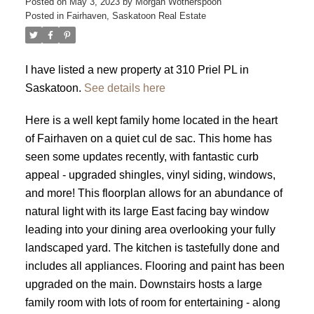
Posted on
May 3, 2023
by
Morgan Wotherspoon
Posted in
Fairhaven, Saskatoon Real Estate
I have listed a new property at 310 Priel PL in
Saskatoon.
See details here
Here is a well kept family home located in the heart
of Fairhaven on a quiet cul de sac. This home has
seen some updates recently, with fantastic curb
appeal - upgraded shingles, vinyl siding, windows,
and more! This floorplan allows for an abundance of
natural light with its large East facing bay window
leading into your dining area overlooking your fully
landscaped yard. The kitchen is tastefully done and
includes all appliances. Flooring and paint has been
upgraded on the main. Downstairs hosts a large
family room with lots of room for entertaining - along