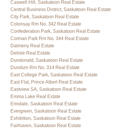
Caswell Hill, Saskatoon Real Estate
Central Business District, Saskatoon Real Estate
City Park, Saskatoon Real Estate
Colonsay Rm No. 342 Real Estate
Confederation Park, Saskatoon Real Estate
Corman Park Rm No. 344 Real Estate
Dalmeny Real Estate
Delisle Real Estate
Dundonald, Saskatoon Real Estate
Dundurn Rm No. 314 Real Estate
East College Park, Saskatoon Real Estate
East Flat, Prince Albert Real Estate
Eastview SA, Saskatoon Real Estate
Emma Lake Real Estate
Erindale, Saskatoon Real Estate
Evergreen, Saskatoon Real Estate
Exhibition, Saskatoon Real Estate
Fairhaven, Saskatoon Real Estate