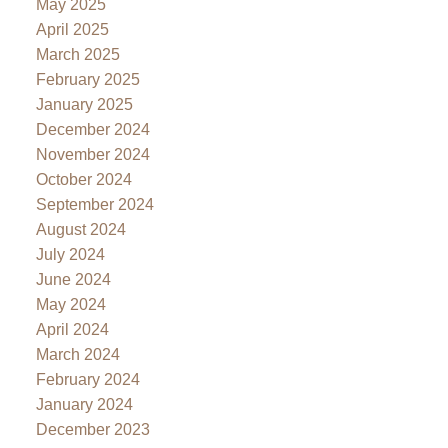
May 2025
April 2025
March 2025
February 2025
January 2025
December 2024
November 2024
October 2024
September 2024
August 2024
July 2024
June 2024
May 2024
April 2024
March 2024
February 2024
January 2024
December 2023