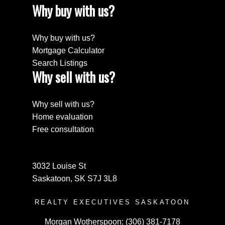
Why buy with us?
Why buy with us?
Mortgage Calculator
Search Listings
Why sell with us?
Why sell with us?
Home evaluation
Free consultation
3032 Louise St
Saskatoon, SK S7J 3L8
REALTY EXECUTIVES SASKATOON
Morgan Wotherspoon:
(306) 381-7178