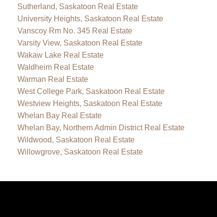
Sutherland, Saskatoon Real Estate
University Heights, Saskatoon Real Estate
Vanscoy Rm No. 345 Real Estate
Varsity View, Saskatoon Real Estate
Wakaw Lake Real Estate
Waldheim Real Estate
Warman Real Estate
West College Park, Saskatoon Real Estate
Westview Heights, Saskatoon Real Estate
Whelan Bay Real Estate
Whelan Bay, Northern Admin District Real Estate
Wildwood, Saskatoon Real Estate
Willowgrove, Saskatoon Real Estate