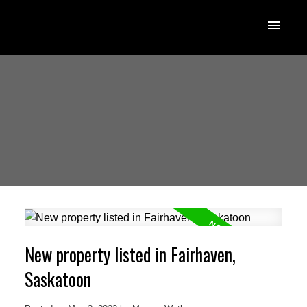
New property listed in Fairhaven,
Saskatoon