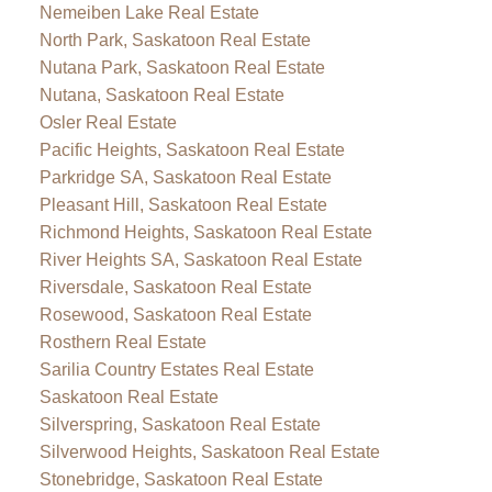
Nemeiben Lake Real Estate
North Park, Saskatoon Real Estate
Nutana Park, Saskatoon Real Estate
Nutana, Saskatoon Real Estate
Osler Real Estate
Pacific Heights, Saskatoon Real Estate
Parkridge SA, Saskatoon Real Estate
Pleasant Hill, Saskatoon Real Estate
Richmond Heights, Saskatoon Real Estate
River Heights SA, Saskatoon Real Estate
Riversdale, Saskatoon Real Estate
Rosewood, Saskatoon Real Estate
Rosthern Real Estate
Sarilia Country Estates Real Estate
Saskatoon Real Estate
Silverspring, Saskatoon Real Estate
Silverwood Heights, Saskatoon Real Estate
Stonebridge, Saskatoon Real Estate