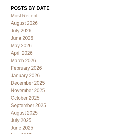
POSTS BY DATE
Most Recent
August 2026
July 2026
June 2026
May 2026
April 2026
March 2026
February 2026
January 2026
December 2025
November 2025
October 2025
September 2025
August 2025
July 2025
June 2025