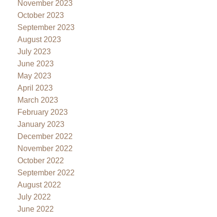
November 2023
October 2023
September 2023
August 2023
July 2023
June 2023
May 2023
April 2023
March 2023
February 2023
January 2023
December 2022
November 2022
October 2022
September 2022
August 2022
July 2022
June 2022