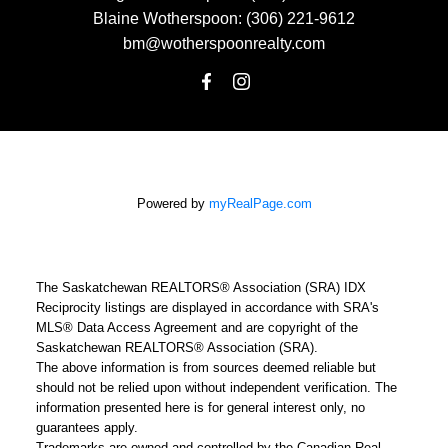
Blaine Wotherspoon:
(306) 221-9612
bm@wotherspoonrealty.com
Powered by
myRealPage.com
The Saskatchewan REALTORS® Association (SRA) IDX
Reciprocity listings are displayed in accordance with SRA's
MLS® Data Access Agreement and are copyright of the
Saskatchewan REALTORS® Association (SRA).
The above information is from sources deemed reliable but
should not be relied upon without independent verification. The
information presented here is for general interest only, no
guarantees apply.
Trademarks are owned and controlled by the Canadian Real