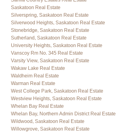
Saskatoon Real Estate
Silverspring, Saskatoon Real Estate
Silverwood Heights, Saskatoon Real Estate
Stonebridge, Saskatoon Real Estate
Sutherland, Saskatoon Real Estate
University Heights, Saskatoon Real Estate
Vanscoy Rm No. 345 Real Estate
Varsity View, Saskatoon Real Estate
Wakaw Lake Real Estate
Waldheim Real Estate
Warman Real Estate
West College Park, Saskatoon Real Estate
Westview Heights, Saskatoon Real Estate
Whelan Bay Real Estate
Whelan Bay, Northern Admin District Real Estate
Wildwood, Saskatoon Real Estate
Willowgrove, Saskatoon Real Estate