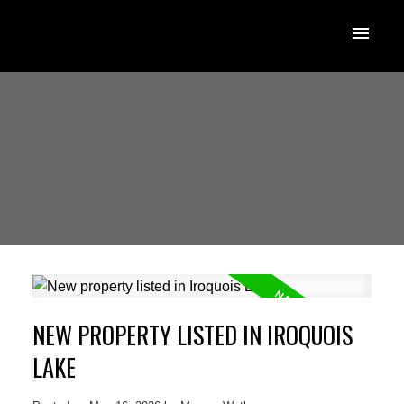
NEW PROPERTY LISTED IN IROQUOIS
LAKE