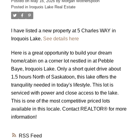
Posted on
May 16, 2026
by
Morgan Wotherspoon
Posted in
Iroquois Lake Real Estate
I have listed a new property at 5 Charles WAY in
Iroquois Lake.
See details here
Here is a great opportunity to build your dream
home/cabin on a corner lot nestled in at Pebble
Baye, Iroquois Lake. Only a short quiet drive about
1.5 hours North of Saskatoon, this lake offers the
tranquility needed in today's lifestyle. This lot is
serviced with power and close access to the lake.
This is one of the most competitive priced lots
available in this locale. Contact REALTOR® for more
information!
RSS