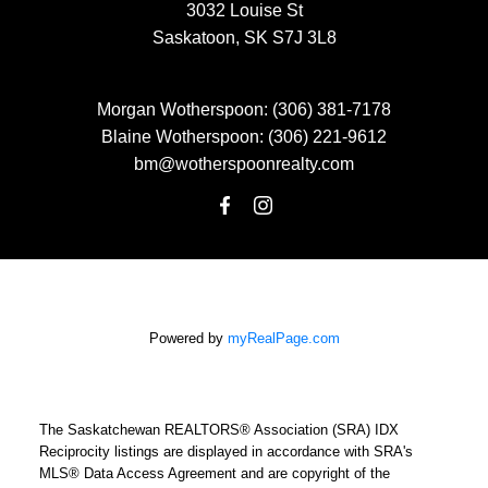
3032 Louise St
Saskatoon, SK S7J 3L8
Morgan Wotherspoon:
(306) 381-7178
Blaine Wotherspoon:
(306) 221-9612
bm@wotherspoonrealty.com
Powered by
myRealPage.com
The Saskatchewan REALTORS® Association (SRA) IDX
Reciprocity listings are displayed in accordance with SRA's
MLS® Data Access Agreement and are copyright of the