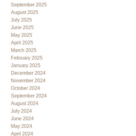
September 2025
August 2025
July 2025
June 2025
May 2025
April 2025
March 2025
February 2025
January 2025
December 2024
November 2024
October 2024
September 2024
August 2024
July 2024
June 2024
May 2024
April 2024