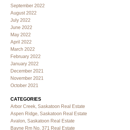
September 2022
August 2022
July 2022
June 2022
May 2022
April 2022
March 2022
February 2022
January 2022
December 2021
November 2021
October 2021
CATEGORIES
Arbor Creek, Saskatoon Real Estate
Aspen Ridge, Saskatoon Real Estate
Avalon, Saskatoon Real Estate
Bayne Rm No. 371 Real Estate