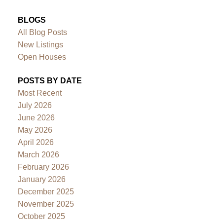
BLOGS
All Blog Posts
New Listings
Open Houses
POSTS BY DATE
Most Recent
July 2026
June 2026
May 2026
April 2026
March 2026
February 2026
January 2026
December 2025
November 2025
October 2025