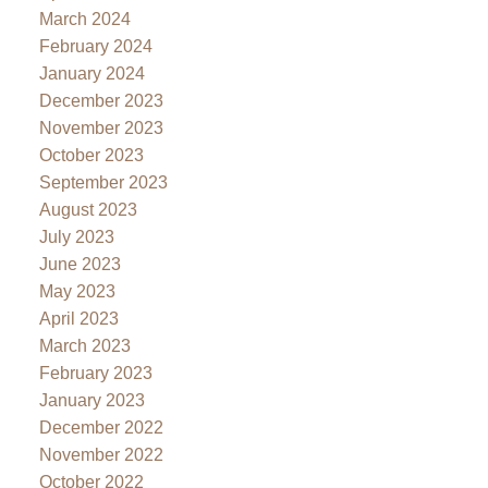
March 2024
February 2024
January 2024
December 2023
November 2023
October 2023
September 2023
August 2023
July 2023
June 2023
May 2023
April 2023
March 2023
February 2023
January 2023
December 2022
November 2022
October 2022