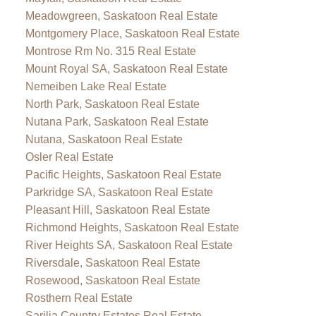
Meadowgreen, Saskatoon Real Estate
Montgomery Place, Saskatoon Real Estate
Montrose Rm No. 315 Real Estate
Mount Royal SA, Saskatoon Real Estate
Nemeiben Lake Real Estate
North Park, Saskatoon Real Estate
Nutana Park, Saskatoon Real Estate
Nutana, Saskatoon Real Estate
Osler Real Estate
Pacific Heights, Saskatoon Real Estate
Parkridge SA, Saskatoon Real Estate
Pleasant Hill, Saskatoon Real Estate
Richmond Heights, Saskatoon Real Estate
River Heights SA, Saskatoon Real Estate
Riversdale, Saskatoon Real Estate
Rosewood, Saskatoon Real Estate
Rosthern Real Estate
Sarilia Country Estates Real Estate