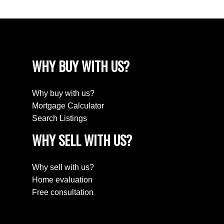
WHY BUY WITH US?
Why buy with us?
Mortgage Calculator
Search Listings
WHY SELL WITH US?
Why sell with us?
Home evaluation
Free consultation