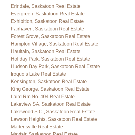
Erindale, Saskatoon Real Estate
Evergreen, Saskatoon Real Estate
Exhibition, Saskatoon Real Estate
Fairhaven, Saskatoon Real Estate
Forest Grove, Saskatoon Real Estate
Hampton Village, Saskatoon Real Estate
Haultain, Saskatoon Real Estate
Holiday Park, Saskatoon Real Estate
Hudson Bay Park, Saskatoon Real Estate
Iroquois Lake Real Estate
Kensington, Saskatoon Real Estate
King George, Saskatoon Real Estate
Laird Rm No. 404 Real Estate
Lakeview SA, Saskatoon Real Estate
Lakewood S.C., Saskatoon Real Estate
Lawson Heights, Saskatoon Real Estate
Martensville Real Estate
Mayfair, Saskatoon Real Estate