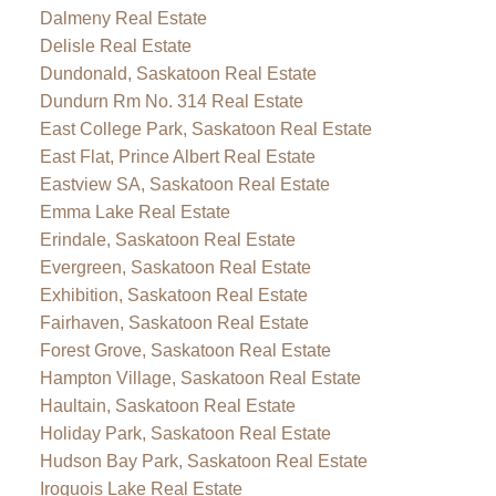
Dalmeny Real Estate
Delisle Real Estate
Dundonald, Saskatoon Real Estate
Dundurn Rm No. 314 Real Estate
East College Park, Saskatoon Real Estate
East Flat, Prince Albert Real Estate
Eastview SA, Saskatoon Real Estate
Emma Lake Real Estate
Erindale, Saskatoon Real Estate
Evergreen, Saskatoon Real Estate
Exhibition, Saskatoon Real Estate
Fairhaven, Saskatoon Real Estate
Forest Grove, Saskatoon Real Estate
Hampton Village, Saskatoon Real Estate
Haultain, Saskatoon Real Estate
Holiday Park, Saskatoon Real Estate
Hudson Bay Park, Saskatoon Real Estate
Iroquois Lake Real Estate