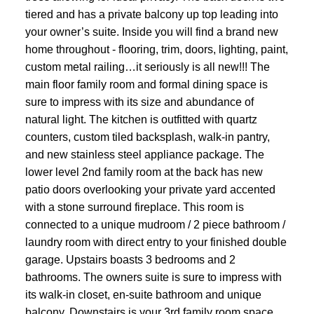
tiered and has a private balcony up top leading into
your owner’s suite. Inside you will find a brand new
home throughout - flooring, trim, doors, lighting, paint,
custom metal railing…it seriously is all new!!! The
main floor family room and formal dining space is
sure to impress with its size and abundance of
natural light. The kitchen is outfitted with quartz
counters, custom tiled backsplash, walk-in pantry,
and new stainless steel appliance package. The
lower level 2nd family room at the back has new
patio doors overlooking your private yard accented
with a stone surround fireplace. This room is
connected to a unique mudroom / 2 piece bathroom /
laundry room with direct entry to your finished double
garage. Upstairs boasts 3 bedrooms and 2
bathrooms. The owners suite is sure to impress with
its walk-in closet, en-suite bathroom and unique
balcony. Downstairs is your 3rd family room space