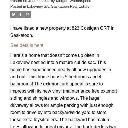
Posted on
June 9, 2022
by
Morgan Wotherspoon
Posted in
Lakeview SA, Saskatoon Real Estate
I have listed a new property at 823 Costigan CRT in
Saskatoon.
See details here
Here’s a home that doesn’t come up often in
Lakeview nestled into a mature cul de sac. This
home has experienced nearly all new upgrades in
and out! This home boasts 5 bedrooms and 4
bathrooms! The exterior curb appeal is sure to
impress with its new vinyl (maintenance free exterior)
siding and shingles and windows. The large
driveway allows for ample parking with just enough
room to drive by into backyard/side yard to store
those extra toys/trailers. The backyard has mature
trees allowing for ideal privacy. The back deck is two