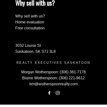
Why sell with us?
Why sell with us?
Home evaluation
Free consultation
3032 Louise St
Saskatoon, SK S7J 3L8
REALTY EXECUTIVES SASKATOON
Morgan Wotherspoon:
(306) 381-7178
Blaine Wotherspoon:
(306) 221-9612
bm@wotherspoonrealty.com