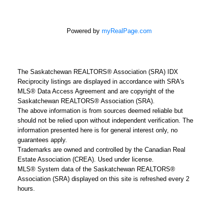
Powered by
myRealPage.com
The Saskatchewan REALTORS® Association (SRA) IDX
Reciprocity listings are displayed in accordance with SRA's
MLS® Data Access Agreement and are copyright of the
Saskatchewan REALTORS® Association (SRA).
The above information is from sources deemed reliable but
should not be relied upon without independent verification. The
information presented here is for general interest only, no
guarantees apply.
Trademarks are owned and controlled by the Canadian Real
Estate Association (CREA). Used under license.
MLS® System data of the Saskatchewan REALTORS®
Association (SRA) displayed on this site is refreshed every 2
hours.