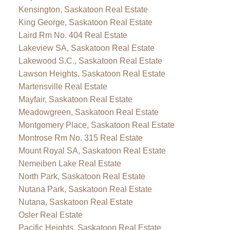
Kensington, Saskatoon Real Estate
King George, Saskatoon Real Estate
Laird Rm No. 404 Real Estate
Lakeview SA, Saskatoon Real Estate
Lakewood S.C., Saskatoon Real Estate
Lawson Heights, Saskatoon Real Estate
Martensville Real Estate
Mayfair, Saskatoon Real Estate
Meadowgreen, Saskatoon Real Estate
Montgomery Place, Saskatoon Real Estate
Montrose Rm No. 315 Real Estate
Mount Royal SA, Saskatoon Real Estate
Nemeiben Lake Real Estate
North Park, Saskatoon Real Estate
Nutana Park, Saskatoon Real Estate
Nutana, Saskatoon Real Estate
Osler Real Estate
Pacific Heights, Saskatoon Real Estate