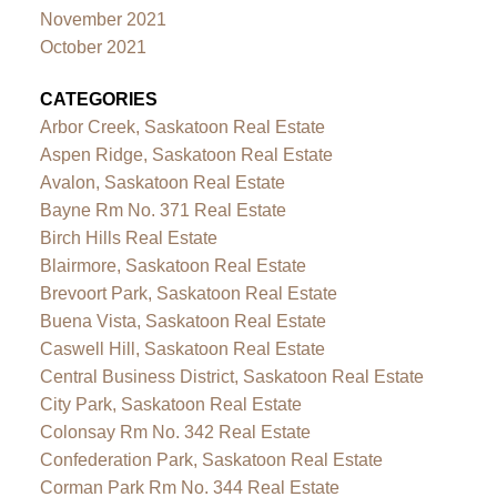
November 2021
October 2021
CATEGORIES
Arbor Creek, Saskatoon Real Estate
Aspen Ridge, Saskatoon Real Estate
Avalon, Saskatoon Real Estate
Bayne Rm No. 371 Real Estate
Birch Hills Real Estate
Blairmore, Saskatoon Real Estate
Brevoort Park, Saskatoon Real Estate
Buena Vista, Saskatoon Real Estate
Caswell Hill, Saskatoon Real Estate
Central Business District, Saskatoon Real Estate
City Park, Saskatoon Real Estate
Colonsay Rm No. 342 Real Estate
Confederation Park, Saskatoon Real Estate
Corman Park Rm No. 344 Real Estate