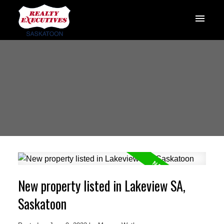
New property listed in Lakeview SA,
Saskatoon