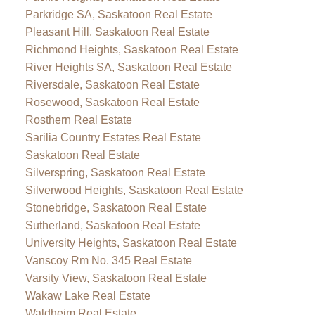
Parkridge SA, Saskatoon Real Estate
Pleasant Hill, Saskatoon Real Estate
Richmond Heights, Saskatoon Real Estate
River Heights SA, Saskatoon Real Estate
Riversdale, Saskatoon Real Estate
Rosewood, Saskatoon Real Estate
Rosthern Real Estate
Sarilia Country Estates Real Estate
Saskatoon Real Estate
Silverspring, Saskatoon Real Estate
Silverwood Heights, Saskatoon Real Estate
Stonebridge, Saskatoon Real Estate
Sutherland, Saskatoon Real Estate
University Heights, Saskatoon Real Estate
Vanscoy Rm No. 345 Real Estate
Varsity View, Saskatoon Real Estate
Wakaw Lake Real Estate
Waldheim Real Estate