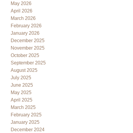
May 2026
April 2026
March 2026
February 2026
January 2026
December 2025
November 2025
October 2025
September 2025
August 2025
July 2025
June 2025
May 2025
April 2025
March 2025
February 2025
January 2025
December 2024