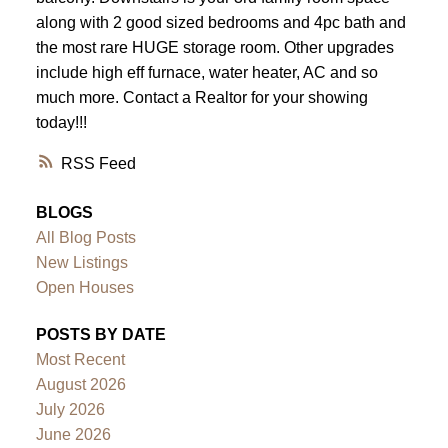
along with 2 good sized bedrooms and 4pc bath and
the most rare HUGE storage room. Other upgrades
include high eff furnace, water heater, AC and so
much more. Contact a Realtor for your showing
today!!!
RSS
BLOGS
All Blog Posts
New Listings
Open Houses
POSTS BY DATE
Most Recent
August 2026
July 2026
June 2026