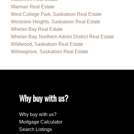
Warman Real Estate
West College Park, Saskatoon Real Estate
Westview Heights, Saskatoon Real Estate
Whelan Bay Real Estate
Whelan Bay, Northern Admin District Real Estate
Wildwood, Saskatoon Real Estate
Willowgrove, Saskatoon Real Estate
Why buy with us?
Why buy with us?
Mortgage Calculator
Search Listings