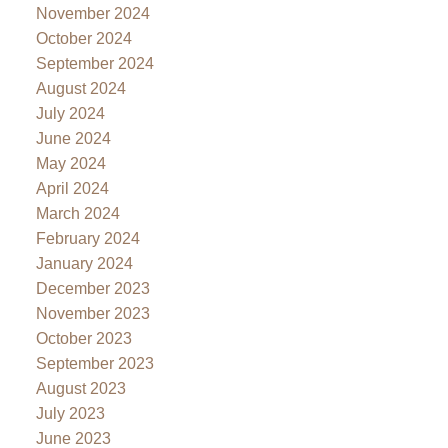
November 2024
October 2024
September 2024
August 2024
July 2024
June 2024
May 2024
April 2024
March 2024
February 2024
January 2024
December 2023
November 2023
October 2023
September 2023
August 2023
July 2023
June 2023