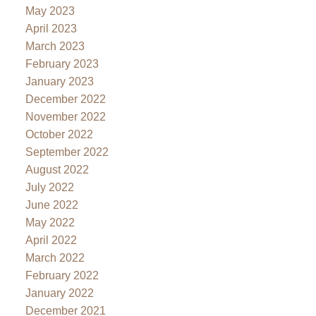
May 2023
April 2023
March 2023
February 2023
January 2023
December 2022
November 2022
October 2022
September 2022
August 2022
July 2022
June 2022
May 2022
April 2022
March 2022
February 2022
January 2022
December 2021