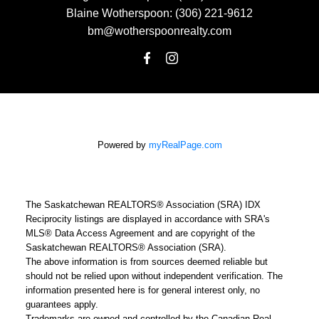
Blaine Wotherspoon:
(306) 221-9612
bm@wotherspoonrealty.com
Powered by
myRealPage.com
The Saskatchewan REALTORS® Association (SRA) IDX
Reciprocity listings are displayed in accordance with SRA's
MLS® Data Access Agreement and are copyright of the
Saskatchewan REALTORS® Association (SRA).
The above information is from sources deemed reliable but
should not be relied upon without independent verification. The
information presented here is for general interest only, no
guarantees apply.
Trademarks are owned and controlled by the Canadian Real