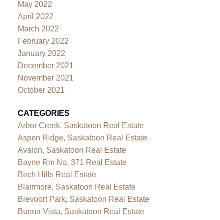
May 2022
April 2022
March 2022
February 2022
January 2022
December 2021
November 2021
October 2021
CATEGORIES
Arbor Creek, Saskatoon Real Estate
Aspen Ridge, Saskatoon Real Estate
Avalon, Saskatoon Real Estate
Bayne Rm No. 371 Real Estate
Birch Hills Real Estate
Blairmore, Saskatoon Real Estate
Brevoort Park, Saskatoon Real Estate
Buena Vista, Saskatoon Real Estate