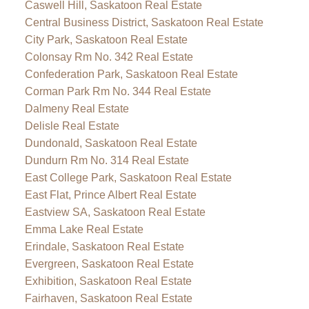
Caswell Hill, Saskatoon Real Estate
Central Business District, Saskatoon Real Estate
City Park, Saskatoon Real Estate
Colonsay Rm No. 342 Real Estate
Confederation Park, Saskatoon Real Estate
Corman Park Rm No. 344 Real Estate
Dalmeny Real Estate
Delisle Real Estate
Dundonald, Saskatoon Real Estate
Dundurn Rm No. 314 Real Estate
East College Park, Saskatoon Real Estate
East Flat, Prince Albert Real Estate
Eastview SA, Saskatoon Real Estate
Emma Lake Real Estate
Erindale, Saskatoon Real Estate
Evergreen, Saskatoon Real Estate
Exhibition, Saskatoon Real Estate
Fairhaven, Saskatoon Real Estate