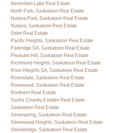
Nemeiben Lake Real Estate
North Park, Saskatoon Real Estate
Nutana Park, Saskatoon Real Estate
Nutana, Saskatoon Real Estate
Osler Real Estate
Pacific Heights, Saskatoon Real Estate
Parkridge SA, Saskatoon Real Estate
Pleasant Hill, Saskatoon Real Estate
Richmond Heights, Saskatoon Real Estate
River Heights SA, Saskatoon Real Estate
Riversdale, Saskatoon Real Estate
Rosewood, Saskatoon Real Estate
Rosthern Real Estate
Sarilia Country Estates Real Estate
Saskatoon Real Estate
Silverspring, Saskatoon Real Estate
Silverwood Heights, Saskatoon Real Estate
Stonebridge, Saskatoon Real Estate