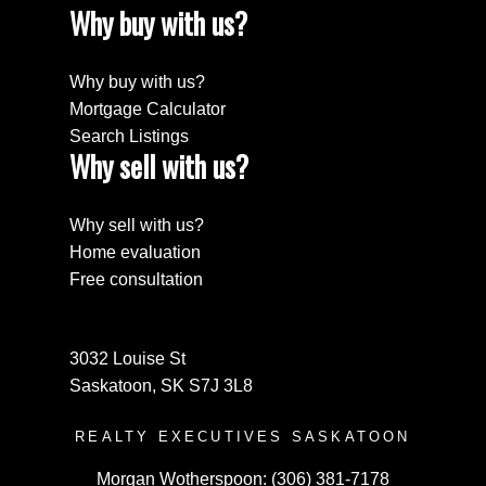
Why buy with us?
Why buy with us?
Mortgage Calculator
Search Listings
Why sell with us?
Why sell with us?
Home evaluation
Free consultation
3032 Louise St
Saskatoon, SK S7J 3L8
REALTY EXECUTIVES SASKATOON
Morgan Wotherspoon:
(306) 381-7178