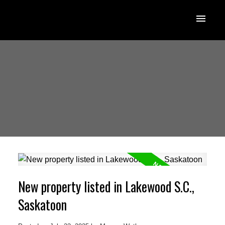
New property listed in Lakewood S.C.,
Saskatoon