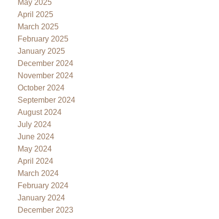
May 2025
April 2025
March 2025
February 2025
January 2025
December 2024
November 2024
October 2024
September 2024
August 2024
July 2024
June 2024
May 2024
April 2024
March 2024
February 2024
January 2024
December 2023