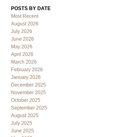
POSTS BY DATE
Most Recent
August 2026
July 2026
June 2026
May 2026
April 2026
March 2026
February 2026
January 2026
December 2025
November 2025
October 2025
September 2025
August 2025
July 2025
June 2025