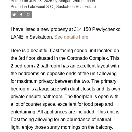
Posted on
July 23, 2025
by
Morgan Wotherspoon
Posted in
Lakewood S.C., Saskatoon Real Estate
I have listed a new property at 314 150 Pawlychenko
LANE in Saskatoon.
See details here
Here is a beautiful East facing condo unit located on
the 3rd floor situated in the Coronado Complex. This
2 bedroom / 2 bathroom has an excellent layout with
the bedrooms on opposite ends of the unit allowing
for maximum privacy between the two. The primary
bedroom is a large size with dual closets and its own
private ensuite bathroom. The floorplan is open with
a lot of counter space, excellent for food prep and
entertaining. All appliances are included. This unit is
East facing allowing for an abundance of natural
light, enjoy those sunny mornings on the balcony.