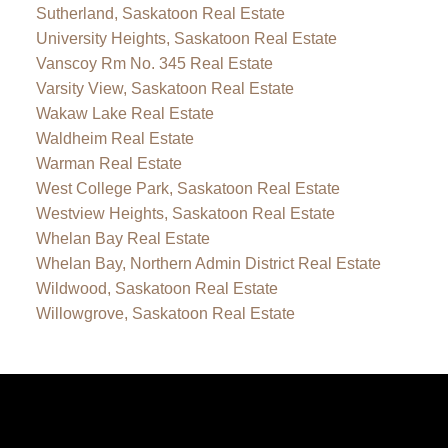
Sutherland, Saskatoon Real Estate
University Heights, Saskatoon Real Estate
Vanscoy Rm No. 345 Real Estate
Varsity View, Saskatoon Real Estate
Wakaw Lake Real Estate
Waldheim Real Estate
Warman Real Estate
West College Park, Saskatoon Real Estate
Westview Heights, Saskatoon Real Estate
Whelan Bay Real Estate
Whelan Bay, Northern Admin District Real Estate
Wildwood, Saskatoon Real Estate
Willowgrove, Saskatoon Real Estate