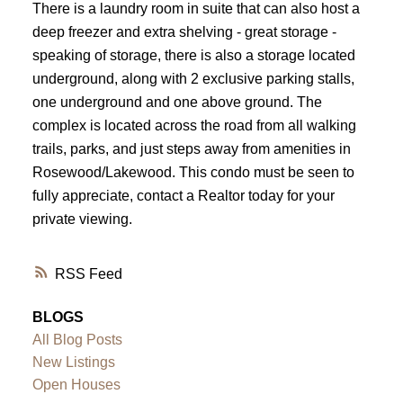
There is a laundry room in suite that can also host a
deep freezer and extra shelving - great storage -
speaking of storage, there is also a storage located
underground, along with 2 exclusive parking stalls,
one underground and one above ground. The
complex is located across the road from all walking
trails, parks, and just steps away from amenities in
Rosewood/Lakewood. This condo must be seen to
fully appreciate, contact a Realtor today for your
private viewing.
RSS
BLOGS
All Blog Posts
New Listings
Open Houses