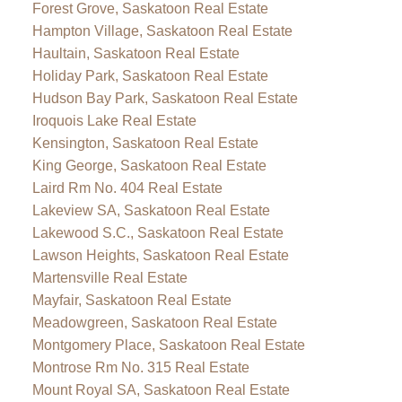
Forest Grove, Saskatoon Real Estate
Hampton Village, Saskatoon Real Estate
Haultain, Saskatoon Real Estate
Holiday Park, Saskatoon Real Estate
Hudson Bay Park, Saskatoon Real Estate
Iroquois Lake Real Estate
Kensington, Saskatoon Real Estate
King George, Saskatoon Real Estate
Laird Rm No. 404 Real Estate
Lakeview SA, Saskatoon Real Estate
Lakewood S.C., Saskatoon Real Estate
Lawson Heights, Saskatoon Real Estate
Martensville Real Estate
Mayfair, Saskatoon Real Estate
Meadowgreen, Saskatoon Real Estate
Montgomery Place, Saskatoon Real Estate
Montrose Rm No. 315 Real Estate
Mount Royal SA, Saskatoon Real Estate