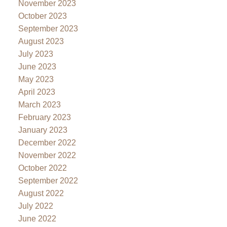
November 2023
October 2023
September 2023
August 2023
July 2023
June 2023
May 2023
April 2023
March 2023
February 2023
January 2023
December 2022
November 2022
October 2022
September 2022
August 2022
July 2022
June 2022