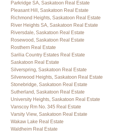
Parkridge SA, Saskatoon Real Estate
Pleasant Hill, Saskatoon Real Estate
Richmond Heights, Saskatoon Real Estate
River Heights SA, Saskatoon Real Estate
Riversdale, Saskatoon Real Estate
Rosewood, Saskatoon Real Estate
Rosthern Real Estate
Sarilia Country Estates Real Estate
Saskatoon Real Estate
Silverspring, Saskatoon Real Estate
Silverwood Heights, Saskatoon Real Estate
Stonebridge, Saskatoon Real Estate
Sutherland, Saskatoon Real Estate
University Heights, Saskatoon Real Estate
Vanscoy Rm No. 345 Real Estate
Varsity View, Saskatoon Real Estate
Wakaw Lake Real Estate
Waldheim Real Estate