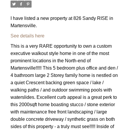
I have listed a new property at 826 Sandy RISE in
Martensville.
See details here
This is a very RARE opportunity to own a custom
executive walkout style home in one of the most
prominent locations in the North-end of
Martensville!!!!! This 5 bedroom plus office and den /
4 bathroom large 2 Storey family home is nestled on
a quiet Crescent backing green space / lake /
walking paths / and outdoor swimming pools with
waterslides. Excellent curb appeal is a great perk to
this 2000sqft home boasting stucco / stone exterior
with maintenance free front landscaping / large
double concrete driveway / synthetic grass on both
sides of this property - a truly must see!!!!! Inside of