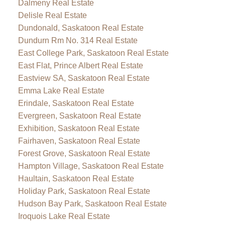
Dalmeny Real Estate
Delisle Real Estate
Dundonald, Saskatoon Real Estate
Dundurn Rm No. 314 Real Estate
East College Park, Saskatoon Real Estate
East Flat, Prince Albert Real Estate
Eastview SA, Saskatoon Real Estate
Emma Lake Real Estate
Erindale, Saskatoon Real Estate
Evergreen, Saskatoon Real Estate
Exhibition, Saskatoon Real Estate
Fairhaven, Saskatoon Real Estate
Forest Grove, Saskatoon Real Estate
Hampton Village, Saskatoon Real Estate
Haultain, Saskatoon Real Estate
Holiday Park, Saskatoon Real Estate
Hudson Bay Park, Saskatoon Real Estate
Iroquois Lake Real Estate