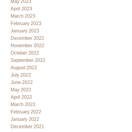
May 2023
April 2023
March 2023
February 2023
January 2023
December 2022
November 2022
October 2022
September 2022
August 2022
July 2022
June 2022
May 2022
April 2022
March 2022
February 2022
January 2022
December 2021