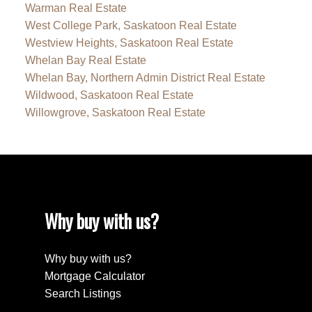
Warman Real Estate
West College Park, Saskatoon Real Estate
Westview Heights, Saskatoon Real Estate
Whelan Bay Real Estate
Whelan Bay, Northern Admin District Real Estate
Wildwood, Saskatoon Real Estate
Willowgrove, Saskatoon Real Estate
Why buy with us?
Why buy with us?
Mortgage Calculator
Search Listings