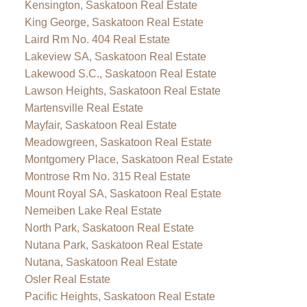
Kensington, Saskatoon Real Estate
King George, Saskatoon Real Estate
Laird Rm No. 404 Real Estate
Lakeview SA, Saskatoon Real Estate
Lakewood S.C., Saskatoon Real Estate
Lawson Heights, Saskatoon Real Estate
Martensville Real Estate
Mayfair, Saskatoon Real Estate
Meadowgreen, Saskatoon Real Estate
Montgomery Place, Saskatoon Real Estate
Montrose Rm No. 315 Real Estate
Mount Royal SA, Saskatoon Real Estate
Nemeiben Lake Real Estate
North Park, Saskatoon Real Estate
Nutana Park, Saskatoon Real Estate
Nutana, Saskatoon Real Estate
Osler Real Estate
Pacific Heights, Saskatoon Real Estate