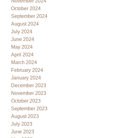
November 2024
October 2024
September 2024
August 2024
July 2024
June 2024
May 2024
April 2024
March 2024
February 2024
January 2024
December 2023
November 2023
October 2023
September 2023
August 2023
July 2023
June 2023