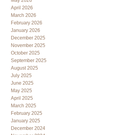
May 2026
April 2026
March 2026
February 2026
January 2026
December 2025
November 2025
October 2025
September 2025
August 2025
July 2025
June 2025
May 2025
April 2025
March 2025
February 2025
January 2025
December 2024