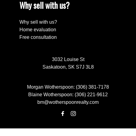
Why sell with us?
Why sell with us?
Home evaluation
Free consultation
3032 Louise St
Saskatoon, SK S7J 3L8
Morgan Wotherspoon:
(306) 381-7178
Blaine Wotherspoon:
(306) 221-9612
bm@wotherspoonrealty.com