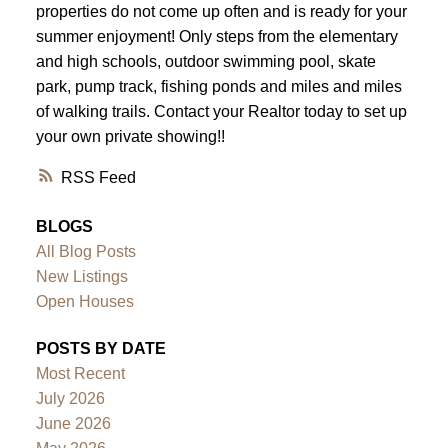
properties do not come up often and is ready for your
summer enjoyment! Only steps from the elementary
and high schools, outdoor swimming pool, skate
park, pump track, fishing ponds and miles and miles
of walking trails. Contact your Realtor today to set up
your own private showing!!
RSS
BLOGS
All Blog Posts
New Listings
Open Houses
POSTS BY DATE
Most Recent
July 2026
June 2026