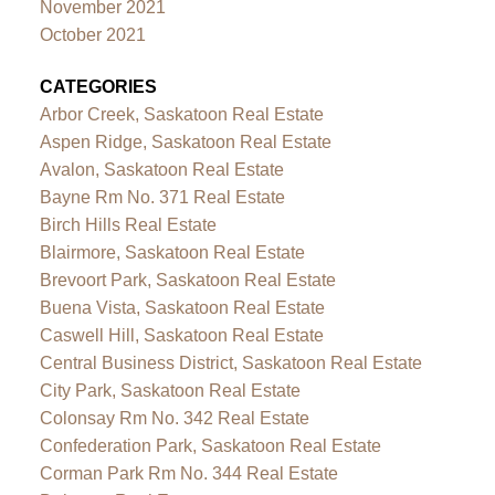
November 2021
October 2021
CATEGORIES
Arbor Creek, Saskatoon Real Estate
Aspen Ridge, Saskatoon Real Estate
Avalon, Saskatoon Real Estate
Bayne Rm No. 371 Real Estate
Birch Hills Real Estate
Blairmore, Saskatoon Real Estate
Brevoort Park, Saskatoon Real Estate
Buena Vista, Saskatoon Real Estate
Caswell Hill, Saskatoon Real Estate
Central Business District, Saskatoon Real Estate
City Park, Saskatoon Real Estate
Colonsay Rm No. 342 Real Estate
Confederation Park, Saskatoon Real Estate
Corman Park Rm No. 344 Real Estate