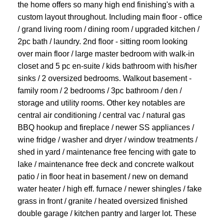
the home offers so many high end finishing's with a
custom layout throughout. Including main floor - office
/ grand living room / dining room / upgraded kitchen /
2pc bath / laundry. 2nd floor - sitting room looking
over main floor / large master bedroom with walk-in
closet and 5 pc en-suite / kids bathroom with his/her
sinks / 2 oversized bedrooms. Walkout basement -
family room / 2 bedrooms / 3pc bathroom / den /
storage and utility rooms. Other key notables are
central air conditioning / central vac / natural gas
BBQ hookup and fireplace / newer SS appliances /
wine fridge / washer and dryer / window treatments /
shed in yard / maintenance free fencing with gate to
lake / maintenance free deck and concrete walkout
patio / in floor heat in basement / new on demand
water heater / high eff. furnace / newer shingles / fake
grass in front / granite / heated oversized finished
double garage / kitchen pantry and larger lot. These