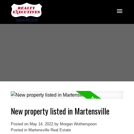
New property listed in Martensville
Posted on
May 14, 2022
by
Morgan Wotherspoon
Posted in
Martensville Real Estate