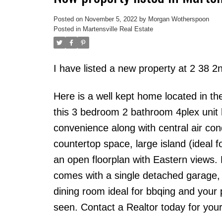
Posted on
November 5, 2022
by
Morgan Wotherspoon
Posted in
Martensville Real Estate
I have listed a new property at 2 38 2
Here is a well kept home located in the
this 3 bedroom 2 bathroom 4plex unit h
convenience along with central air con
countertop space, large island (ideal 
an open floorplan with Eastern views.
comes with a single detached garage, r
dining room ideal for bbqing and your
seen. Contact a Realtor today for your