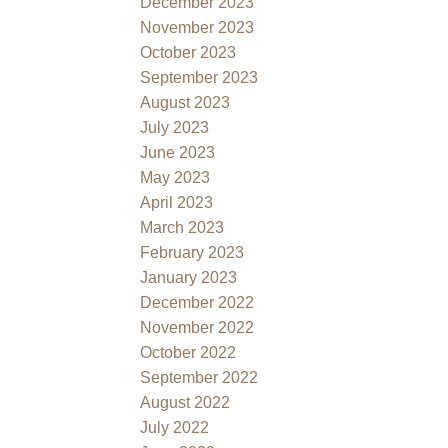
December 2023
November 2023
October 2023
September 2023
August 2023
July 2023
June 2023
May 2023
April 2023
March 2023
February 2023
January 2023
December 2022
November 2022
October 2022
September 2022
August 2022
July 2022