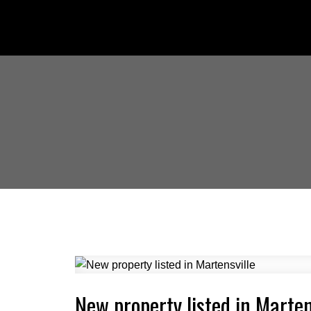
New property listed in Marten