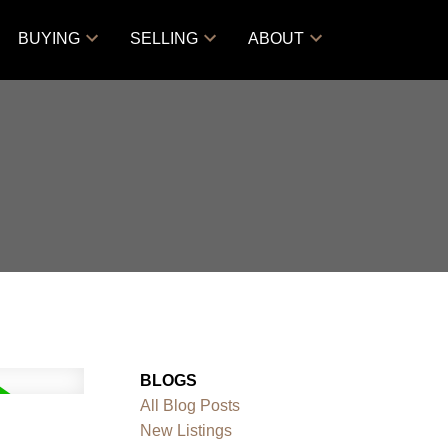
BUYING
SELLING
ABOUT
BLOGS
All Blog Posts
New Listings