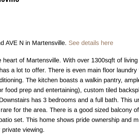
nd AVE N in Martensville.
See details here
Price
 heart of Martensville. With over 1300sqft of living
as a lot to offer. There is even main floor laundry 
ditioning. The kitchen boasts a walkin pantry, ampl
for food prep and entertaining), custom tiled backs
 Downstairs has 3 bedrooms and a full bath. This u
are for the area. There is a good sized balcony of
 patio set. This home shows pride ownership and m
 private viewing.