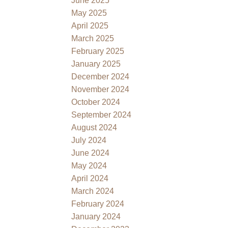
June 2025
May 2025
April 2025
March 2025
February 2025
January 2025
December 2024
November 2024
October 2024
September 2024
August 2024
July 2024
June 2024
May 2024
April 2024
March 2024
February 2024
January 2024