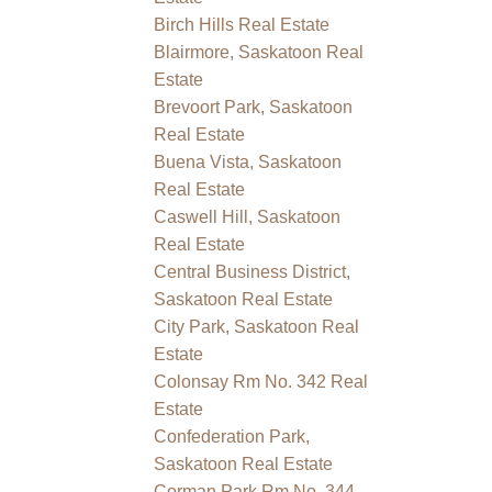
Birch Hills Real Estate
Blairmore, Saskatoon Real
Estate
Brevoort Park, Saskatoon
Real Estate
Buena Vista, Saskatoon
Real Estate
Caswell Hill, Saskatoon
Real Estate
Central Business District,
Saskatoon Real Estate
City Park, Saskatoon Real
Estate
Colonsay Rm No. 342 Real
Estate
Confederation Park,
Saskatoon Real Estate
Corman Park Rm No. 344