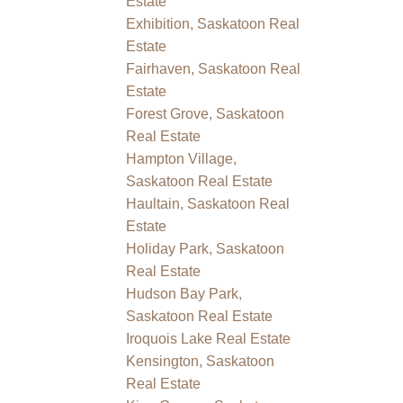
Estate
Exhibition, Saskatoon Real
Estate
Fairhaven, Saskatoon Real
Estate
Forest Grove, Saskatoon
Real Estate
Hampton Village,
Saskatoon Real Estate
Haultain, Saskatoon Real
Estate
Holiday Park, Saskatoon
Real Estate
Hudson Bay Park,
Saskatoon Real Estate
Iroquois Lake Real Estate
Kensington, Saskatoon
Real Estate