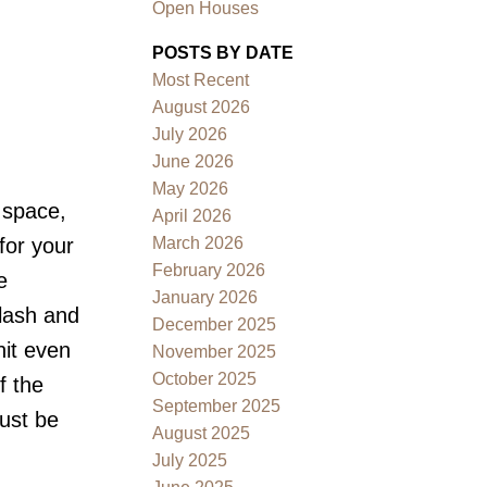
Open Houses
POSTS BY DATE
Most Recent
August 2026
July 2026
June 2026
May 2026
Filters
 space,
April 2026
March 2026
for your
February 2026
e
January 2026
plash and
December 2025
nit even
November 2025
October 2025
f the
September 2025
ust be
August 2025
July 2025