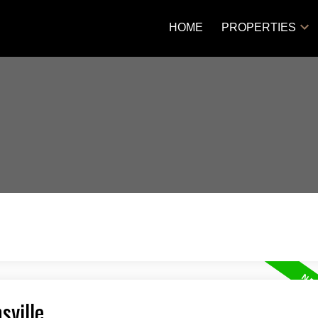
HOME
PROPERTIES
sville