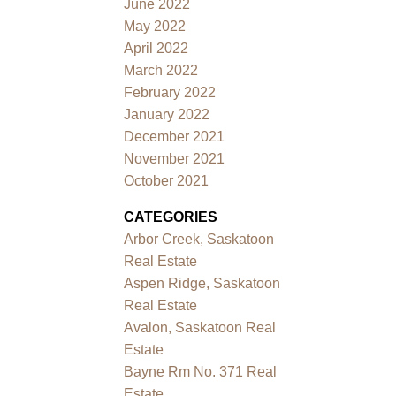
June 2022
May 2022
April 2022
March 2022
February 2022
January 2022
December 2021
November 2021
October 2021
CATEGORIES
Arbor Creek, Saskatoon
Real Estate
Aspen Ridge, Saskatoon
Real Estate
Avalon, Saskatoon Real
Estate
Bayne Rm No. 371 Real
Estate