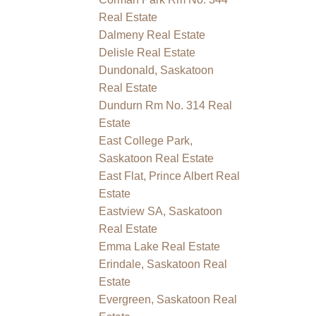
Real Estate
Dalmeny Real Estate
Delisle Real Estate
Dundonald, Saskatoon
Real Estate
Dundurn Rm No. 314 Real
Estate
East College Park,
Saskatoon Real Estate
East Flat, Prince Albert Real
Estate
Eastview SA, Saskatoon
Real Estate
Emma Lake Real Estate
Erindale, Saskatoon Real
Estate
Evergreen, Saskatoon Real