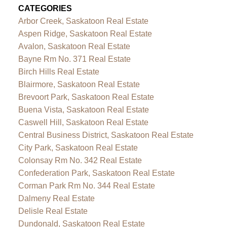
CATEGORIES
Arbor Creek, Saskatoon Real Estate
Aspen Ridge, Saskatoon Real Estate
Avalon, Saskatoon Real Estate
Bayne Rm No. 371 Real Estate
Birch Hills Real Estate
Blairmore, Saskatoon Real Estate
Brevoort Park, Saskatoon Real Estate
Buena Vista, Saskatoon Real Estate
Caswell Hill, Saskatoon Real Estate
Central Business District, Saskatoon Real Estate
City Park, Saskatoon Real Estate
Colonsay Rm No. 342 Real Estate
Confederation Park, Saskatoon Real Estate
Corman Park Rm No. 344 Real Estate
Dalmeny Real Estate
Delisle Real Estate
Dundonald, Saskatoon Real Estate