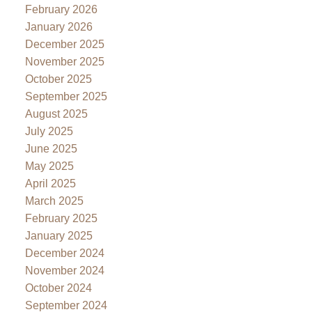
February 2026
January 2026
December 2025
November 2025
October 2025
September 2025
August 2025
July 2025
June 2025
May 2025
April 2025
March 2025
February 2025
January 2025
December 2024
November 2024
October 2024
September 2024