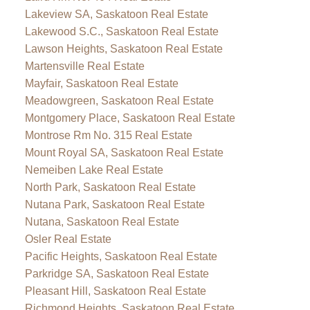
Lakeview SA, Saskatoon Real Estate
Lakewood S.C., Saskatoon Real Estate
Lawson Heights, Saskatoon Real Estate
Martensville Real Estate
Mayfair, Saskatoon Real Estate
Meadowgreen, Saskatoon Real Estate
Montgomery Place, Saskatoon Real Estate
Montrose Rm No. 315 Real Estate
Mount Royal SA, Saskatoon Real Estate
Nemeiben Lake Real Estate
North Park, Saskatoon Real Estate
Nutana Park, Saskatoon Real Estate
Nutana, Saskatoon Real Estate
Osler Real Estate
Pacific Heights, Saskatoon Real Estate
Parkridge SA, Saskatoon Real Estate
Pleasant Hill, Saskatoon Real Estate
Richmond Heights, Saskatoon Real Estate