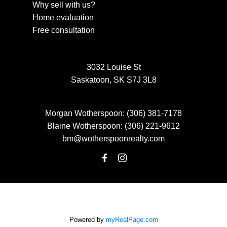
Why sell with us?
Home evaluation
Free consultation
3032 Louise St
Saskatoon, SK S7J 3L8
Morgan Wotherspoon:
(306) 381-7178
Blaine Wotherspoon:
(306) 221-9612
bm@wotherspoonrealty.com
Powered by
myRealPage.com