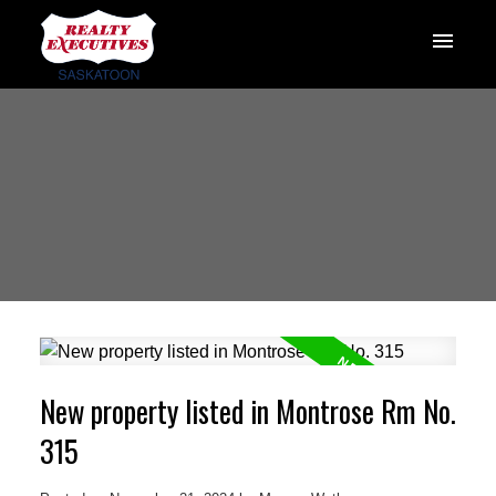
New property listed in Montrose Rm No.
315