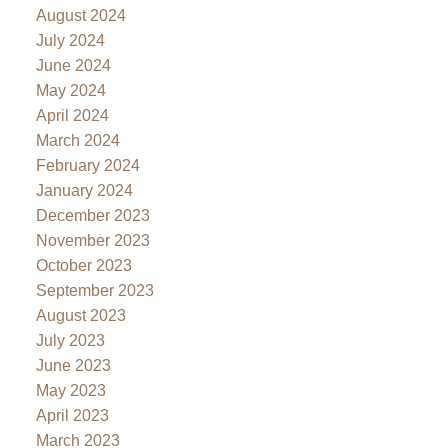
August 2024
July 2024
June 2024
May 2024
April 2024
March 2024
February 2024
January 2024
December 2023
November 2023
October 2023
September 2023
August 2023
July 2023
June 2023
May 2023
April 2023
March 2023