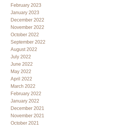
February 2023
January 2023
December 2022
November 2022
October 2022
September 2022
August 2022
July 2022
June 2022
May 2022
April 2022
March 2022
February 2022
January 2022
December 2021
November 2021
October 2021