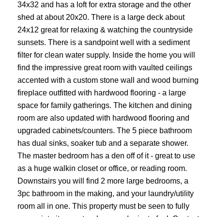
34x32 and has a loft for extra storage and the other
shed at about 20x20. There is a large deck about
24x12 great for relaxing & watching the countryside
sunsets. There is a sandpoint well with a sediment
filter for clean water supply. Inside the home you will
find the impressive great room with vaulted ceilings
accented with a custom stone wall and wood burning
fireplace outfitted with hardwood flooring - a large
space for family gatherings. The kitchen and dining
room are also updated with hardwood flooring and
upgraded cabinets/counters. The 5 piece bathroom
has dual sinks, soaker tub and a separate shower.
The master bedroom has a den off of it - great to use
as a huge walkin closet or office, or reading room.
Downstairs you will find 2 more large bedrooms, a
3pc bathroom in the making, and your laundry/utility
room all in one. This property must be seen to fully