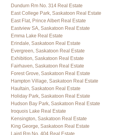
Dundurn Rm No. 314 Real Estate
East College Park, Saskatoon Real Estate
East Flat, Prince Albert Real Estate
Eastview SA, Saskatoon Real Estate
Emma Lake Real Estate
Erindale, Saskatoon Real Estate
Evergreen, Saskatoon Real Estate
Exhibition, Saskatoon Real Estate
Fairhaven, Saskatoon Real Estate
Forest Grove, Saskatoon Real Estate
Hampton Village, Saskatoon Real Estate
Haultain, Saskatoon Real Estate
Holiday Park, Saskatoon Real Estate
Hudson Bay Park, Saskatoon Real Estate
Iroquois Lake Real Estate
Kensington, Saskatoon Real Estate
King George, Saskatoon Real Estate
Laird Rm No. 404 Real Estate