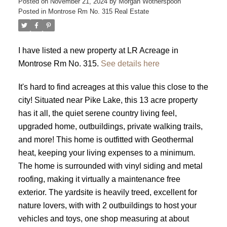
Posted on
November 21, 2024
by
Morgan Wotherspoon
Posted in
Montrose Rm No. 315 Real Estate
I have listed a new property at LR Acreage in
Montrose Rm No. 315.
See details here
It's hard to find acreages at this value this close to the
city! Situated near Pike Lake, this 13 acre property
has it all, the quiet serene country living feel,
upgraded home, outbuildings, private walking trails,
and more! This home is outfitted with Geothermal
heat, keeping your living expenses to a minimum.
The home is surrounded with vinyl siding and metal
roofing, making it virtually a maintenance free
exterior. The yardsite is heavily treed, excellent for
nature lovers, with with 2 outbuildings to host your
vehicles and toys, one shop measuring at about