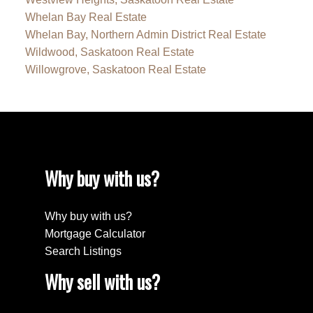
Whelan Bay Real Estate
Whelan Bay, Northern Admin District Real Estate
Wildwood, Saskatoon Real Estate
Willowgrove, Saskatoon Real Estate
Why buy with us?
Why buy with us?
Mortgage Calculator
Search Listings
Why sell with us?