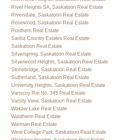
River Heights SA, Saskatoon Real Estate
Riversdale, Saskatoon Real Estate
Rosewood, Saskatoon Real Estate
Rosthern Real Estate
Sarilia Country Estates Real Estate
Saskatoon Real Estate
Silverspring, Saskatoon Real Estate
Silverwood Heights, Saskatoon Real Estate
Stonebridge, Saskatoon Real Estate
Sutherland, Saskatoon Real Estate
University Heights, Saskatoon Real Estate
Vanscoy Rm No. 345 Real Estate
Varsity View, Saskatoon Real Estate
Wakaw Lake Real Estate
Waldheim Real Estate
Warman Real Estate
West College Park, Saskatoon Real Estate
Westview Heights, Saskatoon Real Estate