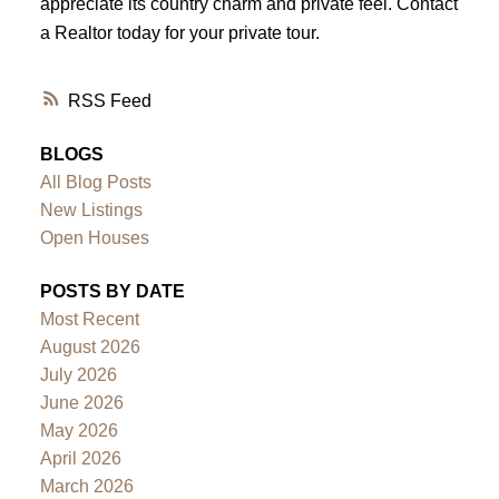
appreciate its country charm and private feel. Contact
a Realtor today for your private tour.
RSS
BLOGS
All Blog Posts
New Listings
Open Houses
POSTS BY DATE
Most Recent
August 2026
July 2026
June 2026
May 2026
April 2026
March 2026