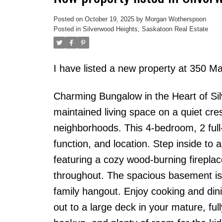
Posted on
October 19, 2025
by
Morgan Wotherspoon
Posted in
Silverwood Heights, Saskatoon Real Estate
I have listed a new property at 350 
Charming Bungalow in the Heart of Sil
maintained living space on a quiet cr
neighborhoods. This 4-bedroom, 2 full-
function, and location. Step inside to 
featuring a cozy wood-burning firepl
throughout. The spacious basement is
family hangout. Enjoy cooking and dini
out to a large deck in your mature, f