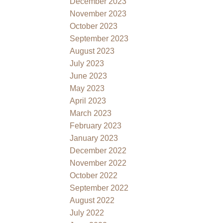
December 2023
November 2023
October 2023
September 2023
August 2023
July 2023
June 2023
May 2023
April 2023
March 2023
February 2023
January 2023
December 2022
November 2022
October 2022
September 2022
August 2022
July 2022