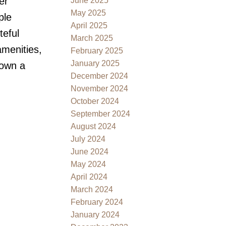
er
June 2025
May 2025
ple
April 2025
teful
March 2025
amenities,
February 2025
January 2025
 own a
December 2024
November 2024
October 2024
September 2024
August 2024
July 2024
June 2024
May 2024
April 2024
March 2024
February 2024
January 2024