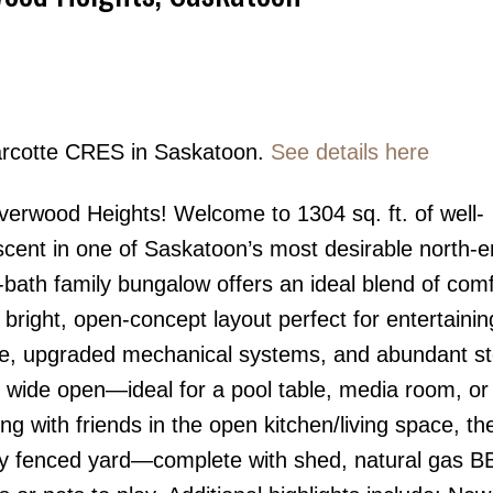
Marcotte CRES in Saskatoon.
See details here
Price
verwood Heights! Welcome to 1304 sq. ft. of well-
escent in one of Saskatoon’s most desirable north-
bath family bungalow offers an ideal blend of comf
a bright, open-concept layout perfect for entertainin
ace, upgraded mechanical systems, and abundant s
 wide open—ideal for a pool table, media room, o
ng with friends in the open kitchen/living space, th
ully fenced yard—complete with shed, natural gas 