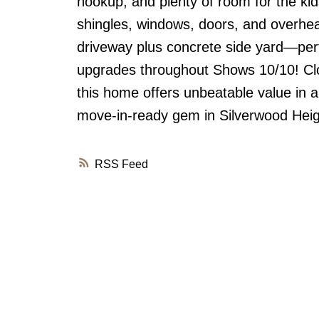
hookup, and plenty of room for the kids
shingles, windows, doors, and overhea
driveway plus concrete side yard—perfe
upgrades throughout Shows 10/10! Clos
this home offers unbeatable value in a
move-in-ready gem in Silverwood Heig
RSS