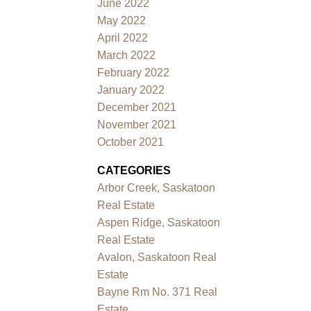
June 2022
May 2022
April 2022
March 2022
February 2022
January 2022
December 2021
November 2021
October 2021
CATEGORIES
Arbor Creek, Saskatoon
Real Estate
Aspen Ridge, Saskatoon
Real Estate
Avalon, Saskatoon Real
Estate
Bayne Rm No. 371 Real
Estate