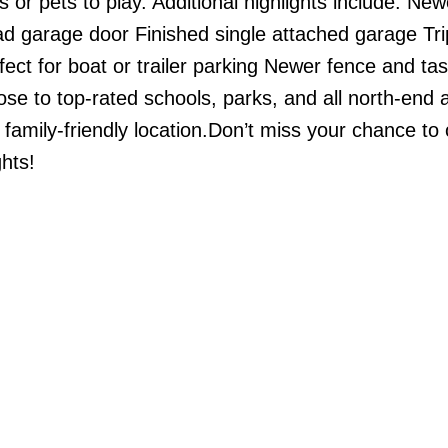
 or pets to play. Additional highlights include: New
d garage door Finished single attached garage Tri
ct for boat or trailer parking Newer fence and tas
e to top-rated schools, parks, and all north-end 
 family-friendly location.Don’t miss your chance to
hts!