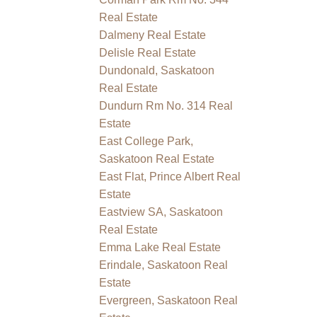
Real Estate
Dalmeny Real Estate
Delisle Real Estate
Dundonald, Saskatoon
Real Estate
Dundurn Rm No. 314 Real
Estate
East College Park,
Saskatoon Real Estate
East Flat, Prince Albert Real
Estate
Eastview SA, Saskatoon
Real Estate
Emma Lake Real Estate
Erindale, Saskatoon Real
Estate
Evergreen, Saskatoon Real