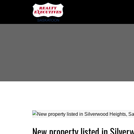
New property listed in Silve