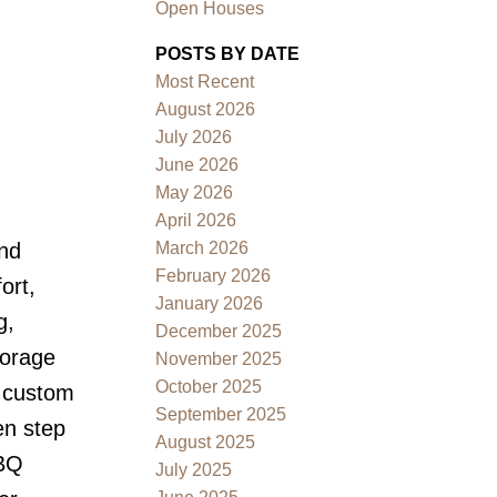
Open Houses
POSTS BY DATE
Most Recent
August 2026
July 2026
June 2026
May 2026
Filters
April 2026
March 2026
end
February 2026
ort,
January 2026
g,
December 2025
torage
November 2025
October 2025
r custom
September 2025
en step
August 2025
BBQ
July 2025