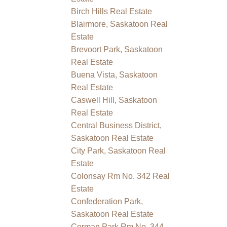
Birch Hills Real Estate
Blairmore, Saskatoon Real
Estate
Brevoort Park, Saskatoon
Real Estate
Buena Vista, Saskatoon
Real Estate
Caswell Hill, Saskatoon
Real Estate
Central Business District,
Saskatoon Real Estate
City Park, Saskatoon Real
Estate
Colonsay Rm No. 342 Real
Estate
Confederation Park,
Saskatoon Real Estate
Corman Park Rm No. 344