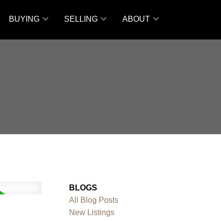
BUYING
SELLING
ABOUT
BLOGS
All Blog Posts
New Listings