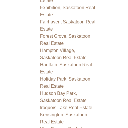
Estate
Exhibition, Saskatoon Real
Estate
Fairhaven, Saskatoon Real
Estate
Forest Grove, Saskatoon
Real Estate
Hampton Village,
Saskatoon Real Estate
Haultain, Saskatoon Real
Estate
Holiday Park, Saskatoon
Real Estate
Hudson Bay Park,
Saskatoon Real Estate
Iroquois Lake Real Estate
Kensington, Saskatoon
Real Estate