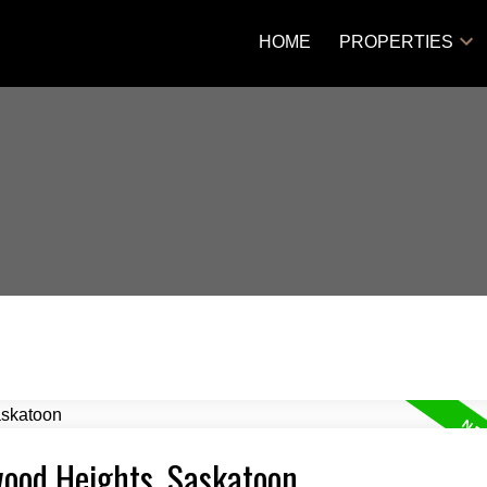
HOME
PROPERTIES
rwood Heights, Saskatoon