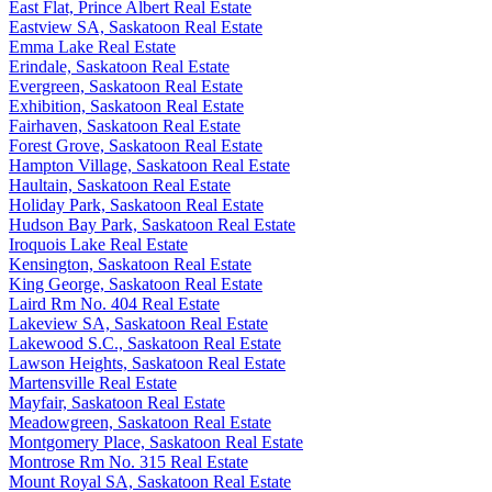
East Flat, Prince Albert Real Estate
Eastview SA, Saskatoon Real Estate
Emma Lake Real Estate
Erindale, Saskatoon Real Estate
Evergreen, Saskatoon Real Estate
Exhibition, Saskatoon Real Estate
Fairhaven, Saskatoon Real Estate
Forest Grove, Saskatoon Real Estate
Hampton Village, Saskatoon Real Estate
Haultain, Saskatoon Real Estate
Holiday Park, Saskatoon Real Estate
Hudson Bay Park, Saskatoon Real Estate
Iroquois Lake Real Estate
Kensington, Saskatoon Real Estate
King George, Saskatoon Real Estate
Laird Rm No. 404 Real Estate
Lakeview SA, Saskatoon Real Estate
Lakewood S.C., Saskatoon Real Estate
Lawson Heights, Saskatoon Real Estate
Martensville Real Estate
Mayfair, Saskatoon Real Estate
Meadowgreen, Saskatoon Real Estate
Montgomery Place, Saskatoon Real Estate
Montrose Rm No. 315 Real Estate
Mount Royal SA, Saskatoon Real Estate