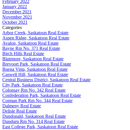
February 2022
January 2022
December 2021
November 2021
October 2021
Categories
Arbor Creek, Saskatoon Real Estate
Aspen Ridge, Saskatoon Real Estate
Avalon, Saskatoon Real Estate
Bayne Rm No. 371 Real Estate
Birch Hills Real Estate
Blairmore, Saskatoon Real Estate
Brevoort Park, Saskatoon Real Estate
Buena Vista, Saskatoon Real Estate
Caswell Hill, Saskatoon Real Estate
Central Business District, Saskatoon Real Estate
City Park, Saskatoon Real Estate
Colonsay Rm No. 342 Real Estate
Confederation Park, Saskatoon Real Estate
Corman Park Rm No. 344 Real Estate
Dalmeny Real Estate
Delisle Real Estate
Dundonald, Saskatoon Real Estate
Dundurn Rm No. 314 Real Estate
East College Park, Saskatoon Real Estate