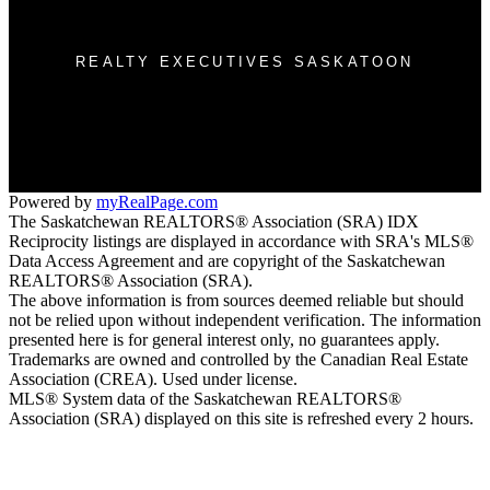
3032 Louise St
Saskatoon, SK S7J 3L8
REALTY EXECUTIVES SASKATOON
Morgan Wotherspoon:
(306) 381-7178
Blaine Wotherspoon:
(306) 221-9612
bm@wotherspoonrealty.com
Powered by
myRealPage.com
The Saskatchewan REALTORS® Association (SRA) IDX
Reciprocity listings are displayed in accordance with SRA's MLS®
Data Access Agreement and are copyright of the Saskatchewan
REALTORS® Association (SRA).
The above information is from sources deemed reliable but should
not be relied upon without independent verification. The information
presented here is for general interest only, no guarantees apply.
Trademarks are owned and controlled by the Canadian Real Estate
Association (CREA). Used under license.
MLS® System data of the Saskatchewan REALTORS®
Association (SRA) displayed on this site is refreshed every 2 hours.