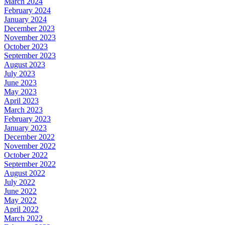
March 2024
February 2024
January 2024
December 2023
November 2023
October 2023
September 2023
August 2023
July 2023
June 2023
May 2023
April 2023
March 2023
February 2023
January 2023
December 2022
November 2022
October 2022
September 2022
August 2022
July 2022
June 2022
May 2022
April 2022
March 2022