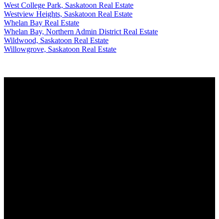
West College Park, Saskatoon Real Estate
Westview Heights, Saskatoon Real Estate
Whelan Bay Real Estate
Whelan Bay, Northern Admin District Real Estate
Wildwood, Saskatoon Real Estate
Willowgrove, Saskatoon Real Estate
Why buy with us?
Why buy with us?
Mortgage Calculator
Search Listings
Why sell with us?
Why sell with us?
Home evaluation
Free consultation