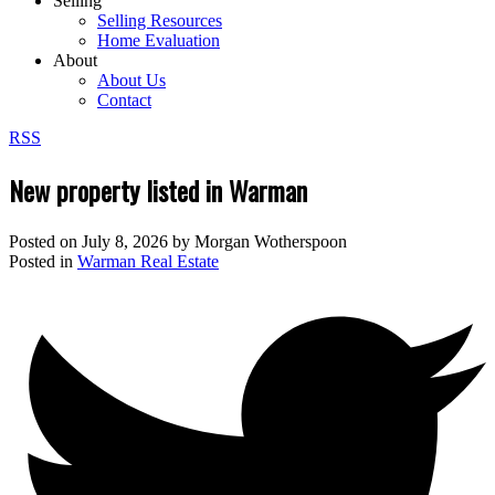
Selling
Selling Resources
Home Evaluation
About
About Us
Contact
RSS
New property listed in Warman
Posted on
July 8, 2026
by
Morgan Wotherspoon
Posted in
Warman Real Estate