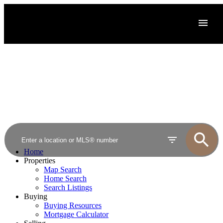
Home
Properties
Map Search
Home Search
Search Listings
Buying
Buying Resources
Mortgage Calculator