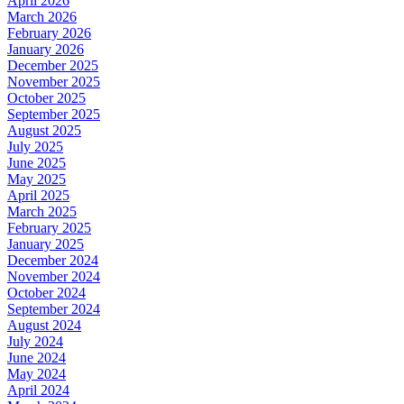
April 2026
March 2026
February 2026
January 2026
December 2025
November 2025
October 2025
September 2025
August 2025
July 2025
June 2025
May 2025
April 2025
March 2025
February 2025
January 2025
December 2024
November 2024
October 2024
September 2024
August 2024
July 2024
June 2024
May 2024
April 2024