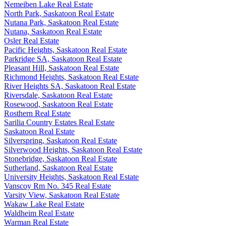
Nemeiben Lake Real Estate
North Park, Saskatoon Real Estate
Nutana Park, Saskatoon Real Estate
Nutana, Saskatoon Real Estate
Osler Real Estate
Pacific Heights, Saskatoon Real Estate
Parkridge SA, Saskatoon Real Estate
Pleasant Hill, Saskatoon Real Estate
Richmond Heights, Saskatoon Real Estate
River Heights SA, Saskatoon Real Estate
Riversdale, Saskatoon Real Estate
Rosewood, Saskatoon Real Estate
Rosthern Real Estate
Sarilia Country Estates Real Estate
Saskatoon Real Estate
Silverspring, Saskatoon Real Estate
Silverwood Heights, Saskatoon Real Estate
Stonebridge, Saskatoon Real Estate
Sutherland, Saskatoon Real Estate
University Heights, Saskatoon Real Estate
Vanscoy Rm No. 345 Real Estate
Varsity View, Saskatoon Real Estate
Wakaw Lake Real Estate
Waldheim Real Estate
Warman Real Estate