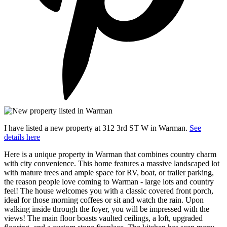
I have listed a new property at 312 3rd ST W in Warman.
See
details here
Here is a unique property in Warman that combines country charm
with city convenience. This home features a massive landscaped lot
with mature trees and ample space for RV, boat, or trailer parking,
the reason people love coming to Warman - large lots and country
feel! The house welcomes you with a classic covered front porch,
ideal for those morning coffees or sit and watch the rain. Upon
walking inside through the foyer, you will be impressed with the
views! The main floor boasts vaulted ceilings, a loft, upgraded