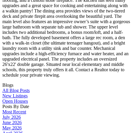
flooring, and a custom stone fireplace. The kitchen has seen many
upgrades and a great space for cooking and entertaining along with
a walkin pantry! The dining area provides views of the two-tiered
deck and private firepit area overlooking the beautiful yard. The
main level also features an impressive owner’s suite with a gorgeous
large bathroom with separate tub and shower. The upper level
includes two additional bedrooms, a bonus room/loft, and a half-
bath. The fully developed basement offers a large rec room, a den
with a walk-in closet (the ultimate teenager hangout), and a bright
laundry room with a utility sink and bar counter. Mechanical
upgrades include a high-efficiency furnace and water heater, and an
upgraded electrical panel. The property includes an oversized
26'x22' double garage. Situated near local elementary and middle
schools, this property truly offers it all. Contact a Realtor today to
schedule your private viewing.
Blogs
All Blog Posts
New Listings
Open Houses
Posts By Date
Most Recent
July 2026
June 2026
May 2026