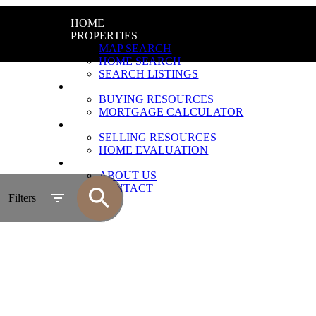
HOME
PROPERTIES
MAP SEARCH
HOME SEARCH
SEARCH LISTINGS
BUYING
BUYING RESOURCES
MORTGAGE CALCULATOR
SELLING
SELLING RESOURCES
HOME EVALUATION
ABOUT
ABOUT US
CONTACT
Filters