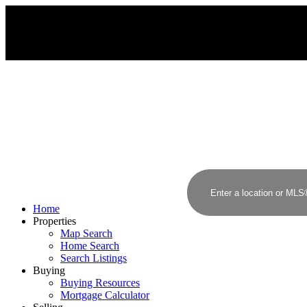
Home
Properties
Map Search
Home Search
Search Listings
Buying
Buying Resources
Mortgage Calculator