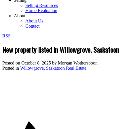
Selling
Selling Resources
Home Evaluation
About
About Us
Contact
RSS
New property listed in Willowgrove, Saskatoon
Posted on
October 8, 2025
by
Morgan Wotherspoon
Posted in
Willowgrove, Saskatoon Real Estate