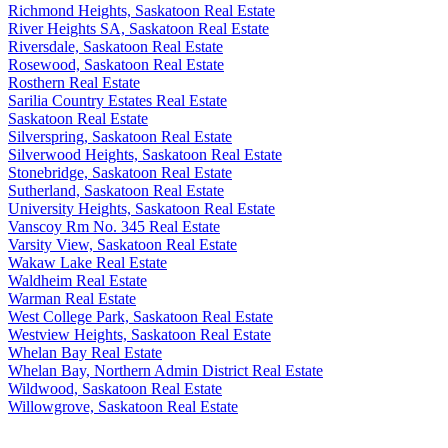
Richmond Heights, Saskatoon Real Estate
River Heights SA, Saskatoon Real Estate
Riversdale, Saskatoon Real Estate
Rosewood, Saskatoon Real Estate
Rosthern Real Estate
Sarilia Country Estates Real Estate
Saskatoon Real Estate
Silverspring, Saskatoon Real Estate
Silverwood Heights, Saskatoon Real Estate
Stonebridge, Saskatoon Real Estate
Sutherland, Saskatoon Real Estate
University Heights, Saskatoon Real Estate
Vanscoy Rm No. 345 Real Estate
Varsity View, Saskatoon Real Estate
Wakaw Lake Real Estate
Waldheim Real Estate
Warman Real Estate
West College Park, Saskatoon Real Estate
Westview Heights, Saskatoon Real Estate
Whelan Bay Real Estate
Whelan Bay, Northern Admin District Real Estate
Wildwood, Saskatoon Real Estate
Willowgrove, Saskatoon Real Estate