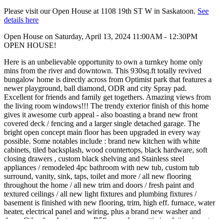
Please visit our Open House at 1108 19th ST W in Saskatoon.
See
details here
Open House on Saturday, April 13, 2024 11:00AM - 12:30PM
OPEN HOUSE!
Here is an unbelievable opportunity to own a turnkey home only
mins from the river and downtown. This 930sq.ft totally revived
bungalow home is directly across from Optimist park that features a
newer playground, ball diamond, ODR and city Spray pad.
Excellent for friends and family get togethers. Amazing views from
the living room windows!!! The trendy exterior finish of this home
gives it awesome curb appeal - also boasting a brand new front
covered deck / fencing and a larger single detached garage. The
bright open concept main floor has been upgraded in every way
possible. Some notables include : brand new kitchen with white
cabinets, tiled backsplash, wood countertops, black hardware, soft
closing drawers , custom black shelving and Stainless steel
appliances / remodeled 4pc bathroom with new tub, custom tub
surround, vanity, sink, taps, toilet and more / all new flooring
throughout the home / all new trim and doors / fresh paint and
textured ceilings / all new light fixtures and plumbing fixtures /
basement is finished with new flooring, trim, high eff. furnace, water
heater, electrical panel and wiring, plus a brand new washer and