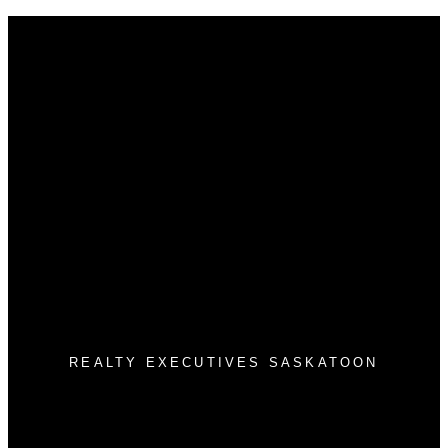
Why buy with us?
Why buy with us?
Mortgage Calculator
Search Listings
Why sell with us?
Why sell with us?
Home evaluation
Free consultation
3032 Louise St
Saskatoon, SK S7J 3L8
REALTY EXECUTIVES SASKATOON
Morgan Wotherspoon:
(306) 381-7178
Blaine Wotherspoon:
(306) 221-9612
bm@wotherspoonrealty.com