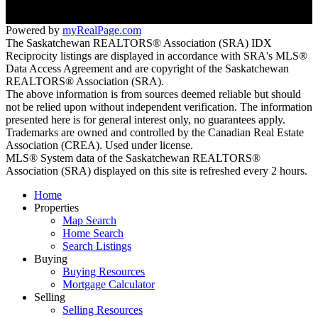
Powered by
myRealPage.com
The Saskatchewan REALTORS® Association (SRA) IDX
Reciprocity listings are displayed in accordance with SRA's MLS®
Data Access Agreement and are copyright of the Saskatchewan
REALTORS® Association (SRA).
The above information is from sources deemed reliable but should
not be relied upon without independent verification. The information
presented here is for general interest only, no guarantees apply.
Trademarks are owned and controlled by the Canadian Real Estate
Association (CREA). Used under license.
MLS® System data of the Saskatchewan REALTORS®
Association (SRA) displayed on this site is refreshed every 2 hours.
Home
Properties
Map Search
Home Search
Search Listings
Buying
Buying Resources
Mortgage Calculator
Selling
Selling Resources