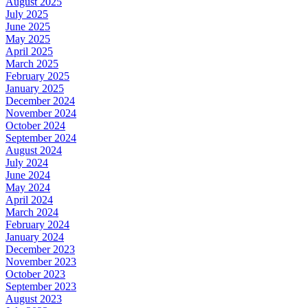
August 2025
July 2025
June 2025
May 2025
April 2025
March 2025
February 2025
January 2025
December 2024
November 2024
October 2024
September 2024
August 2024
July 2024
June 2024
May 2024
April 2024
March 2024
February 2024
January 2024
December 2023
November 2023
October 2023
September 2023
August 2023