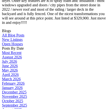
dryer. Other key features are R50 spray foam attic insulation / most
windows upgraded and doors / city pipes from the street done in
2022 / newer roof and most of the siding / larger deck in the
backyard and is fully fenced. One of the nicest transformations you
will see around at this price point. Just listed at $329,900. Just move
in and enjoy!!!!!
Blogs
All Blog Posts
New Listings
Open Houses
Posts By Date
Most Recent
August 2026
July 2026
June 2026
May 2026
April 2026
March 2026
February 2026
January 2026
December 2025
November 2025
October 2025
September 2025