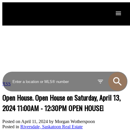
RSS
Open House. Open House on Saturday, April 13,
2024 11:00AM - 12:30PM OPEN HOUSE!
Posted on
April 11, 2024
by
Morgan Wotherspoon
Posted in
Riversdale, Saskatoon Real Estate