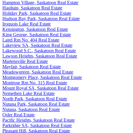
Hampton Village, Saskatoon Real Estate
Haultain, Saskatoon Real Estate
Holiday Park, Saskatoon Real Estate
Hudson Bay Park, Saskatoon Real Estate
Iroquois Lake Real Estate
Kensington, Saskatoon Real Estate
King George, Saskatoon Real Estate
Laird Rm No. 404 Real Estate
Lakeview SA, Saskatoon Real Estate
Lakewood S.C., Saskatoon Real Estate
Lawson Heights, Saskatoon Real Estate
Martensville Real Estate
Mayfair, Saskatoon Real Estate
Meadowgreen, Saskatoon Real Estate
Montgomery Place, Saskatoon Real Estate
Montrose Rm No. 315 Real Estate
Mount Royal SA, Saskatoon Real Estate
Nemeiben Lake Real Estate
North Park, Saskatoon Real Estate
Nutana Park, Saskatoon Real Estate
Nutana, Saskatoon Real Estate
Osler Real Estate
Pacific Heights, Saskatoon Real Estate
Parkridge SA, Saskatoon Real Estate
Pleasant Hill, Saskatoon Real Estate