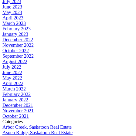
July 2023
June 2023
May 2023
April 2023
March 2023
February 2023
January 2023
December 2022
November 2022
October 2022
September 2022
August 2022
July 2022
June 2022
May 2022
April 2022
March 2022
February 2022
January 2022
December 2021
November 2021
October 2021
Categories
Arbor Creek, Saskatoon Real Estate
Aspen Ridge, Saskatoon Real Estate