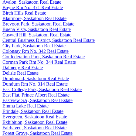
Avalon, Saskatoon Real Estate
Bayne Rm No. 371 Real Estate
Birch Hills Real Estate
Blairmore, Saskatoon Real Estate
Brevoort Park, Saskatoon Real Estate
Buena Vista, Saskatoon Real Estate
Caswell Hill, Saskatoon Real Estate
Central Business District, Saskatoon Real Estate
City Park, Saskatoon Real Estate
Colonsay Rm No. 342 Real Estate
Confederation Park, Saskatoon Real Estate
Corman Park Rm No. 344 Real Estate
Dalmeny Real Estate
Delisle Real Estate
Dundonald, Saskatoon Real Estate
Dundurn Rm No. 314 Real Estate
East College Park, Saskatoon Real Estate
East Flat, Prince Albert Real Estate
Eastview SA, Saskatoon Real Estate
Emma Lake Real Estate
Erindale, Saskatoon Real Estate
Evergreen, Saskatoon Real Estate
Exhibition, Saskatoon Real Estate
Fairhaven, Saskatoon Real Estate
Forest Grove, Saskatoon Real Estate