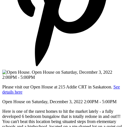
Please visit our Open House at 215 Addie CRT in Saskatoon.
See
details here
Open House on Saturday, December 3, 2022 2:00PM - 5:00PM
Here is one of the rarest homes to hit the market lately - a fully
developed 6 bedroom bungalow that is totally redone in and out!!!
You can't beat this location being situated steps from elementary
schools and a highschool, located on a pie shaped lot on a quiet cul