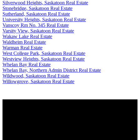
Silverwood Heights, Saskatoon Real Estate
Stonebridge, Saskatoon Real Estate
Sutherland, Saskatoon Real Estate
University Heights, Saskatoon Real Estate
Vanscoy Rm No. 345 Real Estate
Varsity View, Saskatoon Real Estate
Wakaw Lake Real Estate
Waldheim Real Estate
Warman Real Estate
West College Park, Saskatoon Real Estate
Westview Heights, Saskatoon Real Estate
Whelan Bay Real Estate
Whelan Bay, Northern Admin District Real Estate
Wildwood, Saskatoon Real Estate
Willowgrove, Saskatoon Real Estate
Why buy with us?
Why buy with us?
Mortgage Calculator
Search Listings