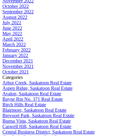
November 2022
October 2022
September 2022
August 2022
July 2022
June 2022
May 2022
April 2022
March 2022
February 2022
January 2022
December 2021
November 2021
October 2021
Categories
Arbor Creek, Saskatoon Real Estate
Aspen Ridge, Saskatoon Real Estate
Avalon, Saskatoon Real Estate
Bayne Rm No. 371 Real Estate
Birch Hills Real Estate
Blairmore, Saskatoon Real Estate
Brevoort Park, Saskatoon Real Estate
Buena Vista, Saskatoon Real Estate
Caswell Hill, Saskatoon Real Estate
Central Business District, Saskatoon Real Estate