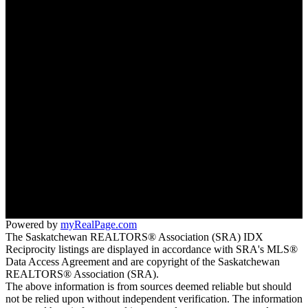
Why sell with us?
Why sell with us?
Home evaluation
Free consultation
3032 Louise St
Saskatoon, SK S7J 3L8
Morgan Wotherspoon:
(306) 381-7178
Blaine Wotherspoon:
(306) 221-9612
bm@wotherspoonrealty.com
Powered by
myRealPage.com
The Saskatchewan REALTORS® Association (SRA) IDX
Reciprocity listings are displayed in accordance with SRA's MLS®
Data Access Agreement and are copyright of the Saskatchewan
REALTORS® Association (SRA).
The above information is from sources deemed reliable but should
not be relied upon without independent verification. The information