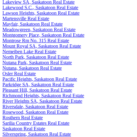
Lakeview SA, Saskatoon Real Estate
Lakewood S.C., Saskatoon Real Estate
Lawson Heights, Saskatoon Real Estate
Martensville Real Estate
Mayfair, Saskatoon Real Estate
Meadowgreen, Saskatoon Real Estate
Montgomery Place, Saskatoon Real Estate
Montrose Rm No. 315 Real Estate
Mount Royal SA, Saskatoon Real Estate
Nemeiben Lake Real Estate
North Park, Saskatoon Real Estate
Nutana Park, Saskatoon Real Estate
Nutana, Saskatoon Real Estate
Osler Real Estate
Pacific Heights, Saskatoon Real Estate
Parkridge SA, Saskatoon Real Estate
Pleasant Hill, Saskatoon Real Estate
Richmond Heights, Saskatoon Real Estate
River Heights SA, Saskatoon Real Estate
Riversdale, Saskatoon Real Estate
Rosewood, Saskatoon Real Estate
Rosthern Real Estate
Sarilia Country Estates Real Estate
Saskatoon Real Estate
Silverspring, Saskatoon Real Estate