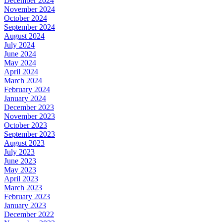
December 2024
November 2024
October 2024
September 2024
August 2024
July 2024
June 2024
May 2024
April 2024
March 2024
February 2024
January 2024
December 2023
November 2023
October 2023
September 2023
August 2023
July 2023
June 2023
May 2023
April 2023
March 2023
February 2023
January 2023
December 2022