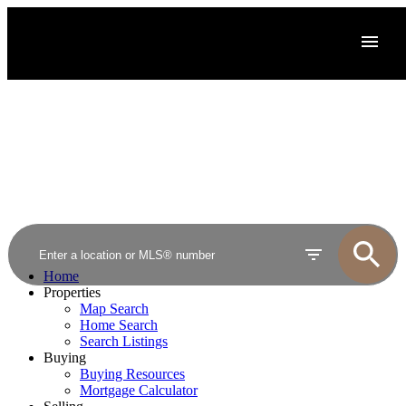
Home
Properties
Map Search
Home Search
Search Listings
Buying
Buying Resources
Mortgage Calculator