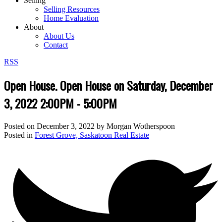
Selling
Selling Resources
Home Evaluation
About
About Us
Contact
RSS
Open House. Open House on Saturday, December
3, 2022 2:00PM - 5:00PM
Posted on
December 3, 2022
by
Morgan Wotherspoon
Posted in
Forest Grove, Saskatoon Real Estate