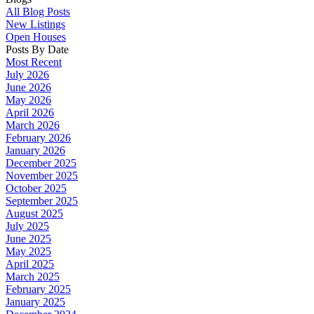
All Blog Posts
New Listings
Open Houses
Posts By Date
Most Recent
July 2026
June 2026
May 2026
April 2026
March 2026
February 2026
January 2026
December 2025
November 2025
October 2025
September 2025
August 2025
July 2025
June 2025
May 2025
April 2025
March 2025
February 2025
January 2025