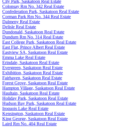
City Park, Saskatoon Real Estate
Colonsay Rm No. 342 Real Estate
Confederation Park, Saskatoon Real Estate
Corman Park Rm No. 344 Real Estate
Dalmeny Real Estate
Delisle Real Estate
Dundonald, Saskatoon Real Estate
Dundurn Rm No. 314 Real Estate
East College Park, Saskatoon Real Estate
East Flat, Prince Albert Real Estate
Eastview SA, Saskatoon Real Estate
Emma Lake Real Estate
Erindale, Saskatoon Real Estate
Evergreen, Saskatoon Real Estate
Exhibition, Saskatoon Real Estate
Fairhaven, Saskatoon Real Estate
Forest Grove, Saskatoon Real Estate
Hampton Village, Saskatoon Real Estate
Haultain, Saskatoon Real Estate
Holiday Park, Saskatoon Real Estate
Hudson Bay Park, Saskatoon Real Estate
Iroquois Lake Real Estate
Kensington, Saskatoon Real Estate
King George, Saskatoon Real Estate
Laird Rm No. 404 Real Estate