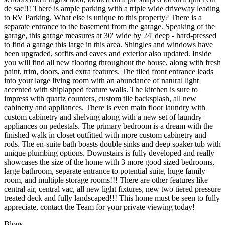
de sac!!! There is ample parking with a triple wide driveway leading
to RV Parking. What else is unique to this property? There is a
separate entrance to the basement from the garage. Speaking of the
garage, this garage measures at 30' wide by 24' deep - hard-pressed
to find a garage this large in this area. Shingles and windows have
been upgraded, soffits and eaves and exterior also updated. Inside
you will find all new flooring throughout the house, along with fresh
paint, trim, doors, and extra features. The tiled front entrance leads
into your large living room with an abundance of natural light
accented with shiplapped feature walls. The kitchen is sure to
impress with quartz counters, custom tile backsplash, all new
cabinetry and appliances. There is even main floor laundry with
custom cabinetry and shelving along with a new set of laundry
appliances on pedestals. The primary bedroom is a dream with the
finished walk in closet outfitted with more custom cabinetry and
rods. The en-suite bath boasts double sinks and deep soaker tub with
unique plumbing options. Downstairs is fully developed and really
showcases the size of the home with 3 more good sized bedrooms,
large bathroom, separate entrance to potential suite, huge family
room, and multiple storage rooms!!! There are other features like
central air, central vac, all new light fixtures, new two tiered pressure
treated deck and fully landscaped!!! This home must be seen to fully
appreciate, contact the Team for your private viewing today!
Blogs