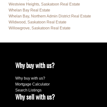
Westview Heights, Saskatoon Real Estate
Whelan Bay Real Estate
Whelan Bay, Northern Admin District Real Estate
Wildwood, Saskatoon Real Estate
Willowgrove, Saskatoon Real Estate
Why buy with us?
Why buy with us?
Mortgage Calculator
Search Listings
Why sell with us?