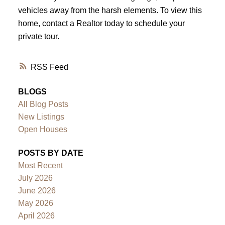
vehicles away from the harsh elements. To view this
home, contact a Realtor today to schedule your
private tour.
RSS
BLOGS
All Blog Posts
New Listings
Open Houses
POSTS BY DATE
Most Recent
July 2026
June 2026
May 2026
April 2026