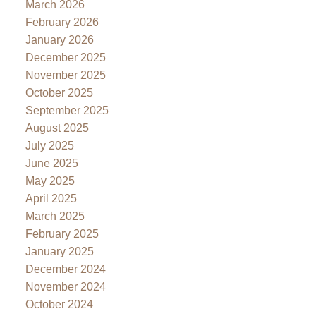
March 2026
February 2026
January 2026
December 2025
November 2025
October 2025
September 2025
August 2025
July 2025
June 2025
May 2025
April 2025
March 2025
February 2025
January 2025
December 2024
November 2024
October 2024