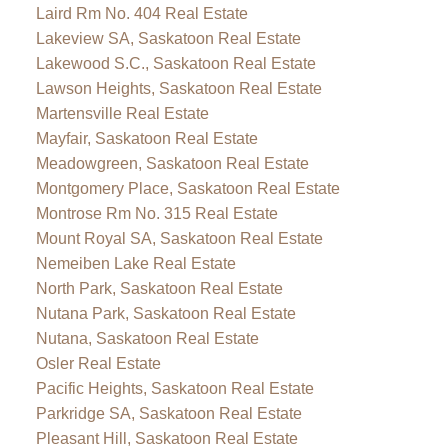
Laird Rm No. 404 Real Estate
Lakeview SA, Saskatoon Real Estate
Lakewood S.C., Saskatoon Real Estate
Lawson Heights, Saskatoon Real Estate
Martensville Real Estate
Mayfair, Saskatoon Real Estate
Meadowgreen, Saskatoon Real Estate
Montgomery Place, Saskatoon Real Estate
Montrose Rm No. 315 Real Estate
Mount Royal SA, Saskatoon Real Estate
Nemeiben Lake Real Estate
North Park, Saskatoon Real Estate
Nutana Park, Saskatoon Real Estate
Nutana, Saskatoon Real Estate
Osler Real Estate
Pacific Heights, Saskatoon Real Estate
Parkridge SA, Saskatoon Real Estate
Pleasant Hill, Saskatoon Real Estate