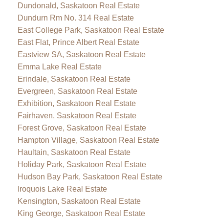
Dundonald, Saskatoon Real Estate
Dundurn Rm No. 314 Real Estate
East College Park, Saskatoon Real Estate
East Flat, Prince Albert Real Estate
Eastview SA, Saskatoon Real Estate
Emma Lake Real Estate
Erindale, Saskatoon Real Estate
Evergreen, Saskatoon Real Estate
Exhibition, Saskatoon Real Estate
Fairhaven, Saskatoon Real Estate
Forest Grove, Saskatoon Real Estate
Hampton Village, Saskatoon Real Estate
Haultain, Saskatoon Real Estate
Holiday Park, Saskatoon Real Estate
Hudson Bay Park, Saskatoon Real Estate
Iroquois Lake Real Estate
Kensington, Saskatoon Real Estate
King George, Saskatoon Real Estate