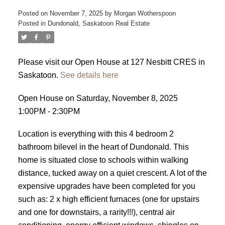
Posted on
November 7, 2025
by
Morgan Wotherspoon
Posted in
Dundonald, Saskatoon Real Estate
Please visit our Open House at 127 Nesbitt CRES in
Saskatoon.
See details here
Open House on Saturday, November 8, 2025
1:00PM - 2:30PM
Location is everything with this 4 bedroom 2
bathroom bilevel in the heart of Dundonald. This
home is situated close to schools within walking
distance, tucked away on a quiet crescent. A lot of the
expensive upgrades have been completed for you
such as: 2 x high efficient furnaces (one for upstairs
and one for downstairs, a rarity!!!), central air