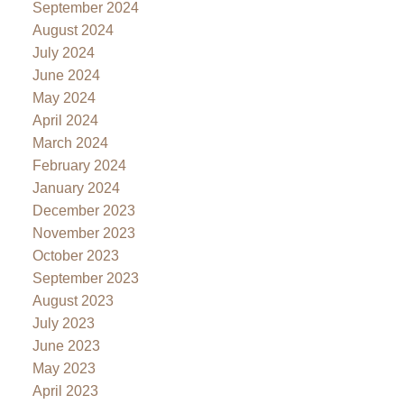
September 2024
August 2024
July 2024
June 2024
May 2024
April 2024
March 2024
February 2024
January 2024
December 2023
November 2023
October 2023
September 2023
August 2023
July 2023
June 2023
May 2023
April 2023