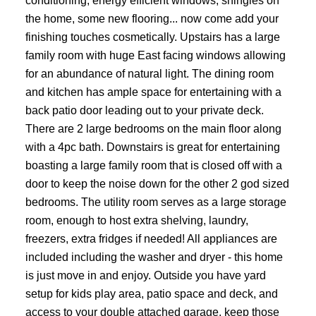
conditioning, energy efficient windows, shingles on
the home, some new flooring... now come add your
finishing touches cosmetically. Upstairs has a large
family room with huge East facing windows allowing
for an abundance of natural light. The dining room
and kitchen has ample space for entertaining with a
back patio door leading out to your private deck.
There are 2 large bedrooms on the main floor along
with a 4pc bath. Downstairs is great for entertaining
boasting a large family room that is closed off with a
door to keep the noise down for the other 2 god sized
bedrooms. The utility room serves as a large storage
room, enough to host extra shelving, laundry,
freezers, extra fridges if needed! All appliances are
included including the washer and dryer - this home
is just move in and enjoy. Outside you have yard
setup for kids play area, patio space and deck, and
access to your double attached garage, keep those