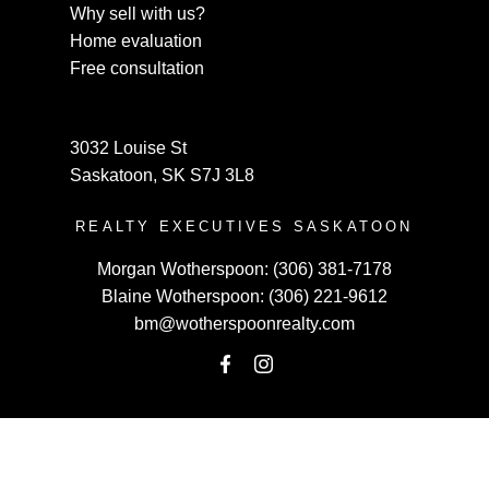
Why sell with us?
Home evaluation
Free consultation
3032 Louise St
Saskatoon, SK S7J 3L8
REALTY EXECUTIVES SASKATOON
Morgan Wotherspoon:
(306) 381-7178
Blaine Wotherspoon:
(306) 221-9612
bm@wotherspoonrealty.com