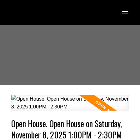
Open House. Open House on Saturday,
November 8, 2025 1:00PM - 2:30PM