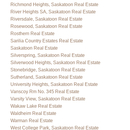
Richmond Heights, Saskatoon Real Estate
River Heights SA, Saskatoon Real Estate
Riversdale, Saskatoon Real Estate
Rosewood, Saskatoon Real Estate
Rosthern Real Estate
Sarilia Country Estates Real Estate
Saskatoon Real Estate
Silverspring, Saskatoon Real Estate
Silverwood Heights, Saskatoon Real Estate
Stonebridge, Saskatoon Real Estate
Sutherland, Saskatoon Real Estate
University Heights, Saskatoon Real Estate
Vanscoy Rm No. 345 Real Estate
Varsity View, Saskatoon Real Estate
Wakaw Lake Real Estate
Waldheim Real Estate
Warman Real Estate
West College Park, Saskatoon Real Estate