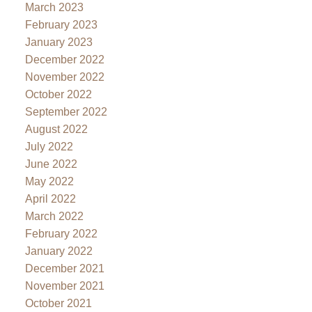
March 2023
February 2023
January 2023
December 2022
November 2022
October 2022
September 2022
August 2022
July 2022
June 2022
May 2022
April 2022
March 2022
February 2022
January 2022
December 2021
November 2021
October 2021