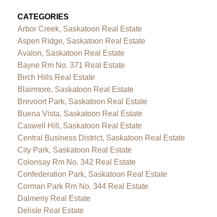
CATEGORIES
Arbor Creek, Saskatoon Real Estate
Aspen Ridge, Saskatoon Real Estate
Avalon, Saskatoon Real Estate
Bayne Rm No. 371 Real Estate
Birch Hills Real Estate
Blairmore, Saskatoon Real Estate
Brevoort Park, Saskatoon Real Estate
Buena Vista, Saskatoon Real Estate
Caswell Hill, Saskatoon Real Estate
Central Business District, Saskatoon Real Estate
City Park, Saskatoon Real Estate
Colonsay Rm No. 342 Real Estate
Confederation Park, Saskatoon Real Estate
Corman Park Rm No. 344 Real Estate
Dalmeny Real Estate
Delisle Real Estate