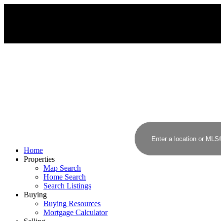
Home
Properties
Map Search
Home Search
Search Listings
Buying
Buying Resources
Mortgage Calculator