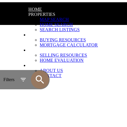
HOME
PROPERTIES
MAP SEARCH
HOME SEARCH
SEARCH LISTINGS
BUYING
BUYING RESOURCES
MORTGAGE CALCULATOR
SELLING
SELLING RESOURCES
HOME EVALUATION
ABOUT
ABOUT US
CONTACT
Filters