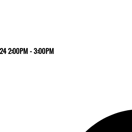
2024 2:00PM - 3:00PM