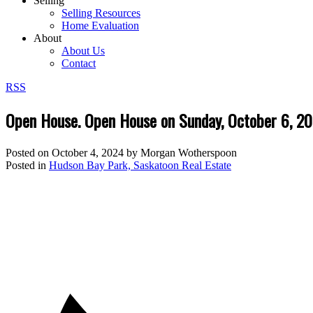
Selling
Selling Resources
Home Evaluation
About
About Us
Contact
RSS
Open House. Open House on Sunday, October 6, 
Posted on
October 4, 2024
by
Morgan Wotherspoon
Posted in
Hudson Bay Park, Saskatoon Real Estate