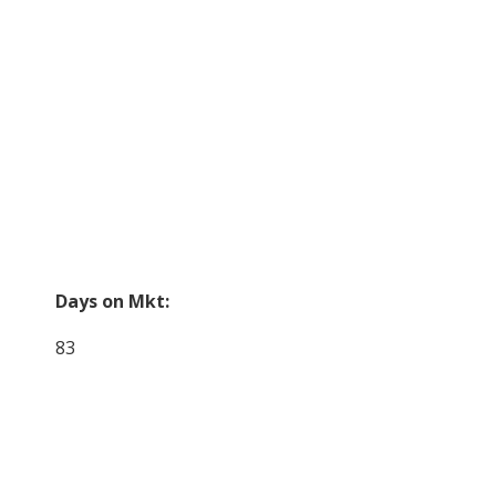
Days on Mkt:
83