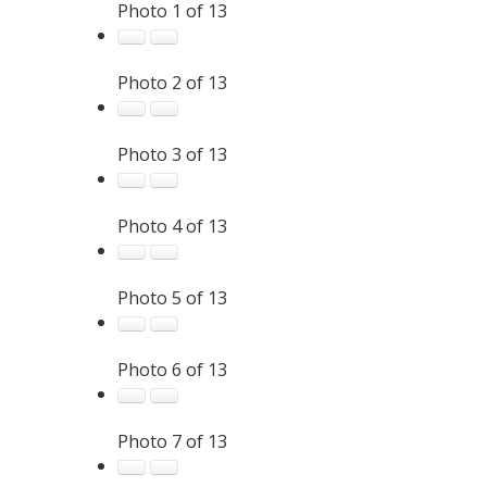
Photo 1 of 13
Photo 2 of 13
Photo 3 of 13
Photo 4 of 13
Photo 5 of 13
Photo 6 of 13
Photo 7 of 13