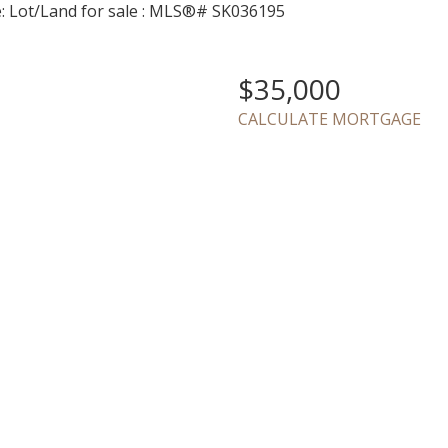
$35,000
CALCULATE MORTGAGE
Price