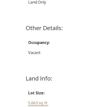
Land Only
Other Details:
Occupancy:
Vacant
Land Info:
Lot Size:
5,663 sq. ft.