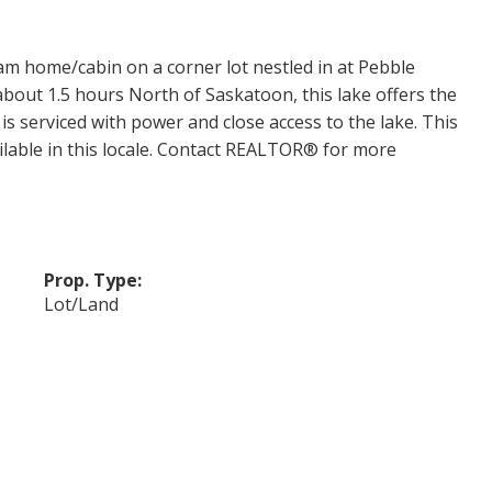
am home/cabin on a corner lot nestled in at Pebble
 about 1.5 hours North of Saskatoon, this lake offers the
t is serviced with power and close access to the lake. This
ailable in this locale. Contact REALTOR® for more
Prop. Type:
Lot/Land