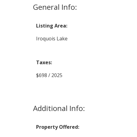
General Info:
Listing Area:
Iroquois Lake
Taxes:
$698 / 2025
Additional Info:
Property Offered: