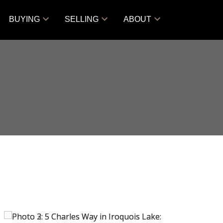
BUYING
SELLING
ABOUT