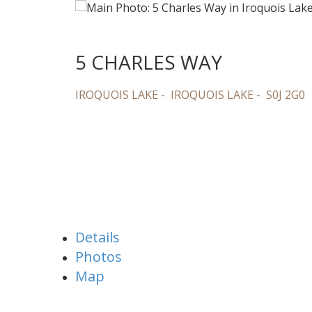
5 CHARLES WAY
IROQUOIS LAKE
IROQUOIS LAKE
S0J 2G0
Details
Photos
Map