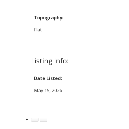
Topography:
Flat
Listing Info:
Date Listed:
May 15, 2026