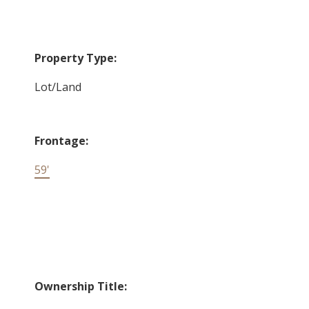
Property Type:
Lot/Land
Frontage:
59'
Ownership Title: