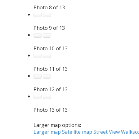
Photo 8 of 13
Photo 9 of 13
Photo 10 of 13
Photo 11 of 13
Photo 12 of 13
Photo 13 of 13
Larger map options:
Larger map
Satellite map
Street View
Walksc