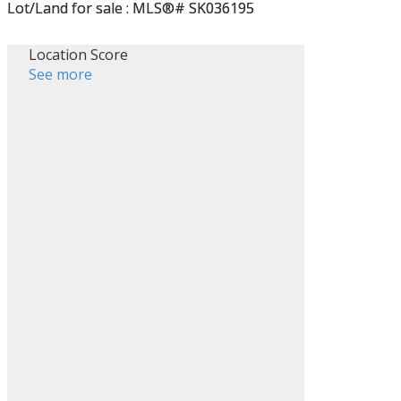
Location Score
See more
Filters