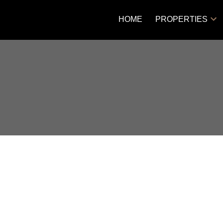
HOME
PROPERTIES