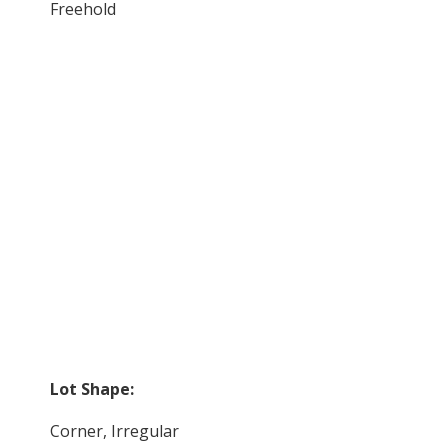
Freehold
Lot Shape:
Corner, Irregular