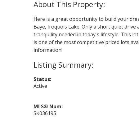
Here is a great opportunity to build your dre
Baye, Iroquois Lake. Only a short quiet drive
tranquility needed in today's lifestyle. This lo
is one of the most competitive priced lots av
information!
Status:
Active
MLS® Num:
SK036195