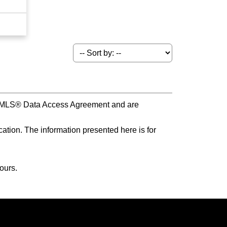
s MLS® Data Access Agreement and are
ation. The information presented here is for
ours.