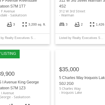
S F Avenue
Riversdale
312 W 3rd Street
Warman
atoon
S7M 1T7
4S2
 F Avenue
312 W 3rd Street
sdale
Saskatoon
Warman
3
3,200 sq. ft.
3
2
1,426 
Listed by Realty Executives Saskatoon
Listed by Realty Executives Saskatoon
$35,000
89,900
5 Charles Way
Iroquois La
S I Avenue
King George
S0J 2G0
atoon
S7M 1Z3
5 Charles Way
Iroquois Lake
 I Avenue
 George
Saskatoon