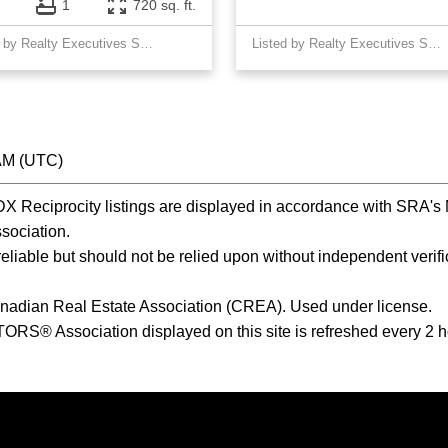
1
720 sq. ft.
Listed by Realty Executives Saskatoon
Listed by Realty Executives Saskatoon
 AM (UTC)
Reciprocity listings are displayed in accordance with SRA'
ociation.
iable but should not be relied upon without independent verific
nadian Real Estate Association (CREA). Used under license.
® Association displayed on this site is refreshed every 2 h