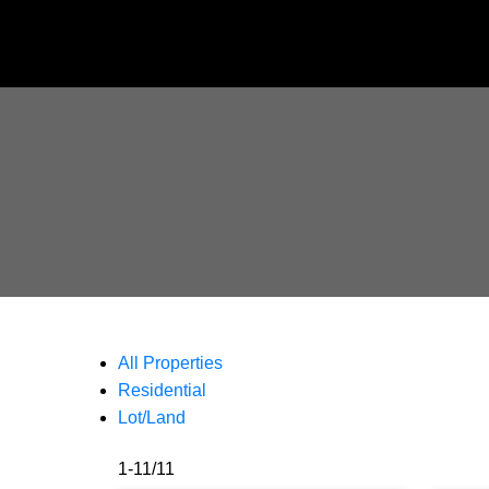
All Properties
Residential
Lot/Land
1-11
/
11