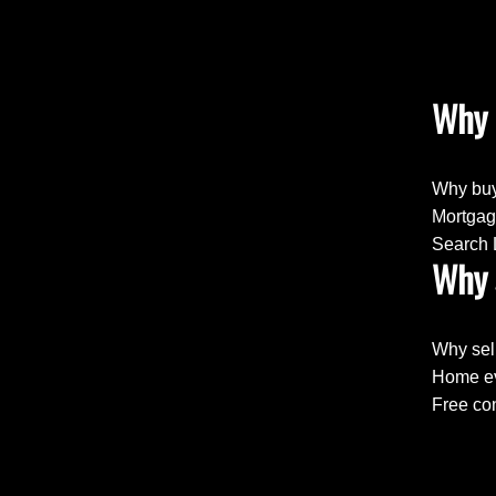
Why 
Why buy
Mortgag
Search 
Why 
Why sel
Home ev
Free con