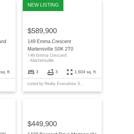
Filters
$589,900
and
149 Emma Crescent
Martensville
S0K 2T0
149 Emma Crescent
Martensville
sq. ft.
3
3
1,604 sq. ft.
Listed by Realty Executives Saskatoon
$449,900