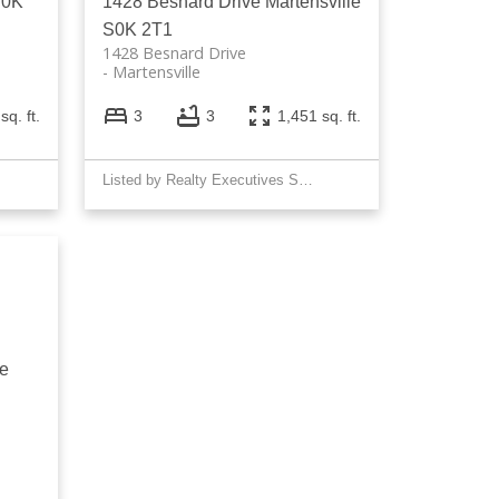
S0K
1428 Besnard Drive
Martensville
S0K 2T1
1428 Besnard Drive
Martensville
sq. ft.
3
3
1,451 sq. ft.
Listed by Realty Executives Saskatoon
ke