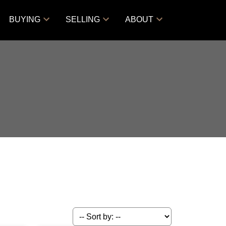
BUYING
SELLING
ABOUT