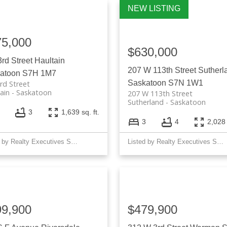
Price
75,000
$630,000
3rd Street
Haultain
207 W 113th Street
Sutherl
atoon
S7H 1M7
Saskatoon
S7N 1W1
rd Street
ain
Saskatoon
207 W 113th Street
Sutherland
Saskatoon
3
1,639 sq. ft.
3
4
2,028 
Listed by Realty Executives Saskatoon
Listed by Realty Executives Saskatoon
99,900
$479,900