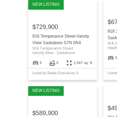
$6
$729,900
918 
916 Temperance Street
Varsity
Sask
View
Saskatoon
S7N 0N4
918 3
Hault
916 Temperance Street
Varsity View
Saskatoon
3
5
5
1,547 sq. ft.
Listed by Realty Executives Saskatoon
$4
$589,900