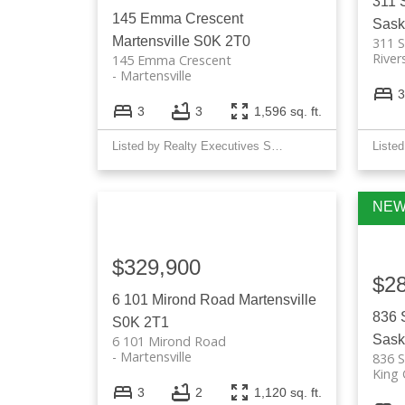
311 
145 Emma Crescent
Sask
Martensville
S0K 2T0
311 S
River
145 Emma Crescent
Martensville
3
3
3
1,596 sq. ft.
Listed by Realty Executives Saskatoon
$329,900
$2
6 101 Mirond Road
Martensville
836 
S0K 2T1
Sask
6 101 Mirond Road
Martensville
836 S
King
3
2
1,120 sq. ft.