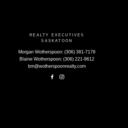
REALTY EXECUTIVES
SASKATOON
Morgan Wotherspoon:
(306) 381-7178
Blaine Wotherspoon:
(306) 221-9612
bm@wotherspoonrealty.com