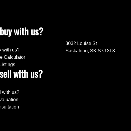
buy with us?
3032 Louise St
 with us?
Saskatoon, SK S7J 3L8
e Calculator
Listings
sell with us?
l with us?
aluation
sultation