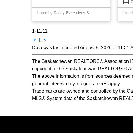
2
Listed by Realty Executives Saskatoon
1-11
/
11
<
1
>
Data was last updated August 8, 2026 at 11:35
The Saskatchewan REALTORS® Association IDX 
copyright of the Saskatchewan REALTORS® Ass
The above information is from sources deemed rel
general interest only, no guarantees apply.
Trademarks are owned and controlled by the Ca
MLS® System data of the Saskatchewan REALTORS