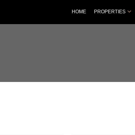
HOME
PROPERTIES