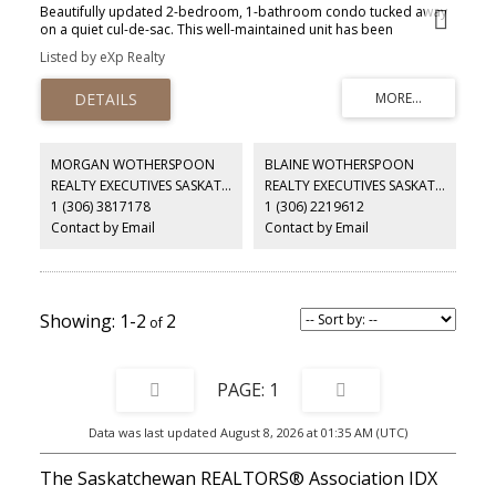
Beautifully updated 2-bedroom, 1-bathroom condo tucked away
on a quiet cul-de-sac. This well-maintained unit has been
extensively renovated and features new flooring, fresh paint,
Listed by eXp Realty
gorgeous maple kitchen, and excellent natural light. The functional
galley-style kitchen offers lots of counter space, and leads to the
dining area, while the bright living space opens onto a private
patio with peaceful west-facing views and a mature tree-lined
backdrop. Located on the main floor and offering excellent
storage in a well cared for building. Residents enjoy access to a
MORGAN WOTHERSPOON
BLAINE WOTHERSPOON
main-floor amenities room with a coffee area, as well as a
REALTY EXECUTIVES SASKATOON
REALTY EXECUTIVES SASKATOON
dedicated storage space. This friendly, well kept condo
1 (306) 3817178
1 (306) 2219612
community is an excellent option for those looking to downsize or
enjoy low maintenance living. Complete with one electrified
Contact by Email
Contact by Email
parking stall and affordable condo fees, this move-in-ready home
offers comfort, convenience, and value.
1-2
2
1
Data was last updated August 8, 2026 at 01:35 AM (UTC)
The Saskatchewan REALTORS® Association IDX