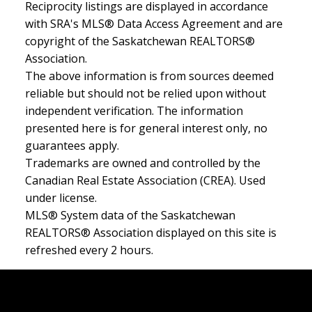
Reciprocity listings are displayed in accordance
with SRA's MLS® Data Access Agreement and are
copyright of the Saskatchewan REALTORS®
Association.
The above information is from sources deemed
reliable but should not be relied upon without
independent verification. The information
presented here is for general interest only, no
guarantees apply.
Trademarks are owned and controlled by the
Canadian Real Estate Association (CREA). Used
under license.
MLS® System data of the Saskatchewan
REALTORS® Association displayed on this site is
refreshed every 2 hours.