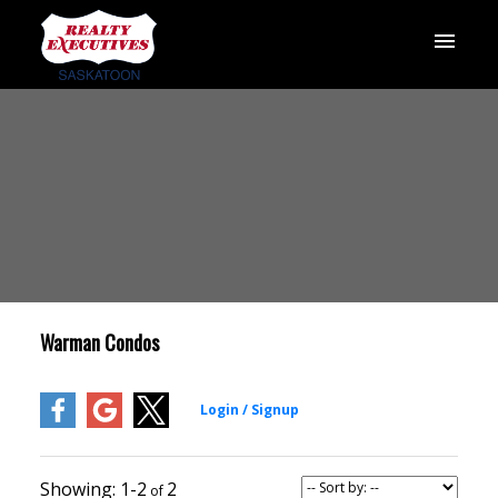
Warman Condos
1-2
2