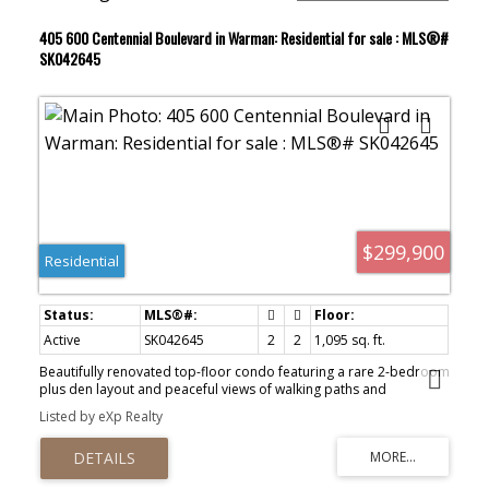
405 600 Centennial Boulevard in Warman: Residential for sale : MLS®#
SK042645
$299,900
Residential
Active
SK042645
2
2
1,095 sq. ft.
Beautifully renovated top-floor condo featuring a rare 2-bedroom
plus den layout and peaceful views of walking paths and
greenspace. If condo living has piqued your interest, you’ll want to
Listed by eXp Realty
take a closer look at this exceptionally well-maintained unit in the
heart of Warman. Conveniently located near the Warman Home
Centre Communiplex, shopping, restaurants, and scenic walking
paths, this home offers both comfort and convenience. The