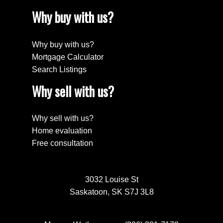
Why buy with us?
Why buy with us?
Mortgage Calculator
Search Listings
Why sell with us?
Why sell with us?
Home evaluation
Free consultation
3032 Louise St
Saskatoon, SK S7J 3L8