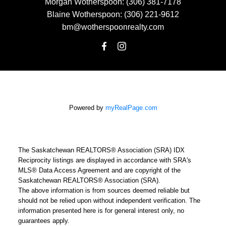
Morgan Wotherspoon:
(306) 381-7178
Blaine Wotherspoon:
(306) 221-9612
bm@wotherspoonrealty.com
Powered by
myRealPage.com
The Saskatchewan REALTORS® Association (SRA) IDX
Reciprocity listings are displayed in accordance with SRA's
MLS® Data Access Agreement and are copyright of the
Saskatchewan REALTORS® Association (SRA).
The above information is from sources deemed reliable but
should not be relied upon without independent verification. The
information presented here is for general interest only, no
guarantees apply.