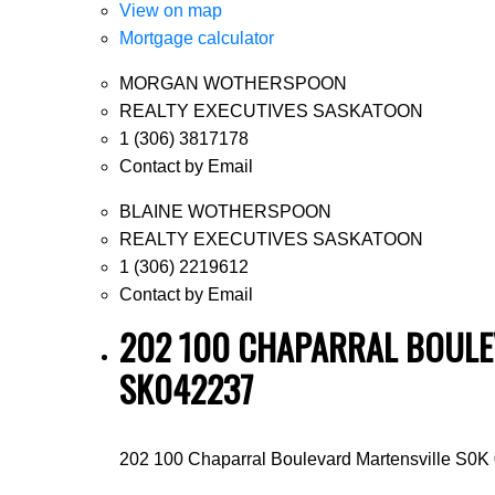
View on map
Mortgage calculator
MORGAN WOTHERSPOON
REALTY EXECUTIVES SASKATOON
1 (306) 3817178
Contact by Email
BLAINE WOTHERSPOON
REALTY EXECUTIVES SASKATOON
1 (306) 2219612
Contact by Email
202 100 CHAPARRAL BOULEV
SK042237
202 100 Chaparral Boulevard
Martensville
S0K