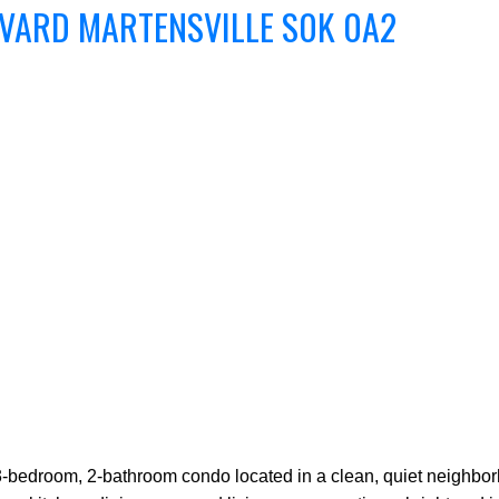
EVARD
MARTENSVILLE
S0K 0A2
-bedroom, 2-bathroom condo located in a clean, quiet neighborh