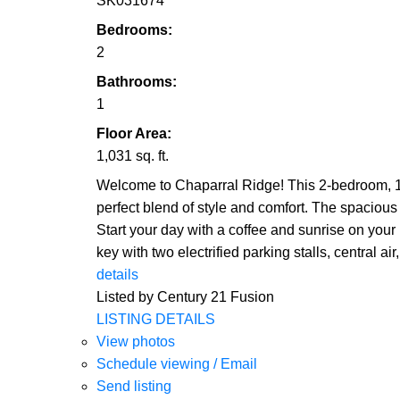
SK031674
Bedrooms:
2
Bathrooms:
1
Floor Area:
1,031 sq. ft.
Welcome to Chaparral Ridge! This 2-bedroom, 1-
perfect blend of style and comfort. The spacious
Start your day with a coffee and sunrise on you
key with two electrified parking stalls, central 
details
Listed by Century 21 Fusion
LISTING DETAILS
View photos
Schedule viewing / Email
Send listing