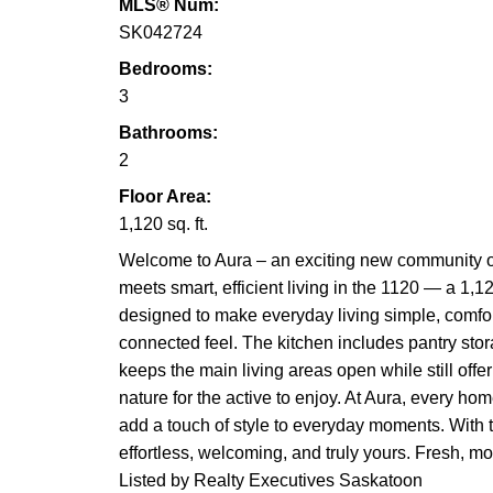
MLS® Num:
SK042724
Bedrooms:
3
Bathrooms:
2
Floor Area:
1,120 sq. ft.
Welcome to Aura – an exciting new community o
meets smart, efficient living in the 1120 — a 1,1
designed to make everyday living simple, comfort
connected feel. The kitchen includes pantry stor
keeps the main living areas open while still offe
nature for the active to enjoy. At Aura, every hom
add a touch of style to everyday moments. With t
effortless, welcoming, and truly yours. Fresh, m
Listed by Realty Executives Saskatoon