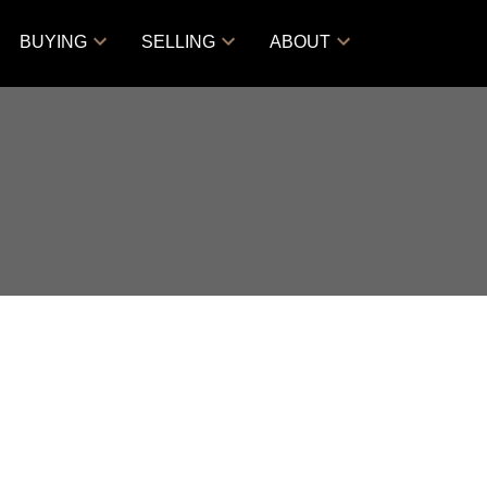
BUYING
SELLING
ABOUT