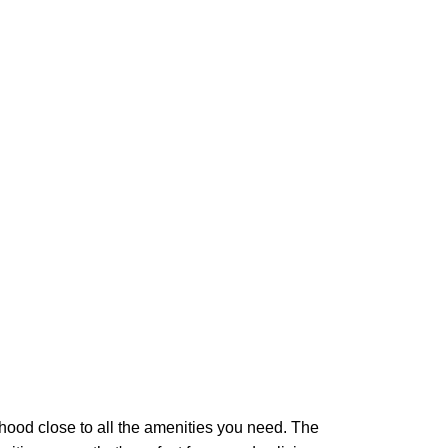
ood close to all the amenities you need. The