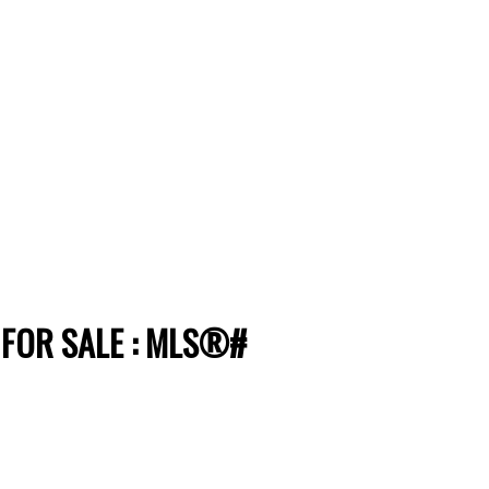
 FOR SALE : MLS®#