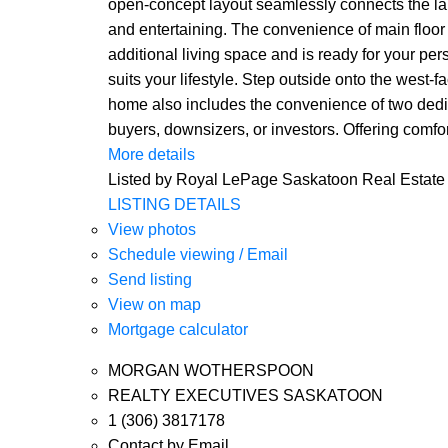
open-concept layout seamlessly connects the large
and entertaining. The convenience of main floor 
additional living space and is ready for your per
suits your lifestyle. Step outside onto the west-f
home also includes the convenience of two dedic
buyers, downsizers, or investors. Offering comfo
More details
Listed by Royal LePage Saskatoon Real Estate
LISTING DETAILS
View photos
Schedule viewing / Email
Send listing
View on map
Mortgage calculator
MORGAN WOTHERSPOON
REALTY EXECUTIVES SASKATOON
1 (306) 3817178
Contact by Email