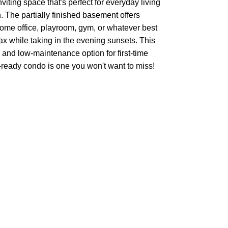
iting space that's perfect for everyday living
. The partially finished basement offers
 home office, playroom, gym, or whatever best
lax while taking in the evening sunsets. This
and low-maintenance option for first-time
n-ready condo is one you won't want to miss!