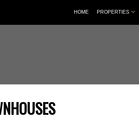
HOME
PROPERTIES
WNHOUSES