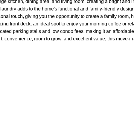
 kitchen, dining area, and living room, creating a bright and inv
laundry adds to the home's functional and family-friendly design
sonal touch, giving you the opportunity to create a family room,
acing front deck, an ideal spot to enjoy your morning coffee or re
ated parking stalls and low condo fees, making it an affordable 
rt, convenience, room to grow, and excellent value, this move-i