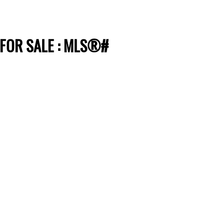
 FOR SALE : MLS®#
Filters