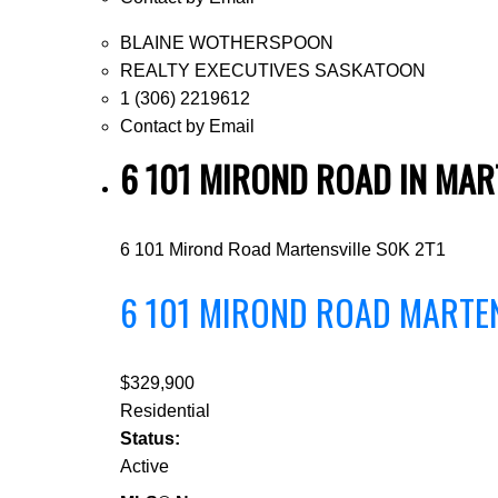
BLAINE WOTHERSPOON
REALTY EXECUTIVES SASKATOON
1 (306) 2219612
Contact by Email
6 101 MIROND ROAD IN MAR
6 101 Mirond Road
Martensville
S0K 2T1
6 101 MIROND ROAD
MARTE
$329,900
Residential
Status:
Active