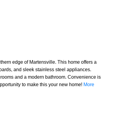
ern edge of Martensville. This home offers a
oards, and sleek stainless steel appliances.
 bedrooms and a modern bathroom. Convenience is
s opportunity to make this your new home!
More