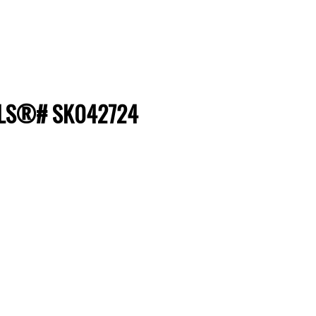
 MLS®# SK042724