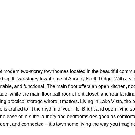
f modern two-storey townhomes located in the beautiful commun
20 sq. ft. two-storey townhome at Aura by North Ridge. With a sli
able, and functional. The main floor offers an open kitchen, noo
age, while the main floor bathroom, front closet, and rear landin
ring practical storage where it matters. Living in Lake Vista, t
e is crafted to fit the rhythm of your life. Bright and open living
he ease of in-suite laundry and bedrooms designed as comfortabl
odern, and connected – it’s townhome living the way you imagine