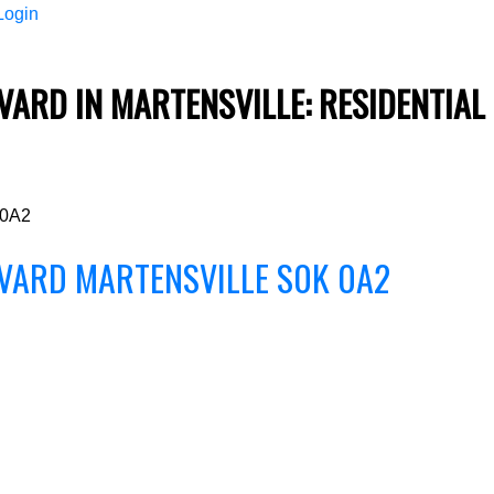
Login
ARD IN MARTENSVILLE: RESIDENTIAL
Price
 0A2
EVARD
MARTENSVILLE
S0K 0A2