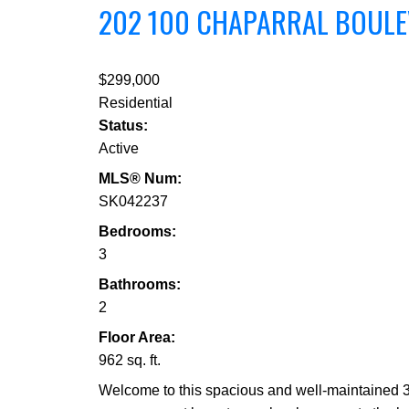
202 100 CHAPARRAL BOUL
$299,000
Residential
Status:
Active
MLS® Num:
SK042237
Bedrooms:
3
Bathrooms:
2
Floor Area:
962 sq. ft.
Welcome to this spacious and well-maintained 3