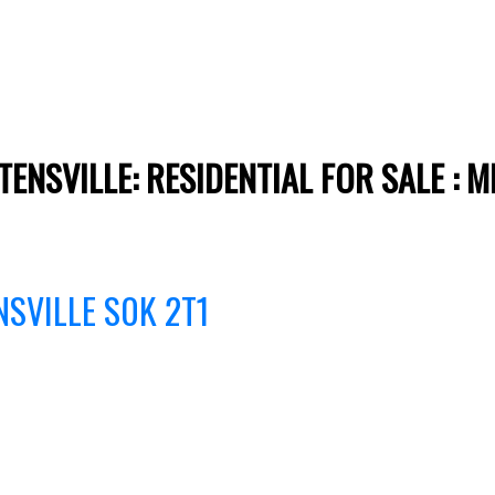
TENSVILLE: RESIDENTIAL FOR SALE :
NSVILLE
S0K 2T1