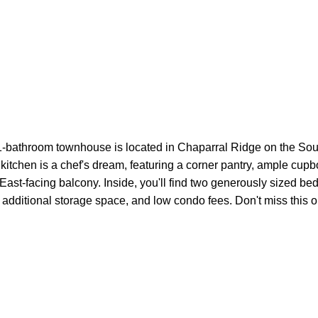
bathroom townhouse is located in Chaparral Ridge on the South
 kitchen is a chef's dream, featuring a corner pantry, ample cupb
r East-facing balcony. Inside, you'll find two generously sized
air, additional storage space, and low condo fees. Don't miss thi