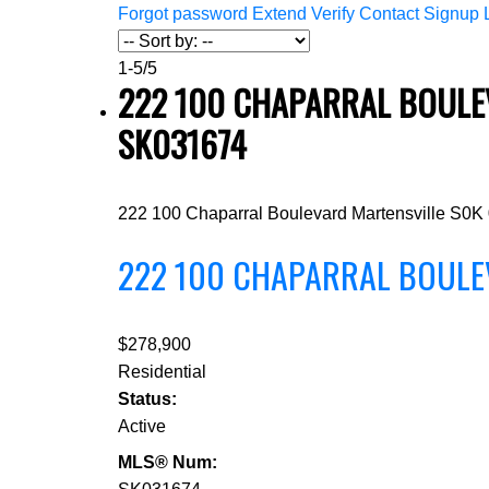
Forgot password
Extend
Verify
Contact
Signup
1-5
/
5
222 100 CHAPARRAL BOULEV
SK031674
222 100 Chaparral Boulevard
Martensville
S0K
222 100 CHAPARRAL BOUL
$278,900
Residential
Status:
Active
MLS® Num: