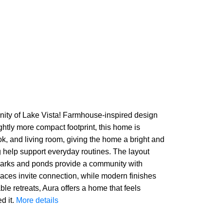
ity of Lake Vista! Farmhouse-inspired design
ghtly more compact footprint, this home is
k, and living room, giving the home a bright and
g help support everyday routines. The layout
he parks and ponds provide a community with
 spaces invite connection, while modern finishes
e retreats, Aura offers a home that feels
d it.
More details