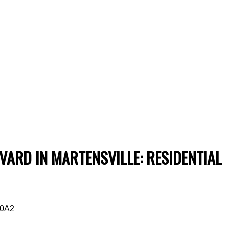
ARD IN MARTENSVILLE: RESIDENTIAL
 0A2