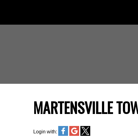
MARTENSVILLE TO
Login with: